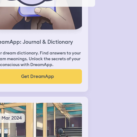
eamApp: Journal & Dictionary
r dream dictionary. Find answers to your
am meanings. Unlock the secrets of your
conscious with DreamApp.
Get DreamApp
3 Mar 2024