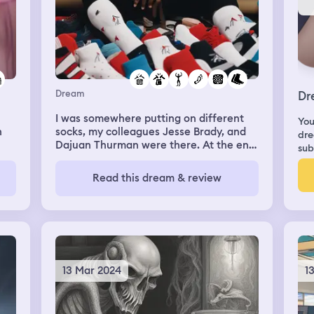
Dream
Dr
I was somewhere putting on different
You
n
socks, my colleagues Jesse Brady, and
dre
Dajuan Thurman were there. At the end
sub
s I
of the dream I opened a new pack of
socks, and put on a white, with black
Read this dream & review
Nike logo sock (new) on my right foot,
and I put a just worn by Dajuan, sock, a
black with red, and blue Michael Jordan
sock on my left foot, and Jesse was like
“man he just put your sock on. Then I
woke up. In the dream there were socks
everywhere.
13 Mar 2024
1