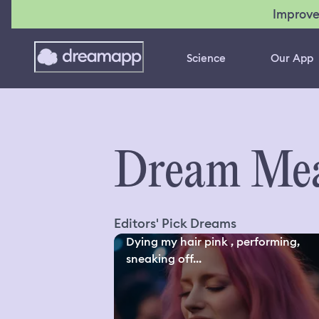
Improve
Science
Our App
Dream Mea
Editors' Pick Dreams
Dying my hair pink , performing,
sneaking off...