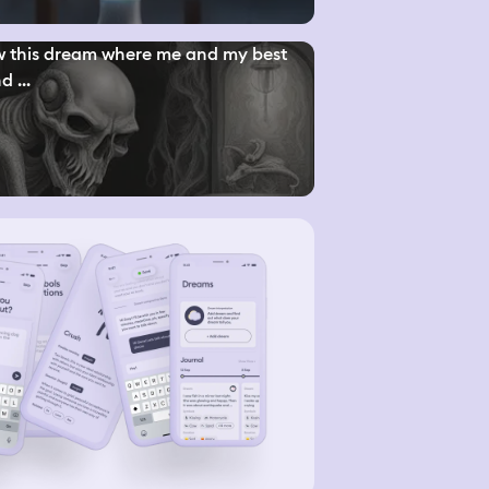
w this dream where me and my best
d ...