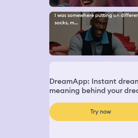
I was somewhere putting on differe
socks, m...
DreamApp: Instant dream 
meaning behind your dre
Try now