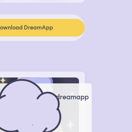
ownload DreamApp
dreamapp