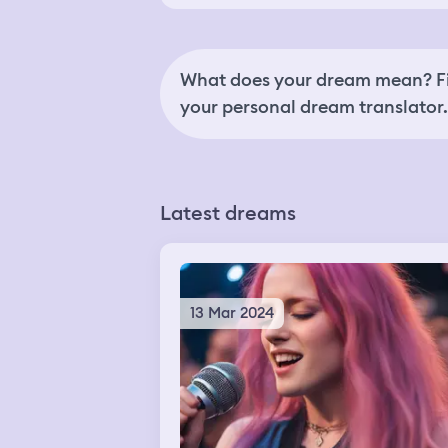
What does your dream mean? Fi
your personal dream translator.
Latest dreams
13 Mar 2024