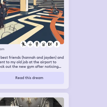
eam
best friends (hannah and jayden) and
ent to my old job at the airport to
ck out the new gym after noticing
needed to go through security
ck. We ended up walking out while
Read this dream
king out. We noticed the vending
chine was broken so we grabbed
me snacks. Jayden grabbed a granola
 while I grabbed these chocolate
ered croissants in a bag while
ding to the car, I noticed my