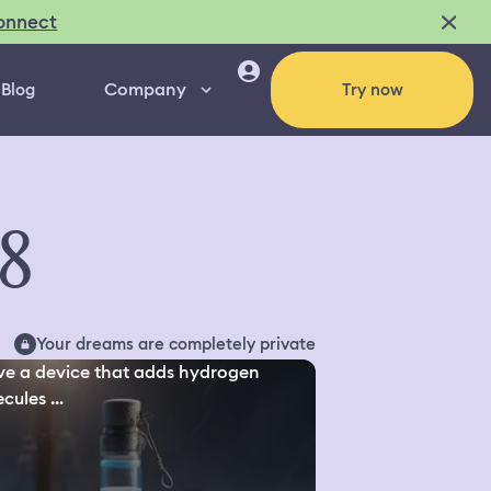
onnect
Company
Blog
Try now
68
Your dreams are completely private
ve a device that adds hydrogen
cules ...