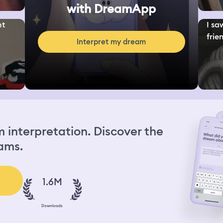
with DreamApp
nt
I sa
frien
Interpret my dream
interpretation. Discover the
ams.
1.6M
Downloads