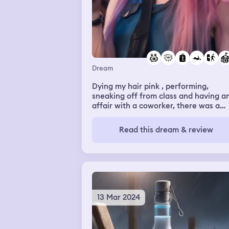
Dream
Dying my hair pink , performing,
sneaking off from class and having a
affair with a coworker, there was a
backpack with sketch books and book
wanted to grab as I was leaving the
Read this dream & review
door but i decided not to grab them,
getting scolded at school for skipping
class but not caring
13 Mar 2024