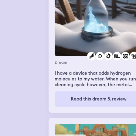
Dream
I have a device that adds hydrogen
molecules to my water. When you run
cleaning cycle however, the metal
plates reverse polarity and produce
ozone. I had forgotten that the bottle
Read this dream & review
water attached to my device had be
through a cleaning cycle and was full of
ozone infused water, until I had hit r
and started the hydrogen infusing
process. Realizing wahg I had done a
fearing an explosion of some sort I