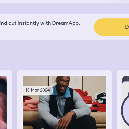
nd out instantly with DreamApp,
D
13 Mar 2024