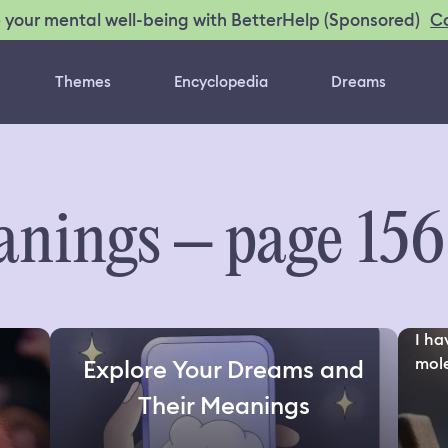
C
 your mental well-being with BetterHelp (Sponsored)
Themes
Encyclopedia
Dreams
nings – page 15
I ha
mole
Explore Your Dreams and
Their Meanings