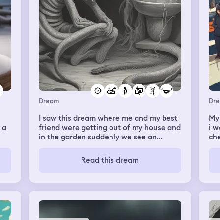
Dream
Dr
I saw this dream where me and my best
My 
 a
friend were getting out of my house and
i w
in the garden suddenly we see an
che
enormous snake but I noticed that
we 
 of
almost all of his bogy was cut off. It was
che
Read this dream
en
just his head and a small part of its body
wal
just so he could move around. My
ma
un
friends hands me a big gun and i shoot
so
the snake 4 or 5 times (once in the eye)
bar
nd
and he seemed completely fine. Then
cov
my friend approaches the snake to talk
hea