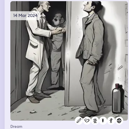
14 Mar 2024
Dream