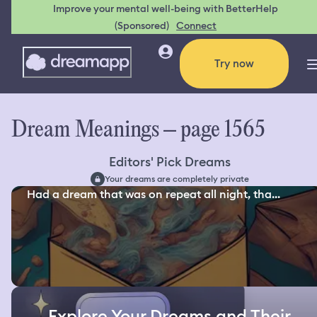
Improve your mental well-being with BetterHelp
(Sponsored)
Connect
Try now
Dream Meanings – page 1565
Editors' Pick Dreams
Your dreams are completely private
Had a dream that was on repeat all night, tha...
Explore Your Dreams and Their