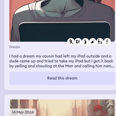
Dream
I had a dream my cousin had left my iPad outside and a
dude came up and tried to take my iPad but I got it back
by yelling and shouting at the Man and calling him name.
Then last then 2 minutes later I locked the door to my
house and somebody knocked on it and I was finna open
Read this dream
it but they busted through and I felled and their was a
pitbull dog and a man i don’t know and he was finna
make his dog bite me and my mom and brother was
scared at something that was behind the dude so they
couldn’t help me from the guy and the big pitbull dog
14 Mar 2024