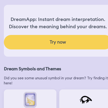
DreamApp: Instant dream interpretation.
Discover the meaning behind your dreams.
Try now
Dream Symbols and Themes
Did you see some unusual symbol in your dream? Try finding it
here!