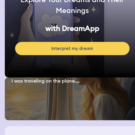
Meanings
with DreamApp
Interpret my dream
I was traveling on the plane....