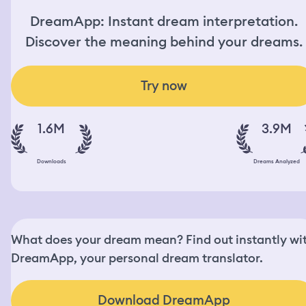
DreamApp: Instant dream interpretation.
Discover the meaning behind your dreams.
Try now
1.6M
3.9M
Downloads
Dreams Analyzed
What does your dream mean? Find out instantly wi
DreamApp, your personal dream translator.
Download DreamApp