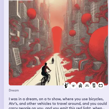
Dream
I was in a dream, on a tv show, where you use bicycles,
Atv’s, and other vehicles to travel around, and you could
carry people on you, and you emit this red light, when