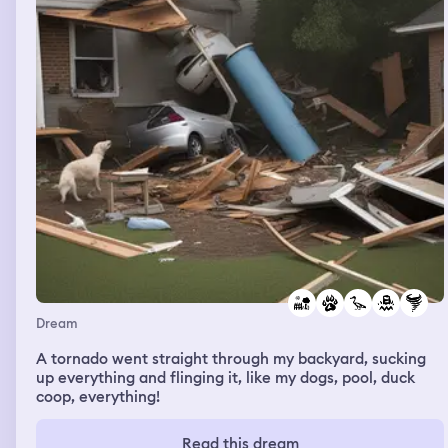
Dream
A tornado went straight through my backyard, sucking
up everything and flinging it, like my dogs, pool, duck
coop, everything!
Read this dream