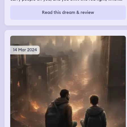
you speed up, and go fast. My former next door
neighbor, Ms. Rina, was in the dream. Ms. Rina is
Read this dream & review
deceased now. Then I woke up
14 Mar 2024