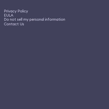
Privacy Policy
EULA
Do not sell my personal information
Contact Us