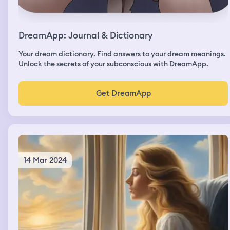
DreamApp: Journal & Dictionary
Your dream dictionary. Find answers to your dream meanings.
Unlock the secrets of your subconscious with DreamApp.
Get DreamApp
14 Mar 2024