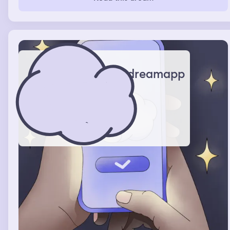
dreamapp