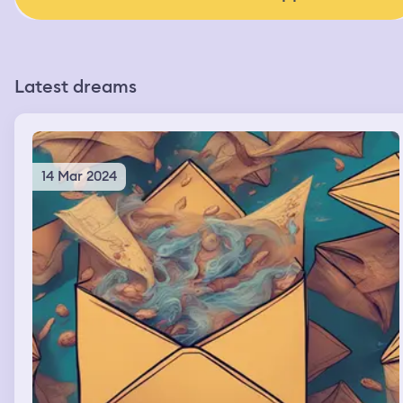
Latest dreams
14 Mar 2024