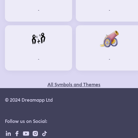
-
-
-
-
All Symbols and Themes
© 2024 Dreamapp Ltd
Follow us on Social
: