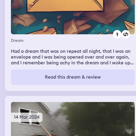
Dream
Had a dream that was on repeat all night, that I was an
envelope and I was being opened over and over again,
and I remember being achy in the dream and I woke up
achy this morning so might be a fever dream
Read this dream & review
14 Mar 2024