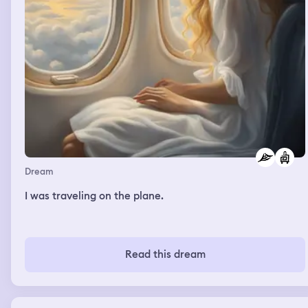
Dream
I was traveling on the plane.
Read this dream