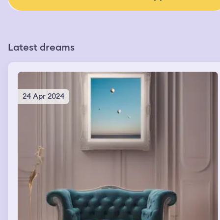
Latest dreams
24 Apr 2024