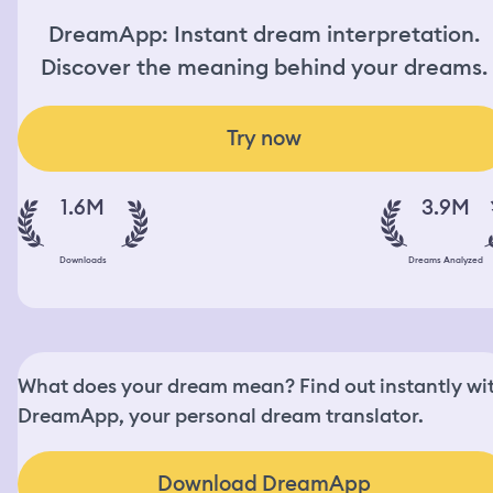
DreamApp: Instant dream interpretation.
Discover the meaning behind your dreams.
Try now
1.6M
3.9M
Downloads
Dreams Analyzed
What does your dream mean? Find out instantly wi
DreamApp, your personal dream translator.
Download DreamApp