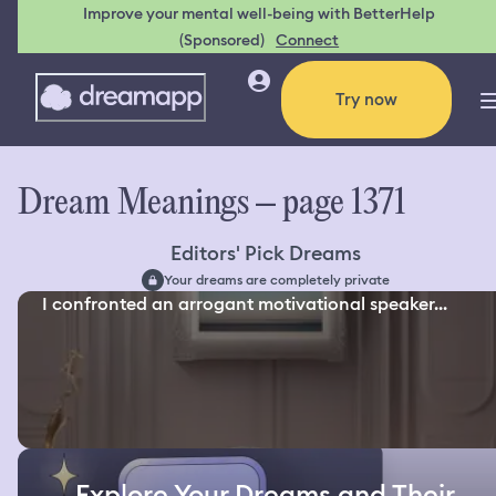
Improve your mental well-being with BetterHelp
(Sponsored)
Connect
Try now
Dream Meanings – page 1371
Editors' Pick Dreams
Your dreams are completely private
I confronted an arrogant motivational speaker...
Explore Your Dreams and Their