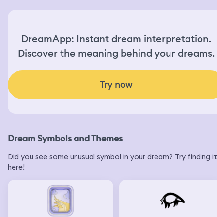
DreamApp: Instant dream interpretation.
Discover the meaning behind your dreams.
Try now
Dream Symbols and Themes
Did you see some unusual symbol in your dream? Try finding it
here!