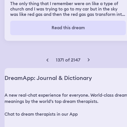
The only thing that I remember were on like a type of
church and I was trying to go to my car but in the sky
was like red gas and then the red gas gas transform into
rain y don’t know why after that I was on New York with
my cousins in the pool and my cousin told me I’m
Read this dream
pregnant after that o look at the sky and I was the
orange gas one more time in the ski so I was running and
I take a Uber to the airport and I saw a guy and also my
friend Mariana and she give us a rode to the other part
of the airport
1371 of 2147
DreamApp: Journal & Dictionary
A new real-chat experience for everyone. World-class drea
meanings by the world’s top dream therapists.
Chat to dream therapists in our App