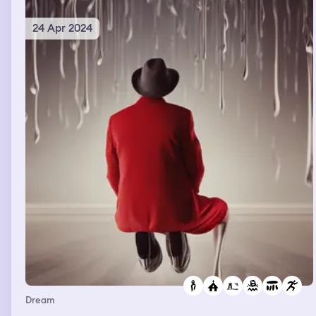
24 Apr 2024
Dream