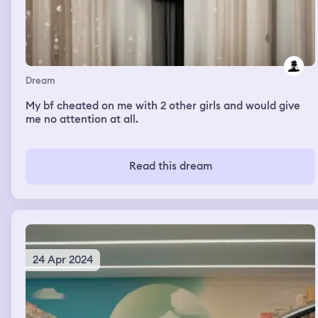
Dream
My bf cheated on me with 2 other girls and would give
me no attention at all.
Read this dream
24 Apr 2024