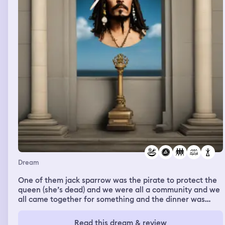
retirement planning analysis with me.
Dream
One of them jack sparrow was the pirate to protect the
queen (she’s dead) and we were all a community and we
all came together for something and the dinner was
ambushed by little things they looked like garden trolls
but realistic and long gray hair and big huge men taller
Read this dream & review