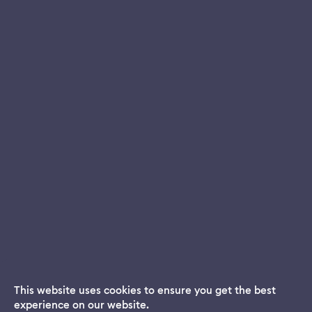
This website uses cookies to ensure you get the best
experience on our website.
Dream App