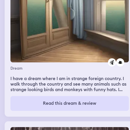
back tomorrow to be seen) but i couldnt do the ones on
my head due to the lack of being able to see what to
remove. One thing that stayed with me is that i felt REAL
pain in my arms when i was removing the cactus needles
and woke up with sore arms and hands. I was sleeping on
my back with nothing occluding my circulation.
Sometimes that happens where i percieve pain in a
dream and it wakes me up.
Dream
I have a dream where I am in strange foreign country. I
walk through the country and see many animals such as
strange looking birds and monkeys with funny hats. I
encounter a African American man who is feeding the
animals. He informs me that I will inherit this country. I
Read this dream & review
disagree but he insists I will and disappears. Then I am
president of the country. Then I wake up