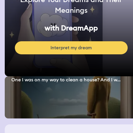
Meanings
with DreamApp
Interpret my dream
One I was on my way to clean a house? And I w...