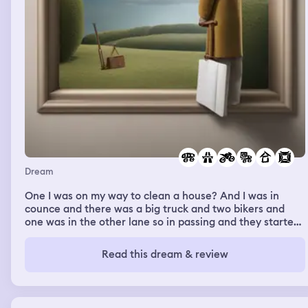
Dream
One I was on my way to clean a house? And I was in
counce and there was a big truck and two bikers and
one was in the other lane so in passing and they started
screaming at each other and then they all started
laughing and I turned in eastview and it said it was like
Read this dream & review
highway 374 and I drove for like 2 minktes until it was a
dirt road and I was in the Altima and I had my cruise set
but it didn’t want to go so I kept pressing the up button
to make it go faster and it would slow down every time