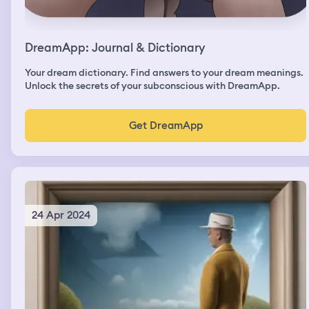
DreamApp: Journal & Dictionary
Your dream dictionary. Find answers to your dream meanings.
Unlock the secrets of your subconscious with DreamApp.
Get DreamApp
24 Apr 2024