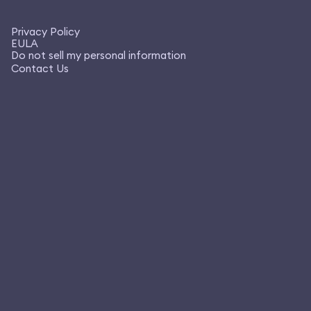
Privacy Policy
EULA
Do not sell my personal information
Contact Us