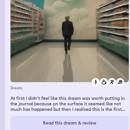
Dream
At first I didn’t feel like this dream was worth putting in
the journal because on the surface it seemed like not
much has happened but then I realised this is the first
time that me and my partner were apart of a dream and
we were with each other as opposed to before where I
Read this dream & review
could see her but not get through to her. So that in itself