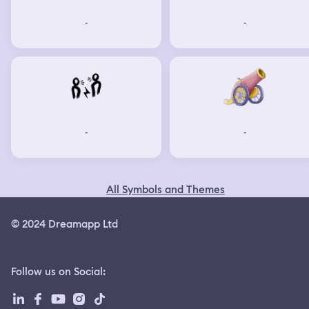
-
-
-
-
All Symbols and Themes
© 2024 Dreamapp Ltd
Follow us on Social
: