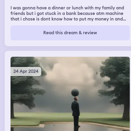
I was gonna have a dinner or lunch with my family and
friends but i got stuck in a bank because atm machine
that i chose is dont know how to put my money in and
then i go to the other side and used the other atm
machine
Read this dream & review
24 Apr 2024