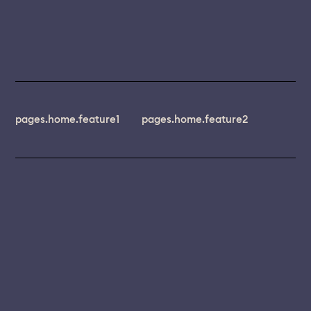
pages.home.feature1
pages.home.feature2