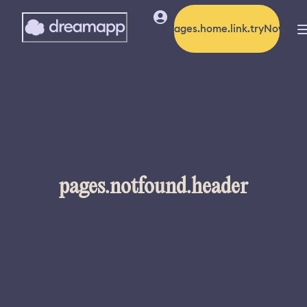
pages.home.link.tryNow
pages.notfound.header