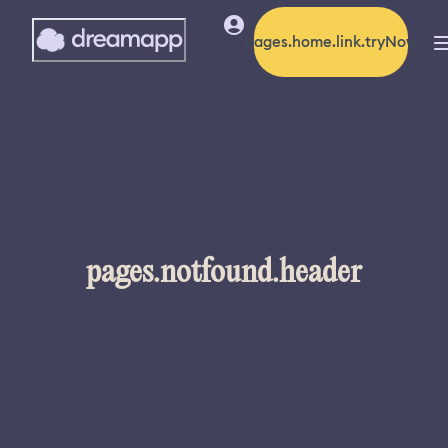
pages.home.link.tryNow
pages.notfound.header