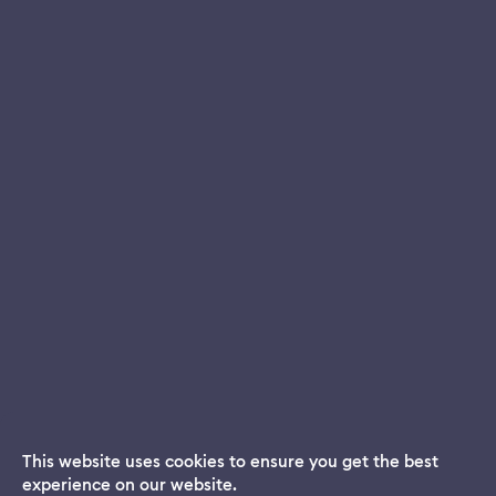
This website uses cookies to ensure you get the best
experience on our website.
Dream App