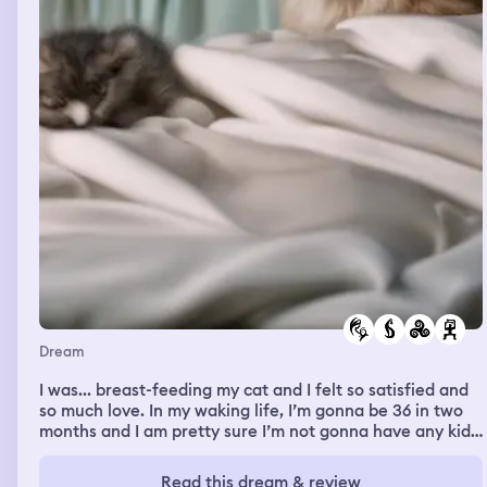
Dream
I was... breast-feeding my cat and I felt so satisfied and
so much love. In my waking life, I’m gonna be 36 in two
months and I am pretty sure I’m not gonna have any kids.
I’ve never had kids and I don’t think at this point I’m
going to about with my family and like physically fighting
Read this dream & review