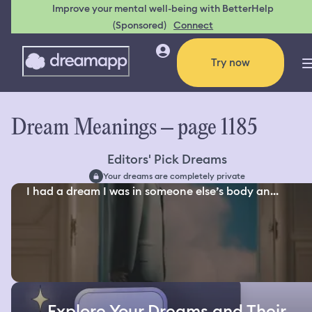
Improve your mental well-being with BetterHelp
(Sponsored)
Connect
Try now
Dream Meanings – page 1185
Editors' Pick Dreams
Your dreams are completely private
I had a dream I was in someone else’s body an...
Explore Your Dreams and Their