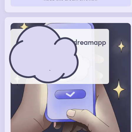
with them and saying things like I hate you and etc.
dreamapp