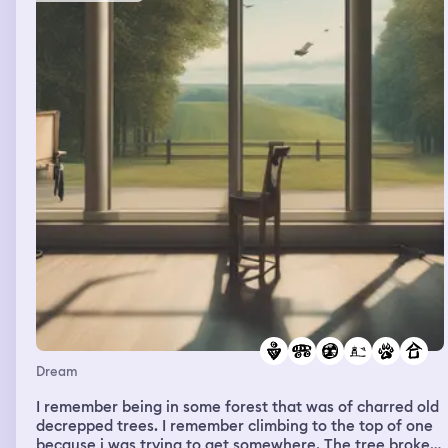
Dream
I remember being in some forest that was of charred old
decrepped trees. I remember climbing to the top of one
because i was trying to get somewhere. The tree broke