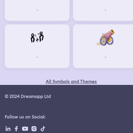
-
-
-
-
All Symbols and Themes
© 2024 Dreamapp Ltd
Follow us on Social
: