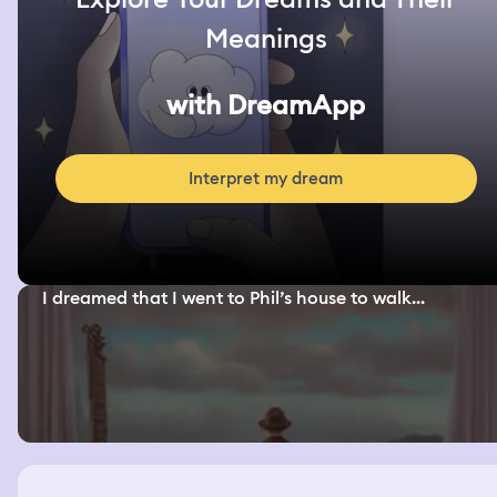
Meanings
with DreamApp
Interpret my dream
I dreamed that I went to Phil’s house to walk...