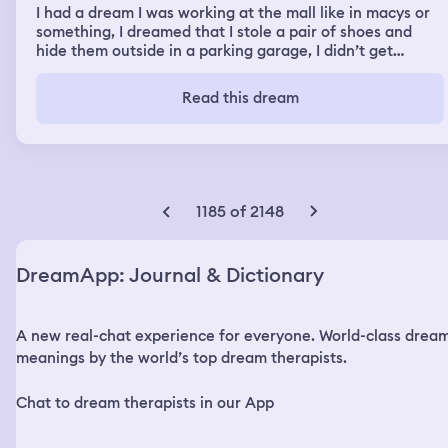
I had a dream I was working at the mall like in macys or
something, I dreamed that I stole a pair of shoes and
hide them outside in a parking garage, I didn’t get
caught but I remember hearing an alarm, I remember
seeing kids play basketball, and that I was teaching
Read this dream
cheerleaders how to dance, I remember getting of work
and I was waiting for an Uber but it didn’t come and my
bf pops up and tells me the rumor is I’m dancing at the
club and I told him no I was working at the mall
1185 of 2148
DreamApp: Journal & Dictionary
A new real-chat experience for everyone. World-class drea
meanings by the world’s top dream therapists.
Chat to dream therapists in our App