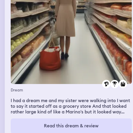
devastated and I tried to tell him my plan, but he didn't
wanted to listen, and who would? After all I got with him
while I was with a boyfriend. Jack ran away crying and
saying to never call him ying again, I ran behind him and
I got into the men's bathroom but I got out because I
didn't wanted double meaning, I also was devastated but
I came back and I saw Umaclikvo with his little sister, he
started to talk in a very thick Russian accent out of
nowhere and was helping his sister with his homework. I
helped with some things too and then I woke up.
Dream
I had a dream me and my sister were walking into I want
to say it started off as a grocery store And that looked
rather large kind of like a Marino's but it looked way
different than Marino's. We walked in past what looked
like maybe a few registers but if we saying it was
Read this dream & review
Marino's it didn't have like the full grocery store in there.