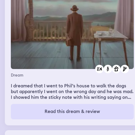
Dream
I dreamed that I went to Phil’s house to walk the dogs
but apparently I went on the wrong day and he was mad.
I showed him the sticky note with his writing saying on
the 27th I’m supposed to be here but he meant to put
the 29th. When I was at his house my friends ex Landon
Read this dream & review
was there and Phil said that was his ex but he got back
together because he missed 10 year relationship. Then
Landon was throwing a club party upstairs and it was
just random things happening.