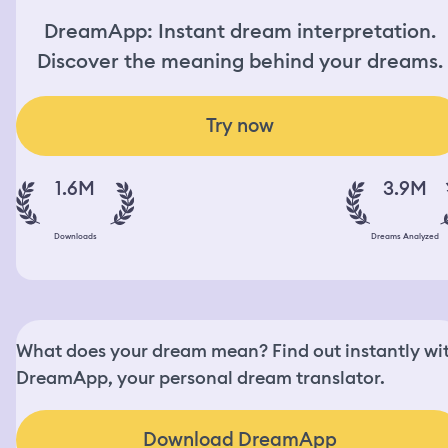
DreamApp: Instant dream interpretation.
Discover the meaning behind your dreams.
Try now
1.6M
3.9M
Downloads
Dreams Analyzed
What does your dream mean? Find out instantly wi
DreamApp, your personal dream translator.
Download DreamApp