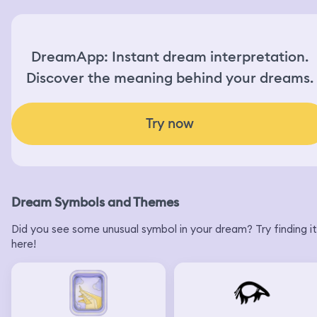
DreamApp: Instant dream interpretation.
Discover the meaning behind your dreams.
Try now
Dream Symbols and Themes
Did you see some unusual symbol in your dream? Try finding it
here!