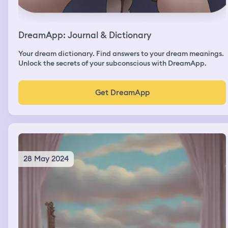
DreamApp: Journal & Dictionary
Your dream dictionary. Find answers to your dream meanings.
Unlock the secrets of your subconscious with DreamApp.
Get DreamApp
28 May 2024