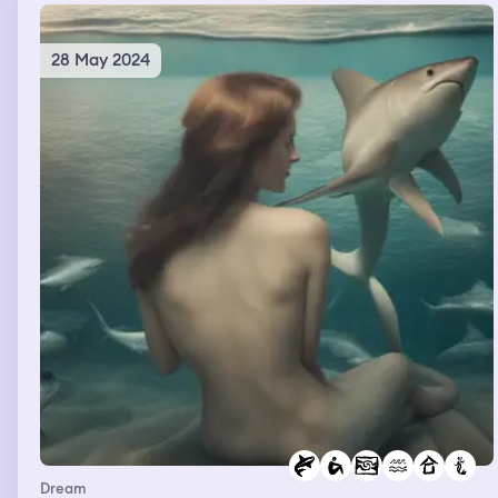
28 May 2024
Dream