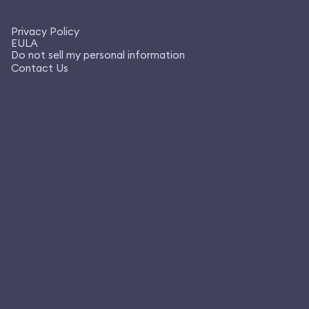
Privacy Policy
EULA
Do not sell my personal information
Contact Us