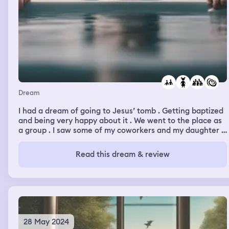
water, I was still a mermaid, and I was just floating still,
not moving, underwater, and on my back. All I could hear
was the static sound of water around me, and an
occasional sound of a whale far in the distance. It felt
warm and quiet.
Dream
I had a dream of going to Jesus’ tomb . Getting baptized
and being very happy about it . We went to the place as
a group . I saw some of my coworkers and my daughter .
Before we went to the place there was a violent storm
outside . But it became calm after a while .
Read this dream & review
28 May 2024