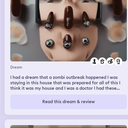
Dream
I had a dream that a zombi outbreak happened I was
staying in this house that was prepared for all of this I
think it was my house and I was a doctor I had these
people in these lives waiting for me with these special
doors with locks well one person didn't like it and started
Read this dream & review
picking all of my locks from each door then some how
through. All of the shooting through the zombies there
was a wedding going on the brides dress for ruined but
the mother in law helped her rebuild her dress somehow
it was alphabet themed then I was at a drugstore looking