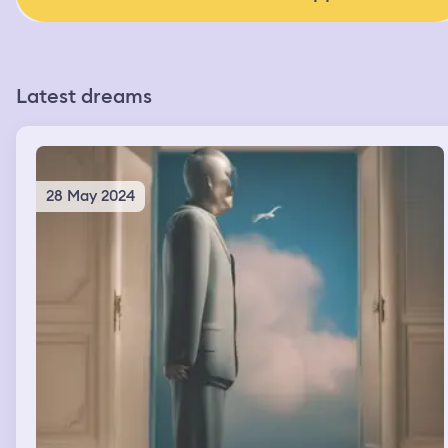
Latest dreams
28 May 2024