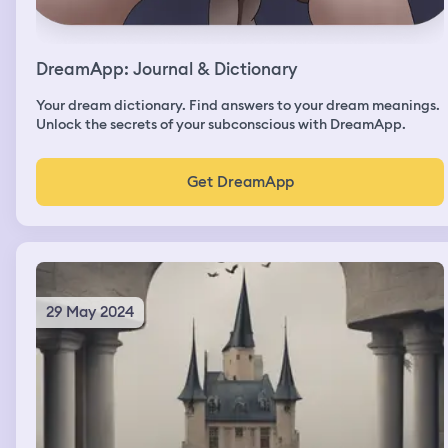
DreamApp: Journal & Dictionary
Your dream dictionary. Find answers to your dream meanings.
Unlock the secrets of your subconscious with DreamApp.
Get DreamApp
29 May 2024