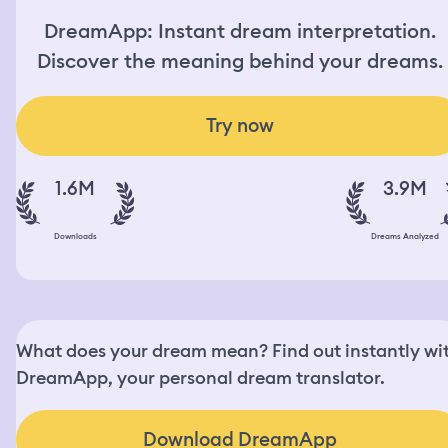
DreamApp: Instant dream interpretation.
Discover the meaning behind your dreams.
Try now
1.6M
3.9M
Downloads
Dreams Analyzed
What does your dream mean? Find out instantly wi
DreamApp, your personal dream translator.
Download DreamApp