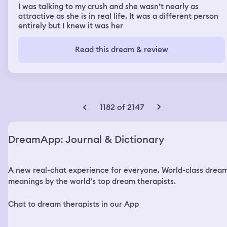
I was talking to my crush and she wasn’t nearly as
attractive as she is in real life. It was a different person
entirely but I knew it was her
Read this dream & review
1182 of 2147
DreamApp: Journal & Dictionary
A new real-chat experience for everyone. World-class drea
meanings by the world’s top dream therapists.
Chat to dream therapists in our App