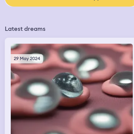
Latest dreams
29 May 2024