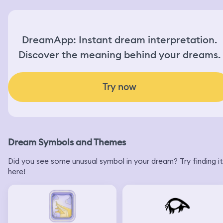
DreamApp: Instant dream interpretation.
Discover the meaning behind your dreams.
Try now
Dream Symbols and Themes
Did you see some unusual symbol in your dream? Try finding it
here!