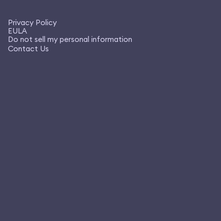
Privacy Policy
EULA
Do not sell my personal information
Contact Us