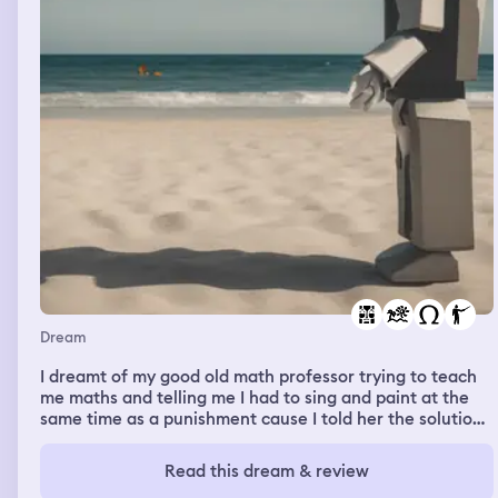
Dream
I dreamt of my good old math professor trying to teach
me maths and telling me I had to sing and paint at the
same time as a punishment cause I told her the solution
would probably be to reduce all the numbers to 1 (don't
really knoe what I meant) so I told her I don't have any
Read this dream & review
artistic talent whatsoever. And then someone told me