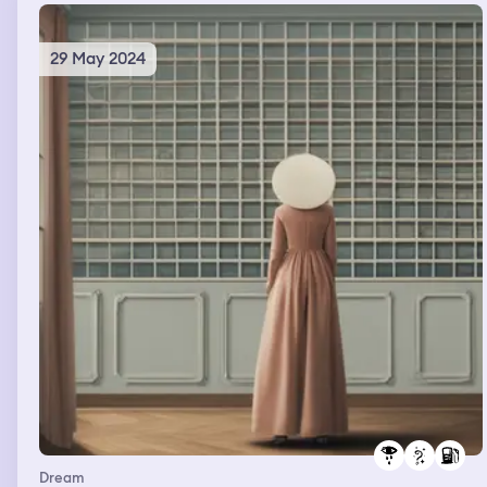
29 May 2024
Dream