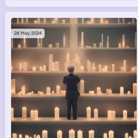
that there was the signal that "it would be over" and on
the beach there was a big transformer killing a creature
and Gerald of Rivia killing a man in Assassin's creed
style.
28 May 2024