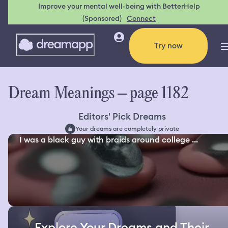
Improve your mental well-being with BetterHelp
(Sponsored)
Connect
Try now
Dream Meanings – page 1182
Editors' Pick Dreams
Your dreams are completely private
I was a black guy with braids around college ...
Explore Your Dreams and Their