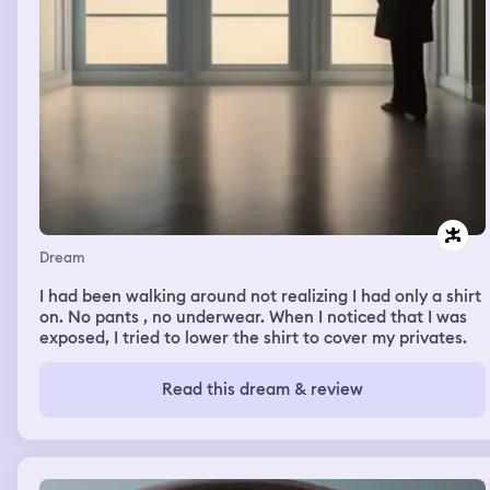
Dream
I had been walking around not realizing I had only a shirt
on. No pants , no underwear. When I noticed that I was
exposed, I tried to lower the shirt to cover my privates.
Read this dream & review