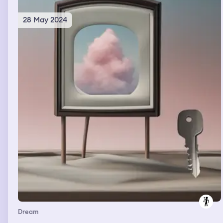
28 May 2024
Dream