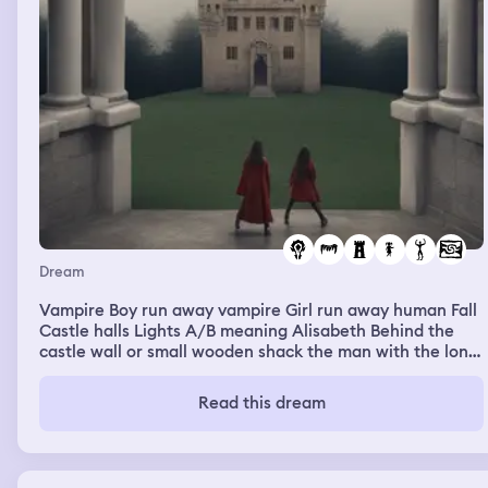
Dream
Vampire Boy run away vampire Girl run away human Fall
Castle halls Lights A/B meaning Alisabeth Behind the
castle wall or small wooden shack the man with the long
black hair bites the Amber headed girl. Blood pools down
to the blanket of white
Read this dream