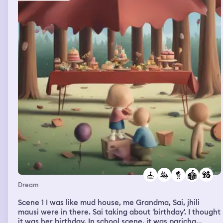
Dream
Scene 1 I was like mud house, me Grandma, Sai, jhili
mausi were in there. Sai taking about 'birthday'. I thought
it was her birthday. In school scene, it was paricha