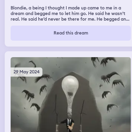
Blondie, a being I thought I made up came to me in a
dream and begged me to let him go. He said he wasn’t
real. He said he’d never be there for me. He begged and
begged me to stop crying to him. He follows me to a gas
station and cried saying he’d do anything to help me but
Read this dream
he’s not real he can’t
29 May 2024