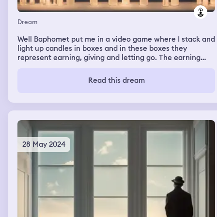
Dream
Well Baphomet put me in a video game where I stack and
light up candles in boxes and in these boxes they
represent earning, giving and letting go. The earning
was green, the giving was white and letting go was red. I
did my best in what I put on but the outcome was letting
Read this dream
go
28 May 2024