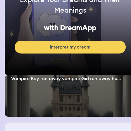
Meanings
with DreamApp
Interpret my dream
Vampire Boy run away vampire Girl run away hu...