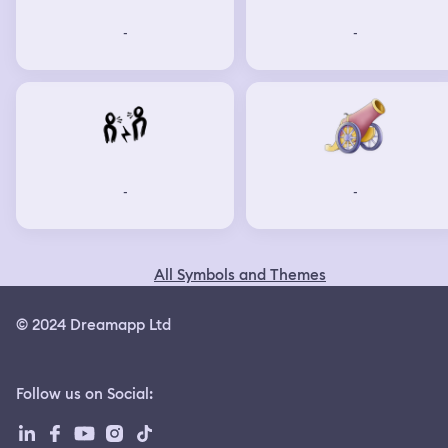
-
-
-
-
All Symbols and Themes
© 2024 Dreamapp Ltd
Follow us on Social
: