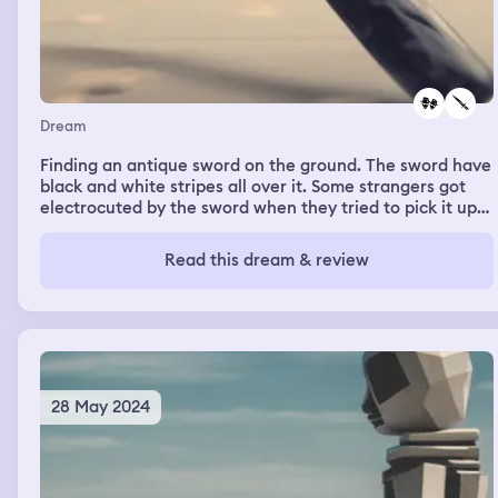
Dream
Finding an antique sword on the ground. The sword have
black and white stripes all over it. Some strangers got
electrocuted by the sword when they tried to pick it up
from the ground
Read this dream & review
28 May 2024