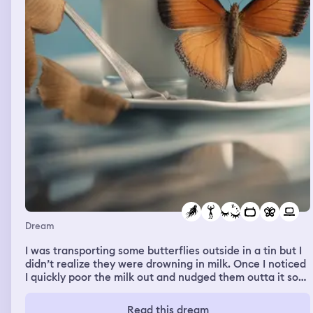
everyone at the studio. Dollar per mile door dash Hey!
Just wanted to let you know I picked up your order and
I’m on my way 😌✨ Track everything
Dream
I was transporting some butterflies outside in a tin but I
didn’t realize they were drowning in milk. Once I noticed
I quickly poor the milk out and nudged them outta it so
they could breathe. 3 butterflies and it looked like they
all would make it. I met him. At first I just felt arms
Read this dream