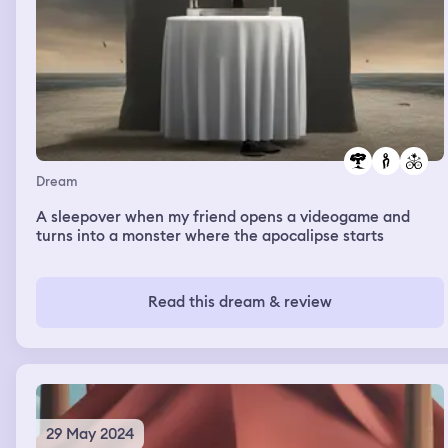
Dream
A sleepover when my friend opens a videogame and
turns into a monster where the apocalipse starts
Read this dream & review
29 May 2024