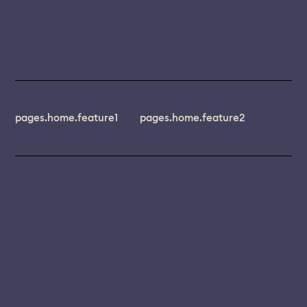
pages.home.feature1
pages.home.feature2