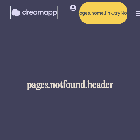
pages.home.link.tryNow
pages.notfound.header