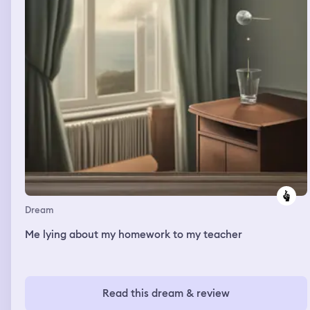
Dream
Me lying about my homework to my teacher
Read this dream & review