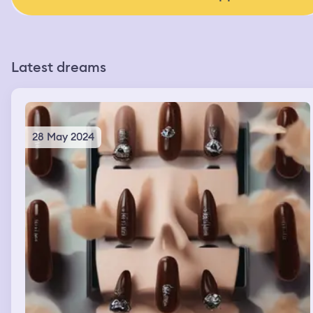
Latest dreams
28 May 2024