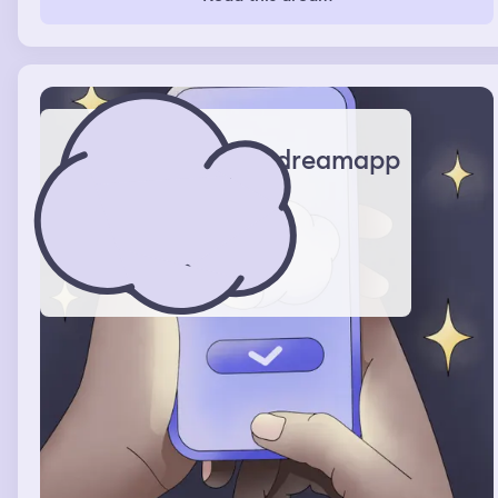
cheerleaders how to dance, I remember getting of work
and I was waiting for an Uber but it didn’t come and my
bf pops up and tells me the rumor is I’m dancing at the
club and I told him no I was working at the mall
dreamapp