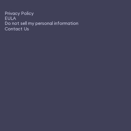
Privacy Policy
EULA
Do not sell my personal information
Contact Us