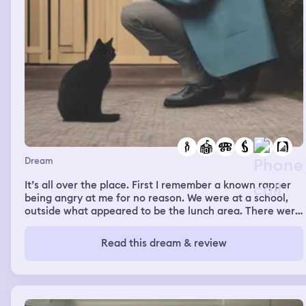
Dream
It’s all over the place. First I remember a known rapper
being angry at me for no reason. We were at a school,
outside what appeared to be the lunch area. There were
a bunch of high school students around. Him and this
other guy were telling me to shut up. I told the rapper I
Read this dream & review
love his music, but he told me not to mention him at all.
The rapper Cobain kept saying “I think she the reason
bro. I think she is the reason.” Then they threaten to
shoot me. We walked through the double doors and
down the hallway and they kept threaten me. I just