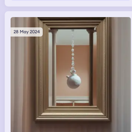
28 May 2024