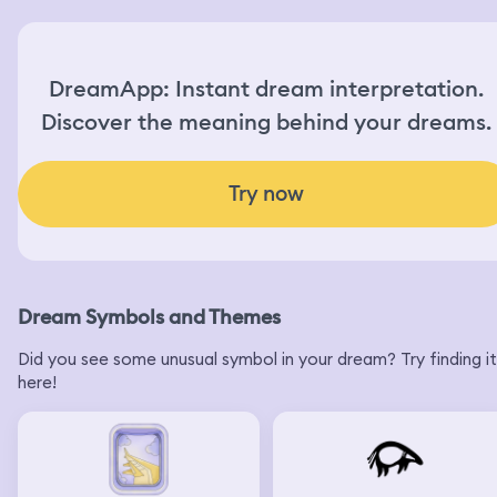
DreamApp: Instant dream interpretation.
Discover the meaning behind your dreams.
Try now
Dream Symbols and Themes
Did you see some unusual symbol in your dream? Try finding it
here!