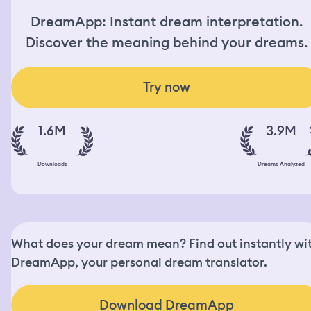
DreamApp: Instant dream interpretation.
Discover the meaning behind your dreams.
Try now
1.6M
3.9M
Downloads
Dreams Analyzed
What does your dream mean? Find out instantly wi
DreamApp, your personal dream translator.
Download DreamApp