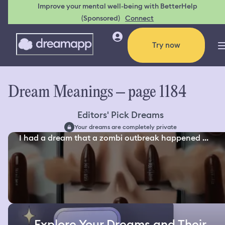
Improve your mental well-being with BetterHelp
(Sponsored)
Connect
Try now
Dream Meanings – page 1184
Editors' Pick Dreams
Your dreams are completely private
I had a dream that a zombi outbreak happened ...
Explore Your Dreams and Their