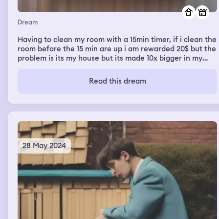
Dream
Having to clean my room with a 15min timer, if i clean the
room before the 15 min are up i am rewarded 20$ but the
problem is its my house but its made 10x bigger in my
dream
Read this dream
28 May 2024