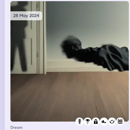
28 May 2024
Dream