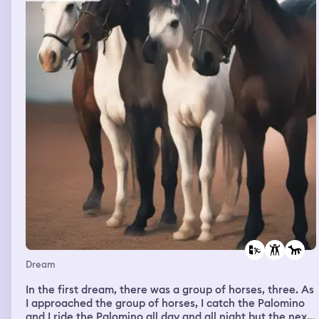
wanted to record these people but this one dark black
guy wouldn’t let me and came walking up to me with a
large knife he wanted to kill me or shank me, I told him
no please I have a photo shoot to do, they went through
the car it was a mess, they left and I had a feeling they
put a tracker in the car or something, I remember driving
to my moms house and i was trying to hide in the house
but there was no where to hide and people kept coming
in and out of the house each time I got scared of who
was going to come through the door, I was panicking
that I need to drive back to my bfs car before he noticed
his car was gone, I think my mom was with me while I
was driving back and we had seen 3 cop cars on the side
of the road, I wanted to stop and tell the police but u
was so scared they would know I snitched, I remember
my bf standing by a window his baby momma was right
by him and I had a bag of drugs on me
Dream
In the first dream, there was a group of horses, three. As
I approached the group of horses, I catch the Palomino
and I ride the Palomino all day and all night but the next