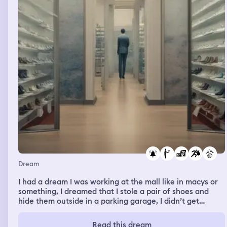
Dream
I had a dream I was working at the mall like in macys or
something, I dreamed that I stole a pair of shoes and
hide them outside in a parking garage, I didn’t get
caught but I remember hearing an alarm, I remember
seeing kids play basketball, and that I was teaching
Read this dream