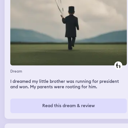
Dream
I dreamed my little brother was running for president
and won. My parents were rooting for him.
Read this dream & review