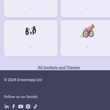
-
-
-
-
All Symbols and Themes
© 2024 Dreamapp Ltd
Follow us on Social
: