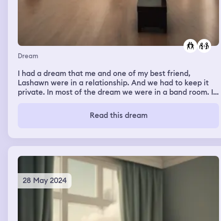
Dream
I had a dream that me and one of my best friend,
Lashawn were in a relationship. And we had to keep it
private. In most of the dream we were in a band room. I
am currently in a relationship and my current boyfriend
has also in the dream but we were broken up.
Read this dream
28 May 2024