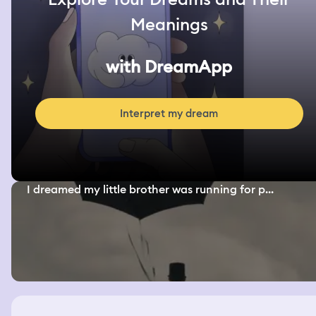
Meanings
with DreamApp
Interpret my dream
I dreamed my little brother was running for p...