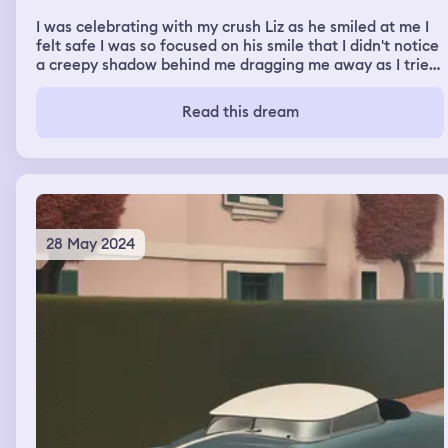
I was celebrating with my crush Liz as he smiled at me I
felt safe I was so focused on his smile that I didn't notice
a creepy shadow behind me dragging me away as I tried
to run to the light it kept dragging me with it and it
locked me in a room with water to drown as I slowly keep
Read this dream
falling drowning I cried.
28 May 2024