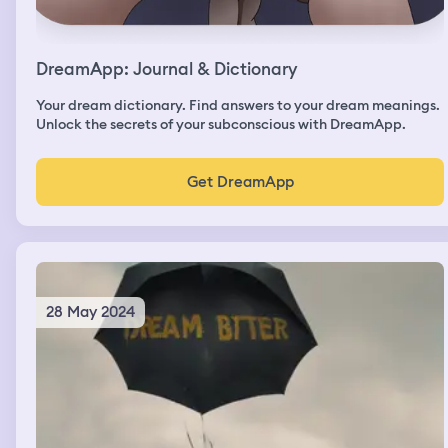
DreamApp: Journal & Dictionary
Your dream dictionary. Find answers to your dream meanings.
Unlock the secrets of your subconscious with DreamApp.
Get DreamApp
28 May 2024