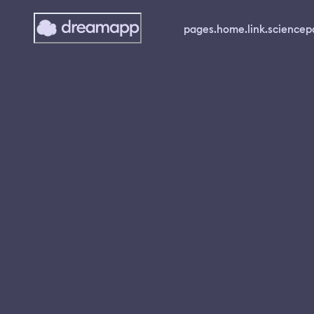
pages.home.link.science
p