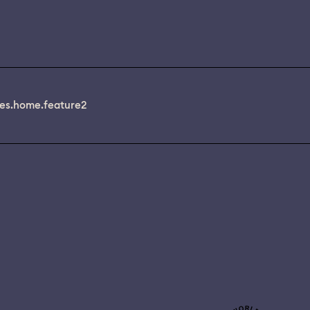
es.home.feature2