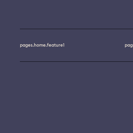
pages.home.feature1
pag