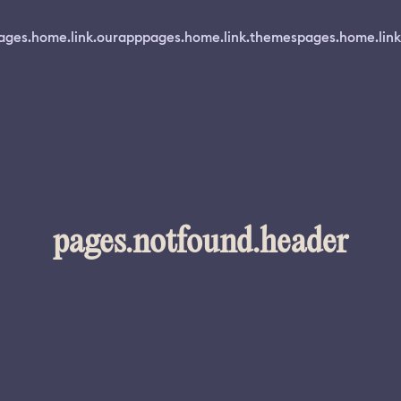
ages.home.link.ourapp
pages.home.link.themes
pages.home.link
pages.notfound.header