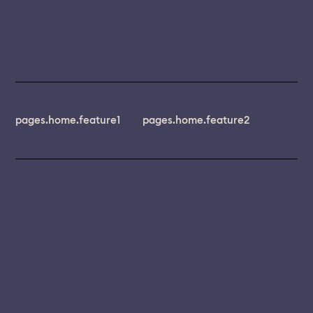
pages.home.feature1
pages.home.feature2