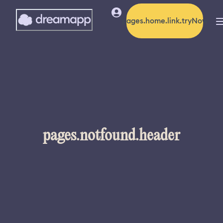
pages.home.link.tryNow
pages.notfound.header