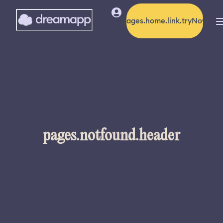
pages.home.link.tryNow
pages.notfound.header