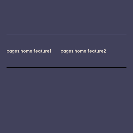
pages.home.feature1
pages.home.feature2