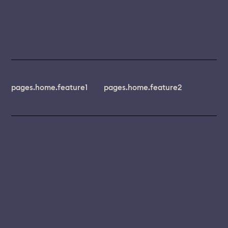
pages.home.feature1
pages.home.feature2