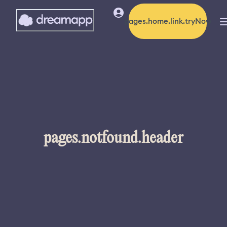
pages.home.link.tryNow
pages.notfound.header