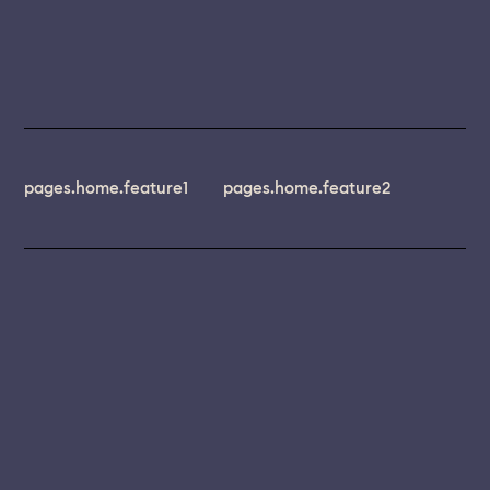
pages.home.feature1
pages.home.feature2