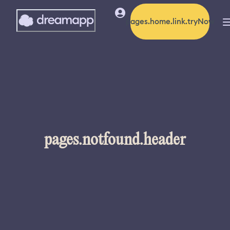
pages.home.link.tryNow
pages.notfound.header