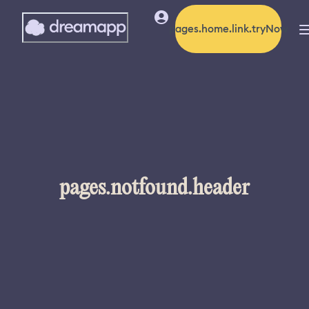
pages.home.link.tryNow
pages.notfound.header