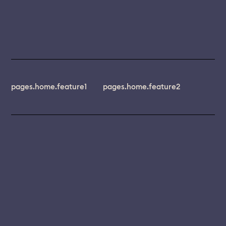
pages.home.feature1
pages.home.feature2