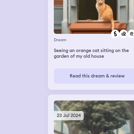
Dream
Seeing an orange cat sitting on the
garden of my old house
Read this dream & review
23 Jul 2024