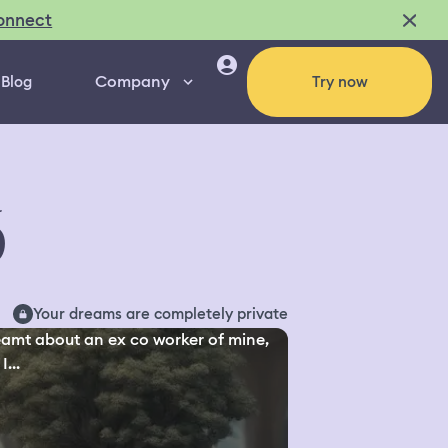
onnect
Company
Blog
Try now
6
Your dreams are completely private
eamt about an ex co worker of mine,
I...