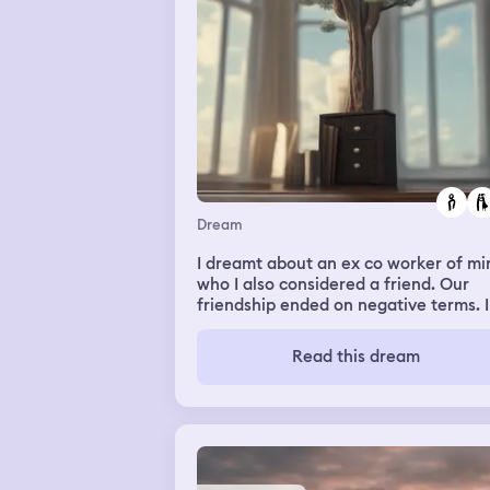
Dream
I dreamt about an ex co worker of mi
who I also considered a friend. Our
friendship ended on negative terms. 
my dream we hugged and apologized
each other.
Read this dream