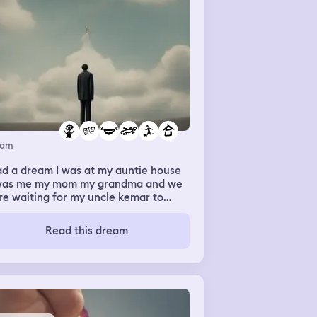
eam
ad a dream I was at my auntie house
 was me my mom my grandma and we
e waiting for my uncle kemar to
e and pick up clothes from us and
en kemar came he walked up and
Read this dream
e a water bottle that had alil
 of water in it and him and my mom
ghed and I was looking confused so
n we walked in the house and it had
thes in the hallways and a table to
left with stuff to cut and stitch