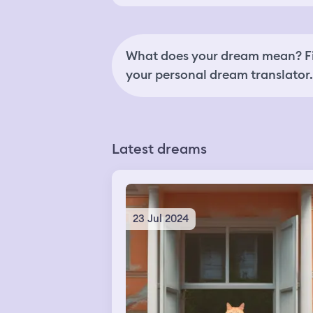
What does your dream mean? Fi
your personal dream translator.
Latest dreams
23 Jul 2024