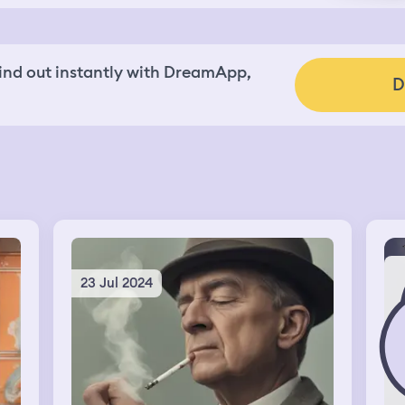
nd out instantly with DreamApp,
D
23 Jul 2024