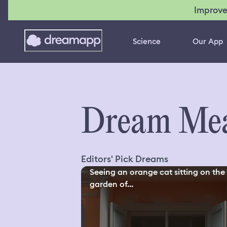
Improve
Science
Our App
Dream Mea
Editors' Pick Dreams
Seeing an orange cat sitting on the
garden of...