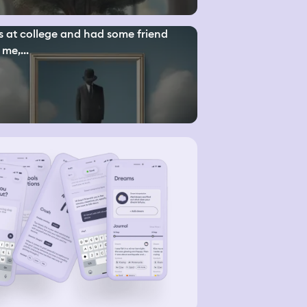
s at college and had some friend
 me,...