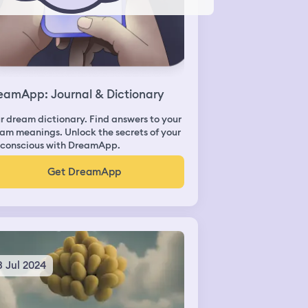
eamApp: Journal & Dictionary
r dream dictionary. Find answers to your
am meanings. Unlock the secrets of your
conscious with DreamApp.
Get DreamApp
3 Jul 2024