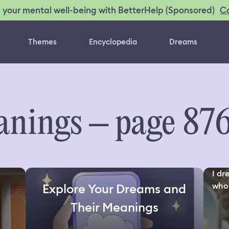
C
 your mental well-being with BetterHelp (Sponsored)
Themes
Encyclopedia
Dreams
nings – page 87
I dr
who 
Explore Your Dreams and
Their Meanings