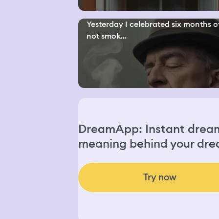
Yesterday I celebrated six months o
not smok...
DreamApp: Instant dream 
meaning behind your dre
Try now