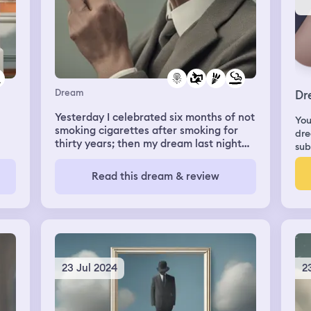
Dream
Dr
Yesterday I celebrated six months of not
You
smoking cigarettes after smoking for
dre
thirty years; then my dream last night
sub
was I went out to a party with a new,
cool group of friends and smoked
Read this dream & review
cigarettes all night..
23 Jul 2024
2