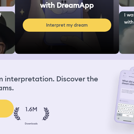
with DreamApp
f
I wa
with
Interpret my dream
interpretation. Discover the
ams.
1.6M
Downloads