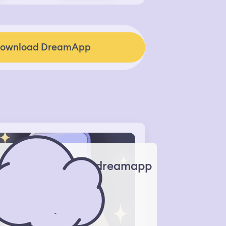
ownload DreamApp
dreamapp