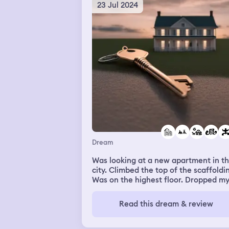
23 Jul 2024
Dream
Was looking at a new apartment in t
city. Climbed the top of the scaffoldi
Was on the highest floor. Dropped m
keys. Felt scared of the height. Went
searching for them. Someone return
Read this dream & review
them at the hotel front desk. Same w
my drivers license. I was with my client
working because I’m a personal supp