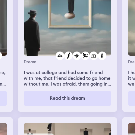
Dream
Dr
ne,
I was at college and had some friend
I h
with me, that friend decided to go home
it
In
without me. I was afraid, them going in
wer
 to
the other bus means I have to take a
com
bus from a rural place, I went there, I
wh
Read this dream
found my friend fighting with the guy
handed m
that had to take me home but didn't
bit
move up until now, I walked beside them
lau
trying to call the police, but the guy had
the
a pocketknife and completely mutilated
clo
my face with it, it didn't hurt a lot, I went
my 