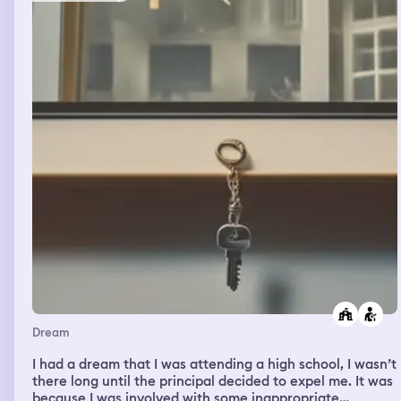
would be covered by my coat. At a press conference, a
group of Girl Scouts-ranging from a Daisy to the leader-
came. I got in the car and was taken to a beach. The
beach was littered with seashells to where it hurt to
walk barefoot, but I had to make it to the part where the
sand was smooth and not rough. I had hoped to enjoy
the sun, but my dad said it was time to go and had I
already had enough time at the beach?
Dream
I had a dream that I was attending a high school, I wasn’t
there long until the principal decided to expel me. It was
because I was involved with some inappropriate