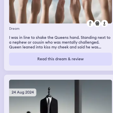
Dream
I was in line to shake the Queens hand. Standing next to
a nephew or cousin who was mentally challenged.
Queen leaned into kiss my cheek and said he was
becoming curiouser and curiouser. Queen was dressed in
semi formal cream colored dress with crystals and pearls
Read this dream & review
and had on a diamond tiara. We had a dessert that was
so good. White hard sugar shell with a rising puffy cream
when shell broke. Tasted like custard but better.
24 Aug 2024