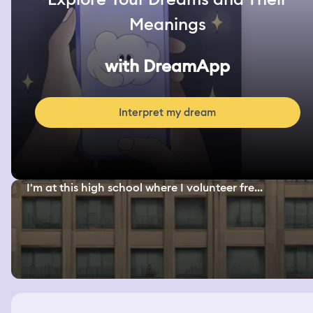
Meanings
with DreamApp
Interpret my dream
I'm at this high school where I volunteer fre...