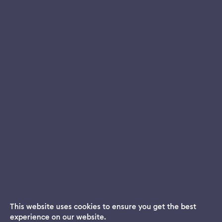
This website uses cookies to ensure you get the best
experience on our website.
Dream App