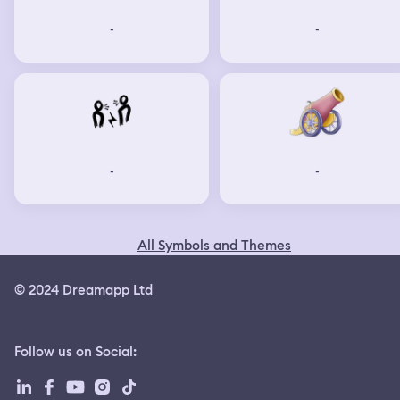
-
-
-
-
All Symbols and Themes
© 2024 Dreamapp Ltd
Follow us on Social
: