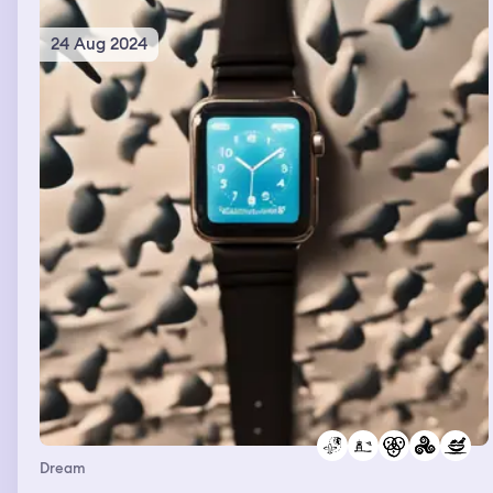
24 Aug 2024
Dream