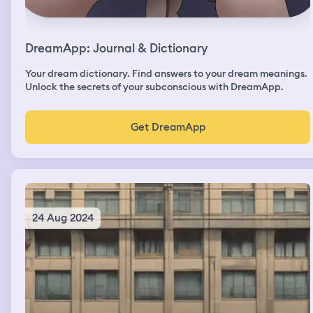
DreamApp: Journal & Dictionary
Your dream dictionary. Find answers to your dream meanings.
Unlock the secrets of your subconscious with DreamApp.
Get DreamApp
24 Aug 2024