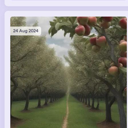
24 Aug 2024