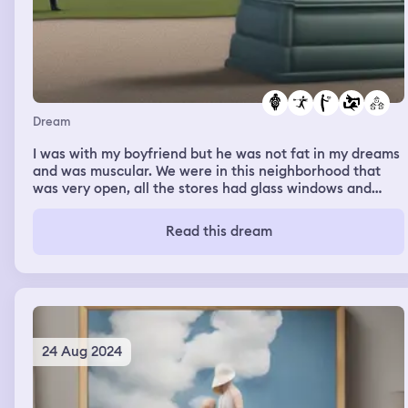
Dream
I was with my boyfriend but he was not fat in my dreams
and was muscular. We were in this neighborhood that
was very open, all the stores had glass windows and
were very open so you could see inside them. I
remember seeing an old friend in the dream but I have
Read this dream
no clue who the person is in real life however we had a
lot of memories.
24 Aug 2024