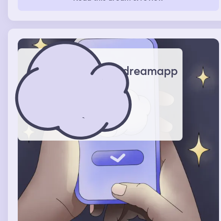
to the store. My husband texts me saying we try again
tomorrow. After we finish shopping my mother
accidently takes me her house. She said she is sorry and
so I go to my empty room with nothing but a bookshelf
filled with books, two tracks with a whole bunch of coats
on them, and some random stuff on the floor. I sat in the
middle of the room and reminisce.
dreamapp