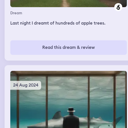
Dream
Last night I dreamt of hundreds of apple trees.
Read this dream & review
24 Aug 2024