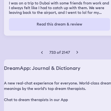
I was on a trip to Dubai with some friends from work and
I always felt like I had to catch up with them. We were
leaving back to the airport, and I went to lol for my
Apple Watch, and it was at the same seat I left it in on
the plane and on top of French fries. Sitting next to my
Read this dream & review
seat was an older couple who hadn’t left their seats yet.
I took the Apple Watch and caught up to my friends and
they were in line to get breakfast at a buffer type
restaurant. There were so many people in between us
and so I got behind this Asian family and I went to get a
plate and they were neon colors with crazy designs and
733 of 2147
extenders to make them bigger. I was marveling at my
place when the mom took the last Rice Krispie treat. I
was very annoyed.
DreamApp: Journal & Dictionary
A new real-chat experience for everyone. World-class drea
meanings by the world’s top dream therapists.
Chat to dream therapists in our App