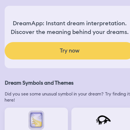
DreamApp: Instant dream interpretation.
Discover the meaning behind your dreams.
Try now
Dream Symbols and Themes
Did you see some unusual symbol in your dream? Try finding it
here!