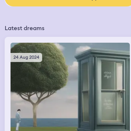
Latest dreams
24 Aug 2024