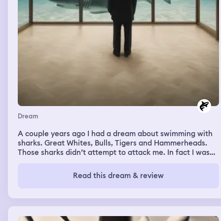
Dream
A couple years ago I had a dream about swimming with
sharks. Great Whites, Bulls, Tigers and Hammerheads.
Those sharks didn’t attempt to attack me. In fact I was
able to touch and hug them. Sharks are my favorite
animals to learn about. They’re interesting creatures
Read this dream & review