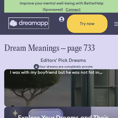
Improve your mental well-being with BetterHelp
(Sponsored)
Connect
Try now
Dream Meanings – page 733
Editors' Pick Dreams
Your dreams are completely private
I was with my boyfriend but he was not fat in...
Explore Your Dreams and Their