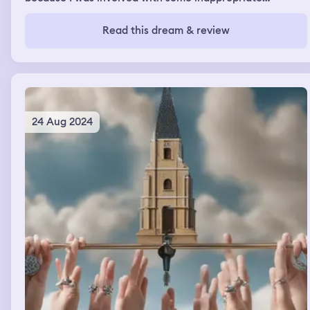
activities with a couple of others peers, and I think there
some other situation I was encouraging others students
Read this dream & review
to keep acting out the bad behavior. I was devastated as
I didn’t expect to be expelled for these things, and the
principal was the same one I had during my time in
primary school.
24 Aug 2024