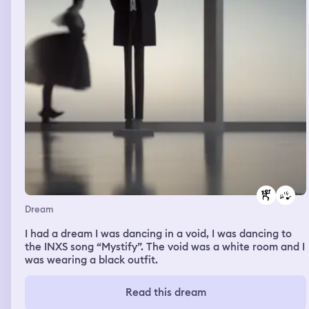
Dream
I had a dream I was dancing in a void, I was dancing to
the INXS song “Mystify”. The void was a white room and I
was wearing a black outfit.
Read this dream