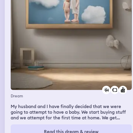
Dream
My husband and I have finally decided that we were
going to attempt to have a baby. We start buying stuff
and we attempt for the first time at home. We get
interrupted by someone knocking on the door, which is
my mom. I start an edible in my purse and I go with her
Read this dream & review