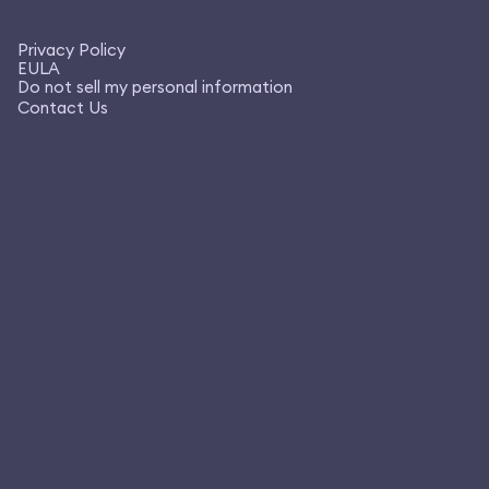
Privacy Policy
EULA
Do not sell my personal information
Contact Us