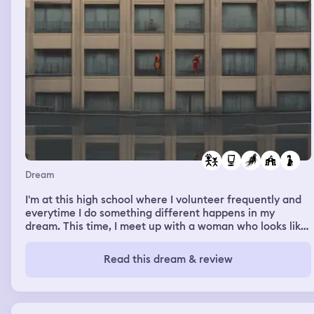
Dream
I'm at this high school where I volunteer frequently and
everytime I do something different happens in my
dream. This time, I meet up with a woman who looks like
my moms friend wife. She is looking for her son. I am
connected to a program so I can only help partially. A girl
Read this dream & review
who I know in real life hangs out with me in this dream
everytime. This time in the dream it is homecoming. The
football players are walking around with their girlfriends
and there is a big performance and I see some of the