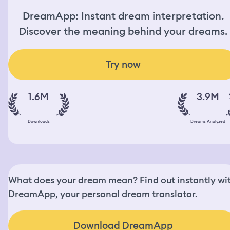
DreamApp: Instant dream interpretation.
Discover the meaning behind your dreams.
Try now
1.6M
3.9M
Downloads
Dreams Analyzed
What does your dream mean? Find out instantly wi
DreamApp, your personal dream translator.
Download DreamApp