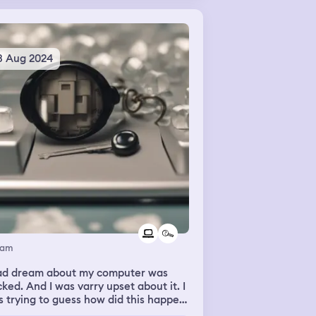
3 Aug 2024
eam
had dream about my computer was
ked. And I was varry upset about it. I
 trying to guess how did this happen
 what to do.