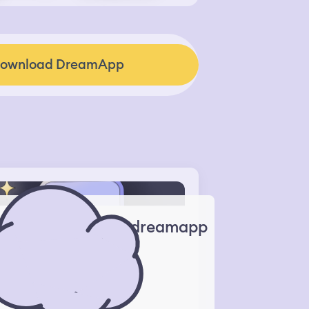
ownload DreamApp
dreamapp