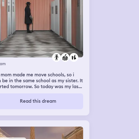
eam
 mom made me move schools, so i
 be in the same school as my sister. It
rted tomorrow. So today was my last
 of my current school before i move.
ut my head on my crush's table, and
Read this dream
put his head faced to face with mine
 gave me an eskimo kiss. I started
ushing immediately