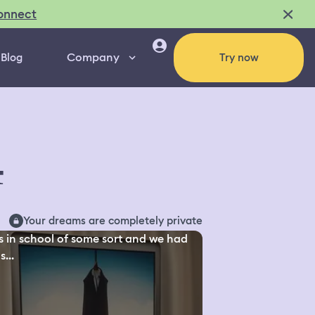
onnect
Company
Blog
Try now
4
Your dreams are completely private
s in school of some sort and we had
s...