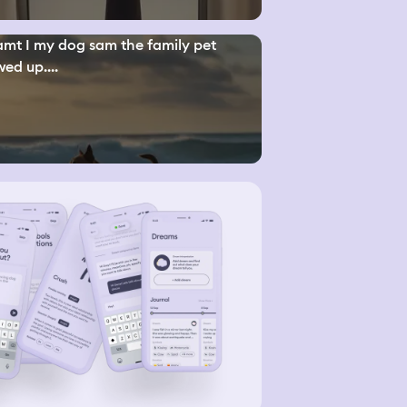
mt I my dog sam the family pet
ed up....