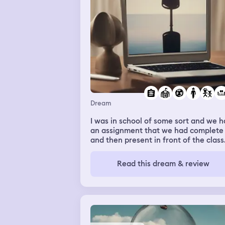
Dream
I was in school of some sort and we 
an assignment that we had complete
and then present in front of the class.
knew exactly what I was going to do 
didn’t have my laptop, so I had to lea
Read this dream & review
to find my laptop and be back within 
minutes to present. After retrieving 
laptop, I kept making wrong turns an
somehow walked into a movie theatr
where a bunch of children were runn
out of the dark afraid because they j