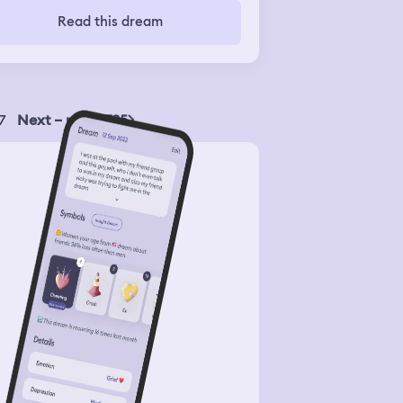
Read this dream
7
Next – page 735