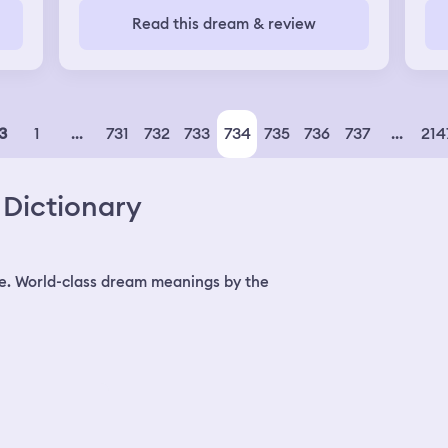
Read this dream & review
ly
ying
1
...
731
732
733
734
735
736
737
...
214
3
lk
Dictionary
ing
n I
 up
e. World-class dream meanings by the
eet
g
es
h
nd