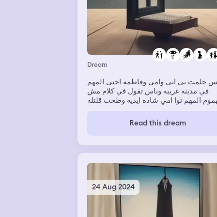
Dream
امس حلمت بي اني وامي وفاطمه اختي الم
في مدينه غريبه وناس تقول في كلام مش
مفهموم المهم توا امي شاده ايديه وطحت قلتله
يامي توا نوض برروحي نين هيا شدت في ايديه
ونهضتني وبعتالي بعد لا انهضتت اسمعت 
Read this dream
قران خايفه منه لين خلاص الحلمه 💔💔✨
24 Aug 2024