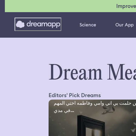
Improve
Science
Our App
Dream Mea
Editors' Pick Dreams
امس حلمت بي اني وامي وفاطمه اختي ال
في مدي...