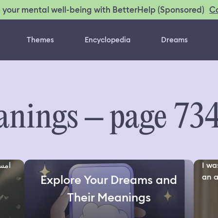
C
 your mental well-being with BetterHelp (Sponsored)
Themes
Encyclopedia
Dreams
nings – page 73
مهم
I wa
an a
Explore Your Dreams and
Their Meanings