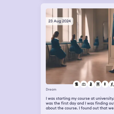
into the ground. By the time I got to 
and pulled him out the water, he had
turned purple and wasn’t breathing.
Then I woke up
23 Aug 2024
Dream
I was starting my course at university.
was the first day and I was finding ou
about the course. I found out that we
had to do a test that I didn't underst