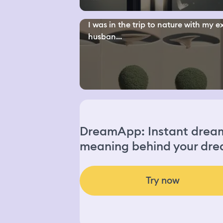
I was in the trip to nature with my e
husban...
DreamApp: Instant dream 
meaning behind your dre
Try now