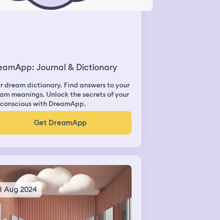
eamApp: Journal & Dictionary
r dream dictionary. Find answers to your
am meanings. Unlock the secrets of your
conscious with DreamApp.
Get DreamApp
3 Aug 2024