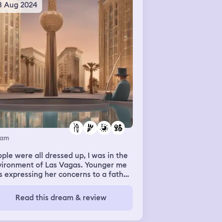
3 Aug 2024
eam
ple were all dressed up, I was in the
vironment of Las Vagas. Younger me
 expressing her concerns to a father
ure eho recently passed. I kept saying
as on my period to an individual who
Read this dream & review
t to engage sensual actions.