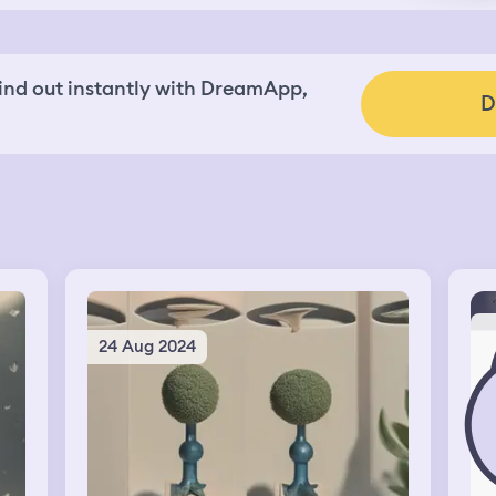
nd out instantly with DreamApp,
D
24 Aug 2024