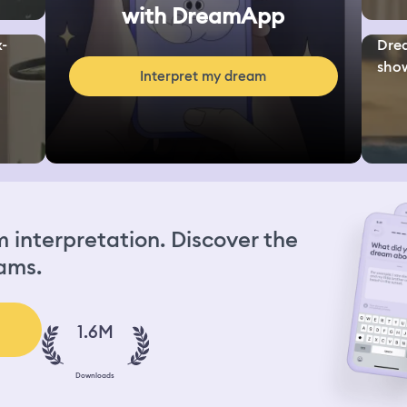
with DreamApp
x-
Drea
show
Interpret my dream
interpretation. Discover the
ams.
1.6M
Downloads