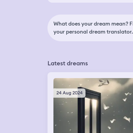
What does your dream mean? Fi
your personal dream translator.
Latest dreams
24 Aug 2024