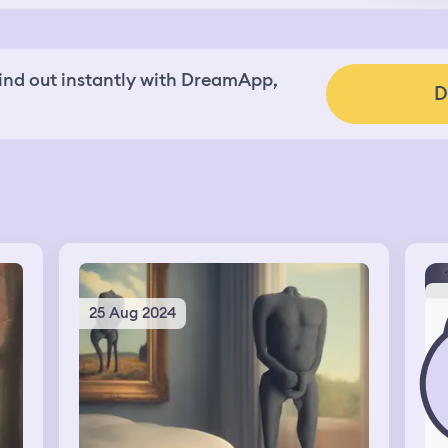
nd out instantly with DreamApp,
D
25 Aug 2024