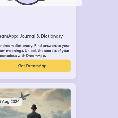
eamApp: Journal & Dictionary
r dream dictionary. Find answers to your
am meanings. Unlock the secrets of your
conscious with DreamApp.
Get DreamApp
5 Aug 2024