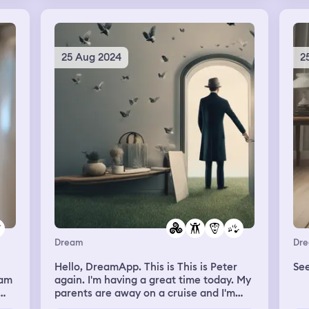
jus
jun
but
ibg
I‘m
aga
 I
not
loo
see
ca
25 Aug 2024
2
go 
ld
sli
to 
nd
con
dow
nice
hei
up. This is a variant of other d
wi
get
tha
hus
hel
wo
the
cal
loo
the
Dream
Dr
a t
Hello, DreamApp. This is This is Peter
dir
eam
again. I'm having a great time today. My
way
parents are away on a cruise and I'm
or b
just having a great time and I had
blo