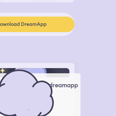
ownload DreamApp
dreamapp