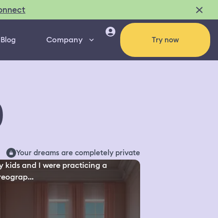
onnect
Company
Blog
Try now
0
Your dreams are completely private
y kids and I were practicing a
eograp...