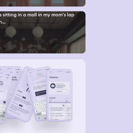
s sitting in a mall in my mom's lap
...