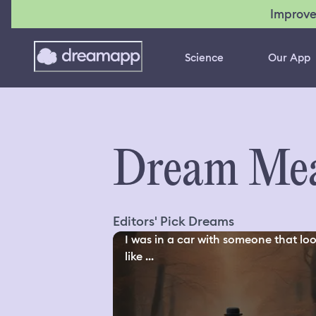
Improve
Science
Our App
Dream Mea
Editors' Pick Dreams
I was in a car with someone that lo
like ...