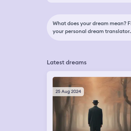
What does your dream mean? Fi
your personal dream translator.
Latest dreams
25 Aug 2024