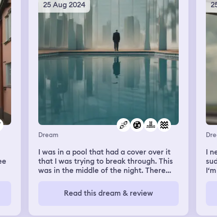
chair. Then me and my mom ordered
and
25 Aug 2024
2
apparently I’m a lot more scared rn then
.
something from the cafe. My mom got
my 
I realize. Also!! Demons are like super
tea and I got a croissant. It looked like a
I’m
duper cool. They totally infultrated
very cool mint cafe. The croissant was
pho
Christianity or maybe it was always like
glazed with A turquoise mint colour. It
swi
that?? Anyways apparently saying
was rolled up. I was about to eat it when
fli
Amen is like a demons name? Amon? So
I accidentally dropped it and it rolled on
bef
cool. Like maybe one of truth? Idk ig I
the floor. Hyunjin and Felix saw and I felt
rem
gotta study more. It makes me really sad
guilty. Hyunjin told me its ok and he and
con
to see me dad suffer in the dream but
Lee Know went to clean it. Felix noticed
wer
when I woke demon guy said not to
how sad I was and came up to me and
was
worry that that was just an illusion for
brought me to a corner of the cafe. He
des
visualization purposes but that I should
told me it was okay that I dropped it and
co
try to avoid thinking about my human
made me another one to eat. After
doi
parents fate. Apparently it’s a crime to
eating me and my mom were got ready
hav
hurt beings like me? They say I really
Dream
Dr
to leave. I thanked all the members,
eno
gotta keep eatting cause I’m
especially Danceracha. The others left
and
I was in a pool that had a cover over it
I n
outgrowing my vessel rn and it’s
to attend to the other customers. I held
air
ee
that I was trying to break through. This
sud
important to take care of myself. Also to
Felix by the wrist. I asked him “Can you
to 
was in the middle of the night. There
I‘m
tell the truth! I feel like I’m listening to a
give me a hug”. He also needed to go
a d
were several others in the pool that
sid
bedtime story it’s so cool!
attend to The customers but still.
mon
to
could break through it. No matter how
rel
Read this dream & review
Looked me in the eyes, said “사랑해”,
ask
much I tried I couldn't break through. I
mys
gave me a fast hug patted my back, and
jus
eed
was so frustrated.
gro
left. Me and my mom also left.
out
h
I d