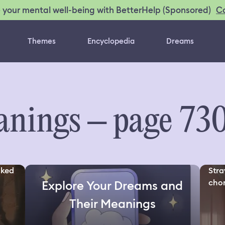
C
 your mental well-being with BetterHelp (Sponsored)
Themes
Encyclopedia
Dreams
nings – page 73
oked
Stra
chor
Explore Your Dreams and
Their Meanings