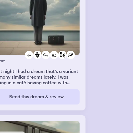
eam
t night I had a dream that’s a variant
many similar dreams lately. I was
ting in a cafè having coffee with
eone, I don’t know who but I know
t it was a friend or acquaintance and
Read this dream & review
as waiting to go to the airport. I don’t
ember where I was going just that it
s very important. Someone asks me
tually I think it was my husband)
n my flight is and I said 15.45 so I
e still lots of time. We sit, chatting