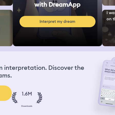
with DreamApp
I wa
on th
Interpret my dream
interpretation. Discover the
ams.
1.6M
Downloads