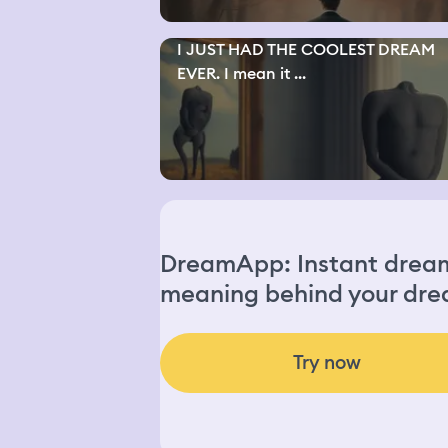
I JUST HAD THE COOLEST DREAM
EVER. I mean it ...
DreamApp: Instant dream 
meaning behind your dre
Try now