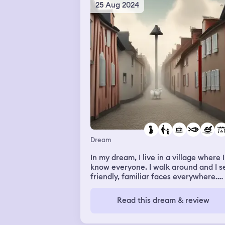
comforted changbin. He hugged him
25 Aug 2024
and gave him a massage for his thigh
Dream
In my dream, I live in a village where I
know everyone. I walk around and I s
friendly, familiar faces everywhere.
There is a gym a restaurant/ kitchen
offering food at low price. Im going i 
Read this dream & review
that kitchen. I ask me for help. They
want advice on what to cook. They n
one more fish.i suggest a german dis