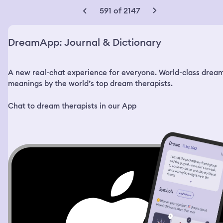
asking if I remember when he used to do this when my
591 of 2147
breast’s were smaller. This was terrifying and traumatic
for me, especially because we have never been
romantically or sexually involved. The women I was with
DreamApp: Journal & Dictionary
helped me to fight him off and we ran. There was
anarchy in the streets as it was a full war zone with no
laws and no law enforcement. It was every man for
A new real-chat experience for everyone. World-class drea
themselves. The women I was with were very sexually
promiscuous and were looking for German soldiers to
meanings by the world’s top dream therapists.
have sex with. They found a group of African American
women who had small babies. The babies were nude and
Chat to dream therapists in our App
one of the women made a comment about the size of
the small boys penis and I was absolutely disgusted. She
attempted to buy the child from the poor mother and
she asked her what she wanted with a little black baby
boy. Then I could literally see her what she was thinking
like her imagination was projected onto a screen. She
was in a field of flowers with a young black man who
was very handsome. There were these black and gold
elephants and hippos that were adorned with fine jewels
and precious metals and onyx. They were care free and
playing in the meadow until suddenly they turned and
became mad. The elephants turned violent and started