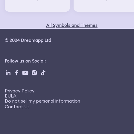
-
-
All Symbols and Themes
© 2024 Dreamapp Ltd
Follow us on Social
:
Privacy Policy
EULA
Do not sell my personal information
Contact Us