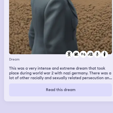
Dream
This was a very intense and extreme dream that took
place during world war 2 with nazi germany. There was a
lot of other racially and sexually related persecution and
violence in this dream as well. At one point me and the
group of women i was with stumbled upon an old barn
Read this dream
with a working radio inside. We went inside and I ran into
an old friend of mine that was my neighbor and best
friend growing up. His name is Geoff and he is an
American born full blooded German. He ended up
sexually assaulting me and grabbing at my breasts and