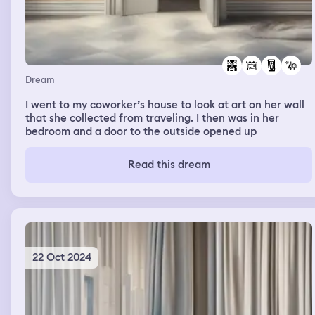
Dream
I went to my coworker’s house to look at art on her wall
that she collected from traveling. I then was in her
bedroom and a door to the outside opened up
Read this dream
22 Oct 2024