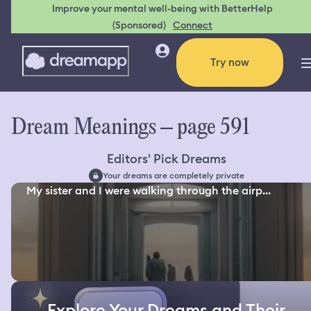
Improve your mental well-being with BetterHelp
(Sponsored)
Connect
Try now
Dream Meanings – page 591
Editors' Pick Dreams
Your dreams are completely private
My sister and I were walking through the airp...
Explore Your Dreams and Their