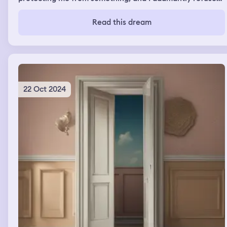
to be protected
Read this dream
22 Oct 2024