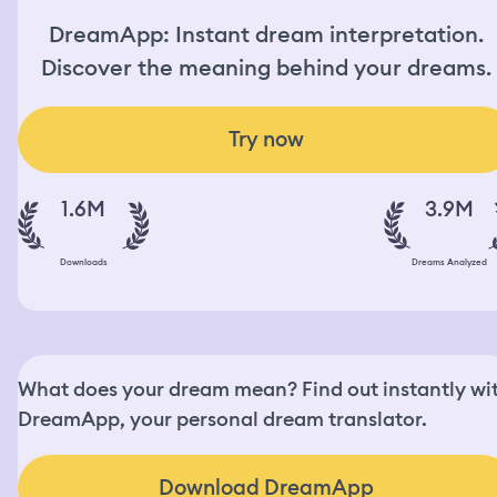
DreamApp: Instant dream interpretation.
Discover the meaning behind your dreams.
Try now
1.6M
3.9M
Downloads
Dreams Analyzed
What does your dream mean? Find out instantly wi
DreamApp, your personal dream translator.
Download DreamApp