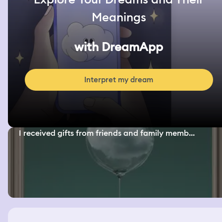
Meanings
with DreamApp
Interpret my dream
I received gifts from friends and family memb...