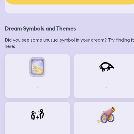
Dream Symbols and Themes
Did you see some unusual symbol in your dream? Try finding it
here!
-
-