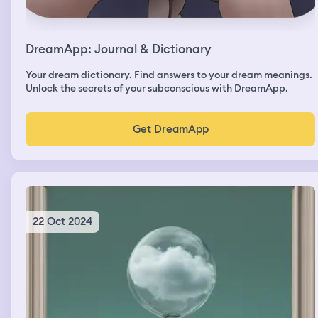
DreamApp: Journal & Dictionary
Your dream dictionary. Find answers to your dream meanings.
Unlock the secrets of your subconscious with DreamApp.
Get DreamApp
22 Oct 2024