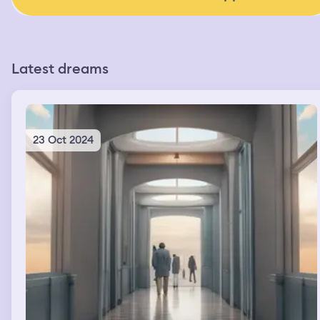
Latest dreams
23 Oct 2024