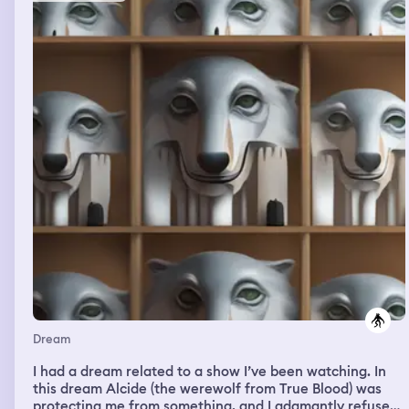
um guarda-chuva, e desci as escadas com outras
pessoas do lugar.
Dream
I had a dream related to a show I’ve been watching. In
this dream Alcide (the werewolf from True Blood) was
protecting me from something, and I adamantly refused