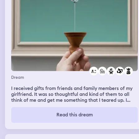
Dream
I received gifts from friends and family members of my
girlfriend. It was so thoughtful and kind of them to all
think of me and get me something that I teared up. I
wasn’t expecting it at all and didn’t feel I deserved them
but appreciated it greatly. The other dream was me
Read this dream
visiting a couple of my friends who had moved to Hong
Kong. They picked me up from the airport and brought
me to a motel/apartment that one of the guys were
living in. As we arrive to my friends floor there was a