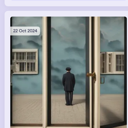
22 Oct 2024