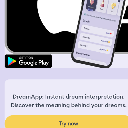
tearing apart the hippos with their tusks and then
several humans as well and went on a wild rampage. It
was terrifying. Then I heard the war sirens go off and
bombs were dropping from planes above us. I took cover
until it was quiet. When I came out I could see the
devastation and destruction unleashed as far as the eye
could see. Bodies burned and bloodied were piled high
all over and wreckage from the buildings and homes that
once stood proud and strong were nothing more than
piles of rubble and dust: I finally understood the true
nature of war and the evil of man
DreamApp: Instant dream interpretation.
Discover the meaning behind your dreams.
Try now