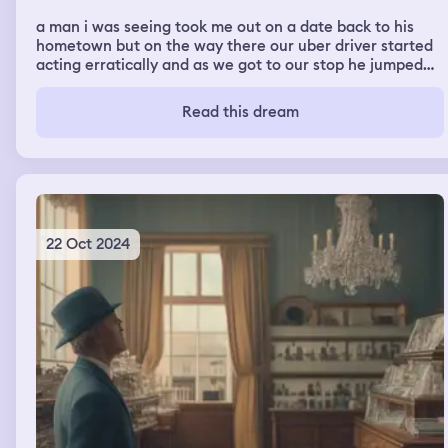
a man i was seeing took me out on a date back to his
hometown but on the way there our uber driver started
acting erratically and as we got to our stop he jumped
out of the car quickly and we got out as well then he
attacked me and the guy i was seeing. we then decided
Read this dream
to fight him but get arrested before explaining ourselves
we then went to jail together but it turns out i was in a
movie the whole time. the audience in the theater
started throwing popcorn
22 Oct 2024