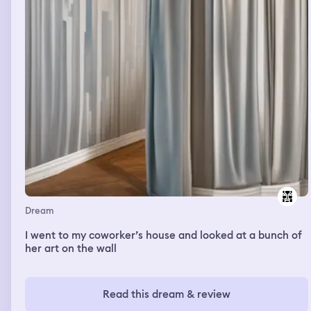
Dream
I went to my coworker’s house and looked at a bunch of
her art on the wall
Read this dream & review