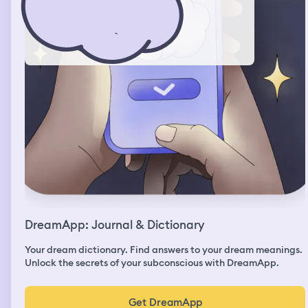
DreamApp: Journal & Dictionary
Your dream dictionary. Find answers to your dream meanings.
Unlock the secrets of your subconscious with DreamApp.
Get DreamApp