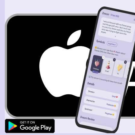
older girl follows her out and I know the older child did it
to the younger girl, not me. The older girl shakes her
head as if to say, shame on you. I leave and find myself
in the warehouse again. I go to a corner on the left of
the house and there is a balloon stand. I start to write a
card for the balloon, but hear the employee complain
that he isn't doing any more balloons because the silver
balloons were out. I still grab a card and try to wait for
the guy to come back or change his mind. A few little
girls came and start filling out cards and grab balloons
that tell them they aren't accepting orders, hoping that
they leave. The lady at the counter repeats it and they
start to leave. The girls were black. I start getting chased
by the men again, this time when I got cornered. The
older man is in a wheelchair but can walk a distance. I
make him walk and then I fight and win. Something
happens with or to a young black kid. I get chased and it
looks like they want to kill me or hurt me because of my
connection to him. I go back to the balloons and there
are three black employees that make me feel
comfortable. I yell when a man comes around the corner
and they yell at him to go away. He runs away and I start
to cry. I beg the employees at the counter to allow me to