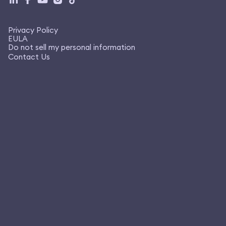
Privacy Policy
EULA
Do not sell my personal information
Contact Us