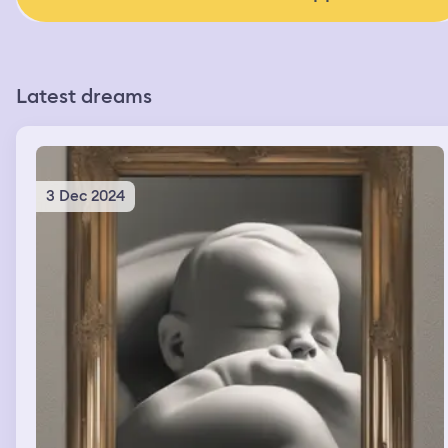
Latest dreams
3 Dec 2024