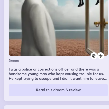
Dream
I was a police or corrections officer and there was a
handsome young man who kept causing trouble for us.
He kept trying to escape and I didn't want him to leave
because I kind of liked him romantically. He would
constantly put himself in great danger during these
Read this dream & review
escape attempts and the other officers took great
pleasure in hunting him down. Thankfully, his injuries
were never fatal.