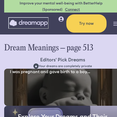
Improve your mental well-being with BetterHelp
(Sponsored)
Connect
Try now
Dream Meanings – page 513
Editors' Pick Dreams
Your dreams are completely private
I was pregnant and gave birth to a boy...
Explore Your Dreams and Their