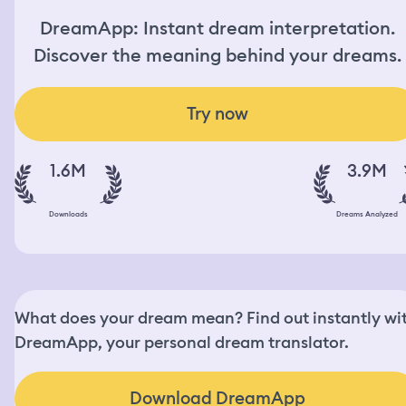
DreamApp: Instant dream interpretation.
Discover the meaning behind your dreams.
Try now
1.6M
3.9M
Downloads
Dreams Analyzed
What does your dream mean? Find out instantly wi
DreamApp, your personal dream translator.
Download DreamApp