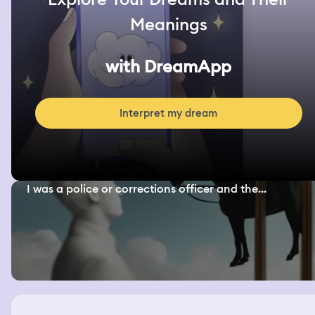
Meanings
with DreamApp
Interpret my dream
I was a police or corrections officer and the...