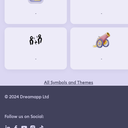
-
-
-
-
All Symbols and Themes
© 2024 Dreamapp Ltd
Follow us on Social
: