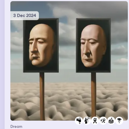
3 Dec 2024
Dream