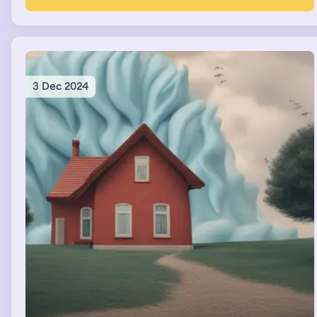
3 Dec 2024