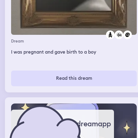
Dream
I was pregnant and gave birth to a boy
Read this dream
dreamapp