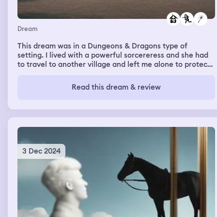
Dream
This dream was in a Dungeons & Dragons type of
setting. I lived with a powerful sorcereress and she had
to travel to another village and left me alone to protect
her house and her magical artifacts, tools, and weapons.
A guild came to our door and demanded entry. When I
Read this dream & review
denied them they tried forcing their way in. I realized the
door wouldn't lock and soon I couldn't keep them out.
They came in and raided the cottage.
3 Dec 2024