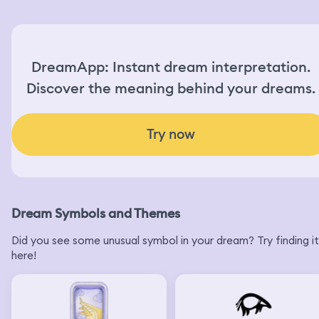
still send a balloon and they finally said yes and when
asked what to say on the card, when the employees ask
me what to say on the card, I start sobbing and say,
please say happy birthday. And then I actually wake up.
DreamApp: Instant dream interpretation.
Discover the meaning behind your dreams.
Try now
Dream Symbols and Themes
Did you see some unusual symbol in your dream? Try finding it
here!