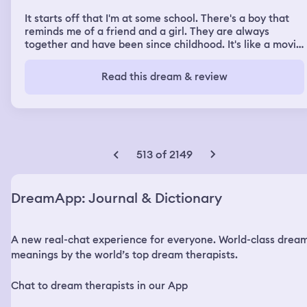
It starts off that I'm at some school. There's a boy that
reminds me of a friend and a girl. They are always
together and have been since childhood. It's like a movie
where you can see them doing something but only their
arms and hands. Everything they do has a tendency to
Read this dream & review
get them into trouble. Most of the time you can see the
girl's hands doing whatever the problem is. But the boy is
the one that gets in trouble for it. The boy gets abused
all the time. The boy ends up getting killed because of it
and the town starts to abuse me because I'm his friend.
It ends with a fight with an old gentleman in a
513 of 2149
wheelchair in a warehouse. I had been followed and
chased by his laddies and eventually was cornered. He
won the fight. Second dream starts the same. When I get
DreamApp: Journal & Dictionary
to the town, I'm more present in the town, I guess more
noticeable, and I start to find out how they feel. They
start to find out about my friend and I start being
A new real-chat experience for everyone. World-class drea
judged. There is a moment I go into a house and I find a
room to cry. Two girls are there. One is older, one is
meanings by the world’s top dream therapists.
younger, and they're in a bed with a floral blanket. The
mother goes in to get the girls and then yells at me. I ask
Chat to dream therapists in our App
her what I did and she shows me that I somehow rubbed
the lower leg of the younger child with my feet, but the