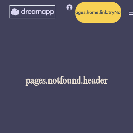
pages.home.link.tryNow
pages.notfound.header