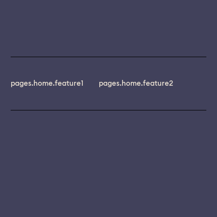
pages.home.feature1
pages.home.feature2