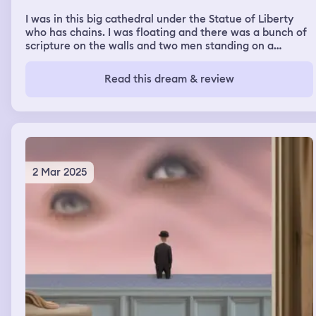
I was in this big cathedral under the Statue of Liberty
who has chains. I was floating and there was a bunch of
scripture on the walls and two men standing on a
balcony far away. I was hiding behind a pole trying to
hide from their sight. There were trains later. I was
Read this dream & review
standing in a rural town with a train station horses and
coaches. I believe it is because I was listening to post
traumatic slave syndrome by dr joy degruy
2 Mar 2025