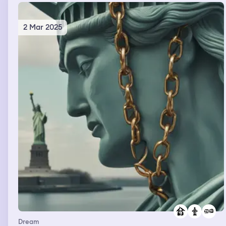
2 Mar 2025
Dream