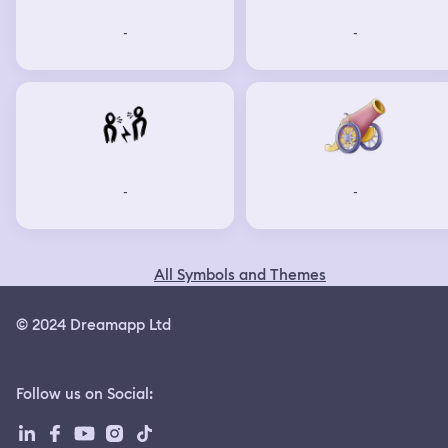
-
-
-
-
All Symbols and Themes
© 2024 Dreamapp Ltd
Follow us on Social
: