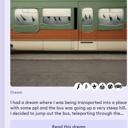
Dream
I had a dream where I was being transported into a place
with some ppl and the bus was going up a very steep hill.
I decided to jump out the bus, teleporting through the
window before the bus started rolling back, but it didn't,
the driver found a place to temporarily put it while we
Read this dream