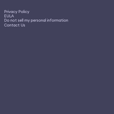
Privacy Policy
EULA
Do not sell my personal information
Contact Us