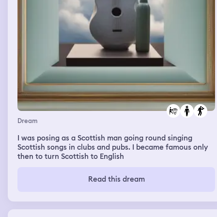
Dream
I was posing as a Scottish man going round singing
Scottish songs in clubs and pubs. I became famous only
then to turn Scottish to English
Read this dream