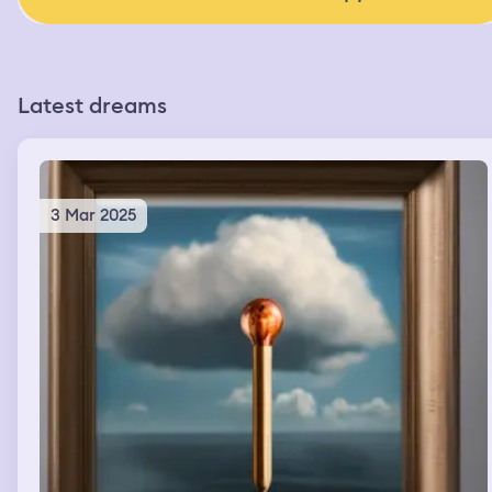
Latest dreams
3 Mar 2025