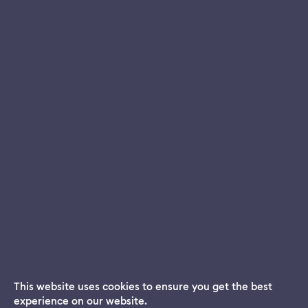
This website uses cookies to ensure you get the best
experience on our website.
Dream App