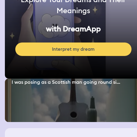
Meanings
with DreamApp
Interpret my dream
I was posing as a Scottish man going round si...