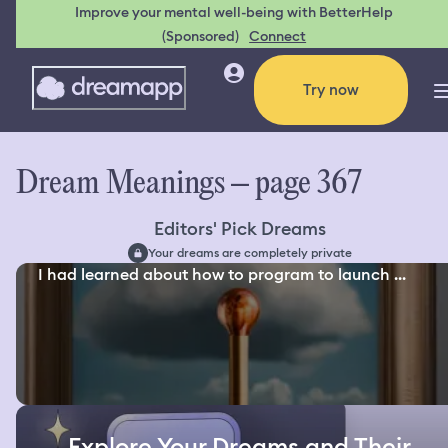
Improve your mental well-being with BetterHelp
(Sponsored)
Connect
Try now
Dream Meanings – page 367
Editors' Pick Dreams
Your dreams are completely private
I had learned about how to program to launch ...
Explore Your Dreams and Their