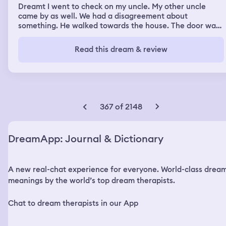
Dreamt I went to check on my uncle. My other uncle
came by as well. We had a disagreement about
something. He walked towards the house. The door was
open and a light was on. As he was walking to the house
I saw a man get to the door first and go in. I called out to
Read this dream & review
my uncle to warn him. He didn’t hear me in time. I tried
to catch up to him. He walked in. Then I heard a blood
curdling scream. I jumped back into the bushes.
367 of 2148
DreamApp: Journal & Dictionary
A new real-chat experience for everyone. World-class drea
meanings by the world’s top dream therapists.
Chat to dream therapists in our App