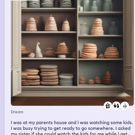
means you too.”
Dream
I was at my parents house and I was watching some kids.
I was busy trying to get ready to go somewhere. I asked
my sister if she could watch the kids for me while I get