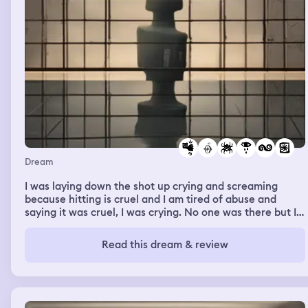
Dream
I was laying down the shot up crying and screaming
because hitting is cruel and I am tired of abuse and
saying it was cruel, I was crying. No one was there but I
was extremely upset and angry because I felt something
touch and hit me but no one was there and I felt crazy
Read this dream & review
again. Pacing around trying to get away from it because
I never want it to touch me ever again for forever. Then
after that I was walking up some stairs and saw a spider
web said no and then turned around wind blew and then
it was grasping the back of my head and I yelped