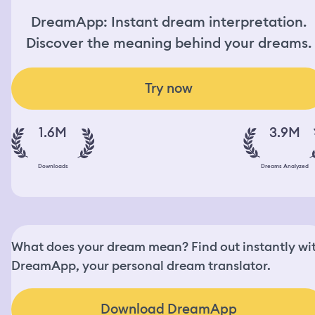
DreamApp: Instant dream interpretation.
Discover the meaning behind your dreams.
Try now
1.6M
3.9M
Downloads
Dreams Analyzed
What does your dream mean? Find out instantly wi
DreamApp, your personal dream translator.
Download DreamApp