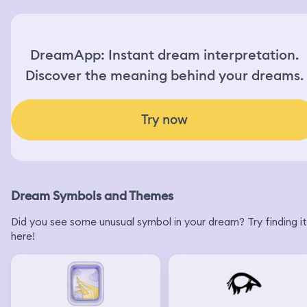
DreamApp: Instant dream interpretation.
Discover the meaning behind your dreams.
Try now
Dream Symbols and Themes
Did you see some unusual symbol in your dream? Try finding it
here!