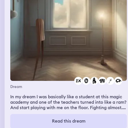
the big seat and once I was on it, I went back into my
body and saw from the chair. Somehow even though
when I wasn’t on it, the seat was much bigger than me
but now that I was on it I barely fit on it. I was still talking
to that person about the chair even then. But I was
talking like I wasn’t on the chair yet and just that I
wanted to, even though I was.
Dream
In my dream I was basically like a student at this magic
academy and one of the teachers turned into like a ram?
And start playing with me on the floor. Fighting almost.
Softly running into me. It made me laugh. But then it
suddenly got dirty and he talked about doing naughty
Read this dream
stuff to me in an animal form and if I’d accept him like