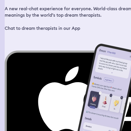
A new real-chat experience for everyone. World-class drea
meanings by the world’s top dream therapists.
Chat to dream therapists in our App