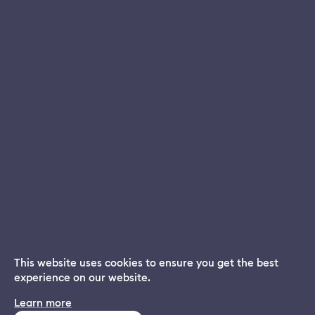
This website uses cookies to ensure you get the best
experience on our website.
Dream App
Learn more
INSTALL
Free dream interpretations