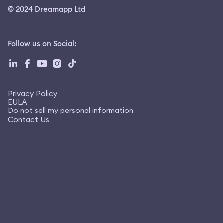
© 2024 Dreamapp Ltd
Follow us on Social
:
Privacy Policy
EULA
Do not sell my personal information
Contact Us