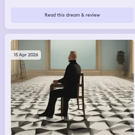
Read this dream & review
15 Apr 2026