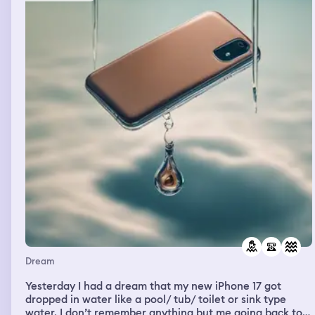
have been like chained there, or she was sitting down in
his chair, but she was like strapped down. She was just
saying things like, you're not worth like anything, you're
just things along those lines. And I'm like, can you
believe this? And I'm showing the couple and at some
point my cousin was up there with us and I was like, do
you hear her? And in the dream I knew that I just needed
to cut her off. She wasn't healthy anymore. Anyway, so
we kind of held our ground for a little while, and that's
all I remember.
Dream
Yesterday I had a dream that my new iPhone 17 got
dropped in water like a pool/ tub/ toilet or sink type
water. I don’t remember anything but me going back to