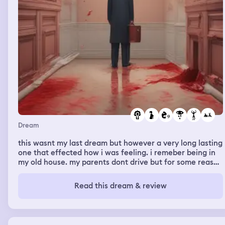
Dream
this wasnt my last dream but however a very long lasting
one that effected how i was feeling. i remeber being in
my old house. my parents dont drive but for some reason
we were driving to my new house which is only down the
street in a hot red convertible with the roof down. my
Read this dream & review
stepdad was driving and i live in a city so on the way
there are buildings as we are driving i notice a man who
is young probably a teenager, he was dressed in baggy
clothes but had style. he was standing on the outside of