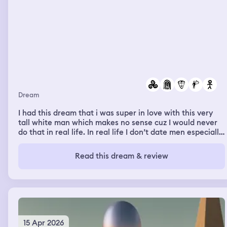
taking me back to my room, I saw my kids playing in the
lobby with arts and crafts. I went with my husband to
clean up the mess, but the kids kept pulling out crayons.
The nurses talked and laughed with us, but suddenly I
was feeling better. Then I woke up.
Dream
I had this dream that i was super in love with this very
tall white man which makes no sense cuz I would never
do that in real life. In real life I don’t date men especially
white ones. I was so happy walking him down some type
of long hallway to introduce him to my family..-4/11/26
Read this dream & review
15 Apr 2026