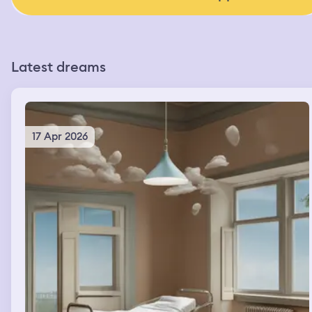
Latest dreams
17 Apr 2026