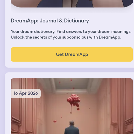
DreamApp: Journal & Dictionary
Your dream dictionary. Find answers to your dream meanings.
Unlock the secrets of your subconscious with DreamApp.
Get DreamApp
16 Apr 2026