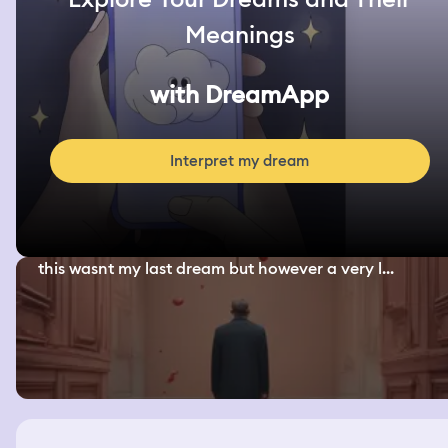
Meanings
with DreamApp
Interpret my dream
this wasnt my last dream but however a very l...