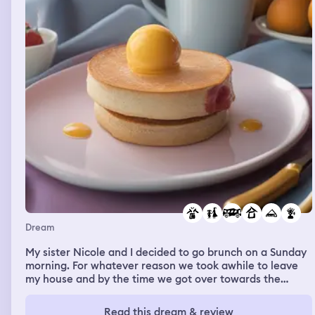
Dream
My sister Nicole and I decided to go brunch on a Sunday
morning. For whatever reason we took awhile to leave
my house and by the time we got over towards the
restaurant it was packed and Cole didn’t wanna go
anymore. I was disappointed but we still went to go get
Read this dream & review