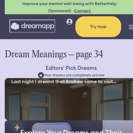
Improve your mental well-being with BetterHelp
(Sponsored)
Connect
Try now
Dream Meanings – page 34
Editors' Pick Dreams
Your dreams are completely private
Last night I dreamt that Andrew came to visit...
Explore Your Dreams and Their