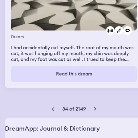
Dream
I had accidentally cut myself. The roof of my mouth was
cut, it was hanging off my mouth, my chin was deeply
cut, and my foot was cut as well. I trued to keep the
sides together with what I had but it was complicated.
Read this dream
34 of 2149
DreamApp: Journal & Dictionary