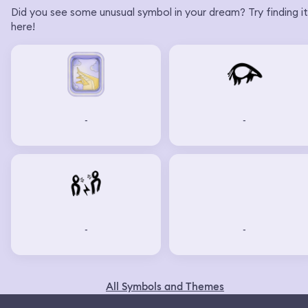
Did you see some unusual symbol in your dream? Try finding it
here!
-
-
-
-
All Symbols and Themes