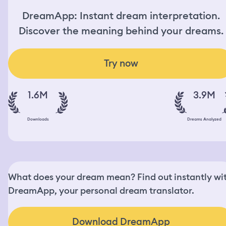
DreamApp: Instant dream interpretation.
Discover the meaning behind your dreams.
Try now
1.6M
3.9M
Downloads
Dreams Analyzed
What does your dream mean? Find out instantly wi
DreamApp, your personal dream translator.
Download DreamApp