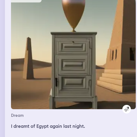
Dream
I dreamt of Egypt again last night.