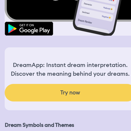
DreamApp: Instant dream interpretation.
Discover the meaning behind your dreams.
Try now
Dream Symbols and Themes