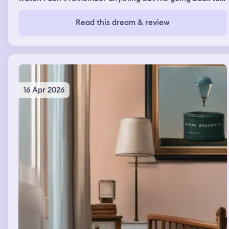
grab the phone from out the water over & over again as
if it kept falling back in the water even after I recovered
Read this dream & review
& wiped it off the first time it fell . Each time I grabbed
the phone out the water it felt different .
16 Apr 2026