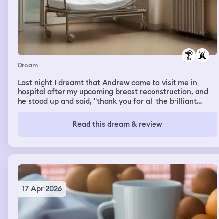
Dream
Last night I dreamt that Andrew came to visit me in
hospital after my upcoming breast reconstruction, and
he stood up and said, "thank you for all the brilliant
references". (References = artistic depictions of verbal
cues)
Read this dream & review
17 Apr 2026