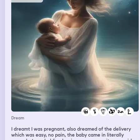
Dream
I dreamt I was pregnant, also dreamed of the delivery
which was easy, no pain, the baby came in literally