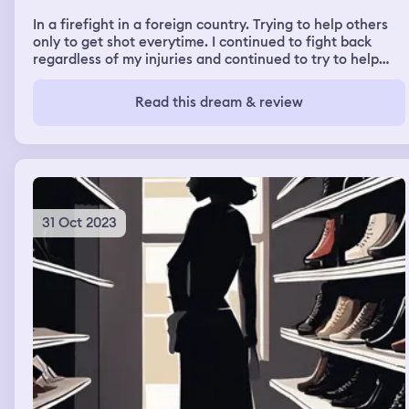
In a firefight in a foreign country. Trying to help others
only to get shot everytime. I continued to fight back
regardless of my injuries and continued to try to help
just to finally be killed.
Read this dream & review
31 Oct 2023