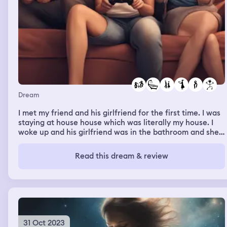
Dream
I met my friend and his girlfriend for the first time. I was
staying at house house which was literally my house. I
woke up and his girlfriend was in the bathroom and she
was rather distant with me and I could tell she didn't like
me. I then later hear them arguing about me and the
Read this dream & review
fact that I'm a woman friend. However when I went
downstairs she started to warm up to me instantly and
started to act like we were besties. Meanwhile my friend
was playing his games.
31 Oct 2023