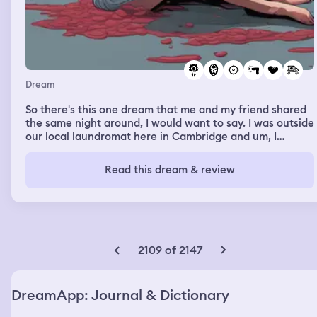
Dream
So there's this one dream that me and my friend shared
the same night around, I would want to say. I was outside
our local laundromat here in Cambridge and um, I
remember looking at the house where her and my ex-
girlfriend Alyssa was living at the time and next thing I
Read this dream & review
know I'm getting shot. I'm laying there coughing up on
my blood. Hayley comes running over across the street
trying to make sure I'm okay and she's like, Heavenly,
Heavenly, are you okay? Are you good? And I can't really
talk but I'm trying to like mumble words out and the
ambulance I hear down the road and me, I look at Hayley
2109 of 2147
and I'm like, tell Alyssa I love her. And um, I get in the
ambulance and that's all I remember. But my friend
Hayley said to sum up her side of the dream that we
DreamApp: Journal & Dictionary
shared with this whole situation was she was sleeping
and she felt like something wasn't right and as she woke