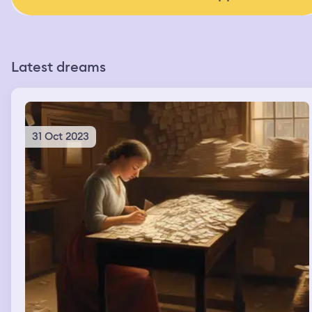
Latest dreams
31 Oct 2023