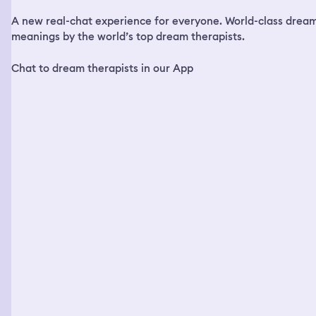
up she was getting a call from the hospital and the
A new real-chat experience for everyone. World-class drea
hospital told her I passed away from the gunshot and
she said she literally woke up crying from that dream
meanings by the world’s top dream therapists.
and I woke up crying from that dream. So what does that
mean when you and somebody else has that same exact
Chat to dream therapists in our App
dream?