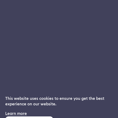
This website uses cookies to ensure you get the best
experience on our website.
Dream App
Learn more
INSTALL
Free dream interpretations