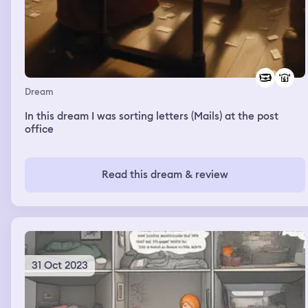
Dream
In this dream I was sorting letters (Mails) at the post
office
Read this dream & review
31 Oct 2023