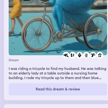
Dream
I was riding a tricycle to find my husband. He was talking
to an elderly lady at a table outside a nursing home
building. I rode my tricycle up to them and then blue
fuzzy wasps were landing all over me. In real life I am
allergic to bees, so I was panicking with these blue
Read this dream & review
wasps landing on me. They were on my legs, I was
wearing shorts. I never wear shorts. So I had to leave.