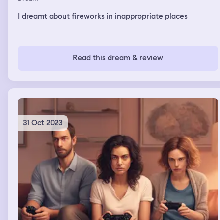
I dreamt about fireworks in inappropriate places
Read this dream & review
31 Oct 2023