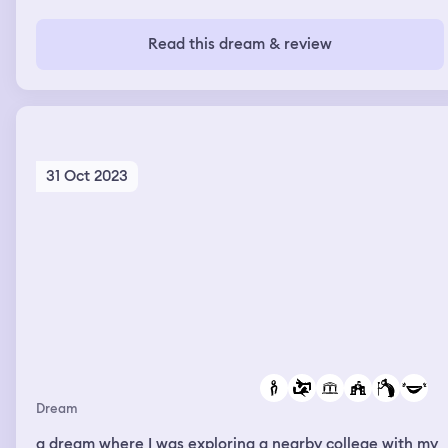
Read this dream & review
31 Oct 2023
Dream
a dream where I was exploring a nearby college with my