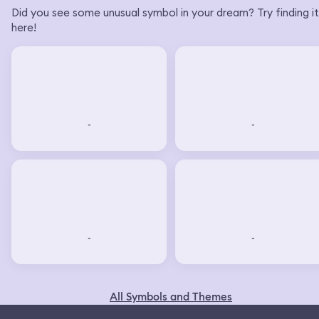
Did you see some unusual symbol in your dream? Try finding it
here!
-
-
-
-
All Symbols and Themes