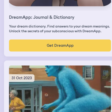
DreamApp: Journal & Dictionary
Your dream dictionary. Find answers to your dream meanings.
Unlock the secrets of your subconscious with DreamApp.
Get DreamApp
31 Oct 2023