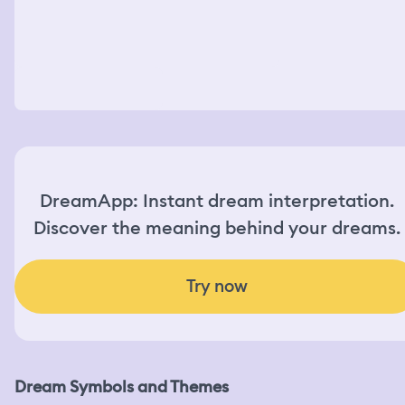
DreamApp: Instant dream interpretation.
Discover the meaning behind your dreams.
Try now
Dream Symbols and Themes