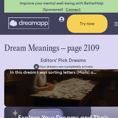
Improve your mental well-being with BetterHelp
(Sponsored)
Connect
Try now
Dream Meanings – page 2109
Editors' Pick Dreams
Your dreams are completely private
In this dream I was sorting letters (Mails) a...
Explore Your Dreams and Their