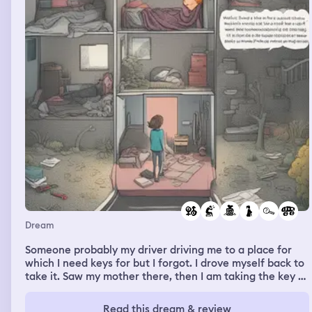
Dream
Someone probably my driver driving me to a place for
which I need keys for but I forgot. I drove myself back to
take it. Saw my mother there, then I am taking the key of
that safe from that safe. My mother calling the driver
back so that he can pick me up again. Me waiting for the
Read this dream & review