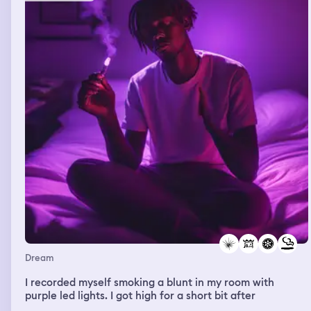
Dream
I recorded myself smoking a blunt in my room with
purple led lights. I got high for a short bit after