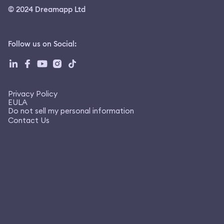
© 2024 Dreamapp Ltd
Follow us on Social
:
Privacy Policy
EULA
Do not sell my personal information
Contact Us