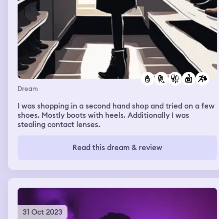
Dream
I was shopping in a second hand shop and tried on a few
shoes. Mostly boots with heels. Additionally I was
stealing contact lenses.
Read this dream & review
31 Oct 2023