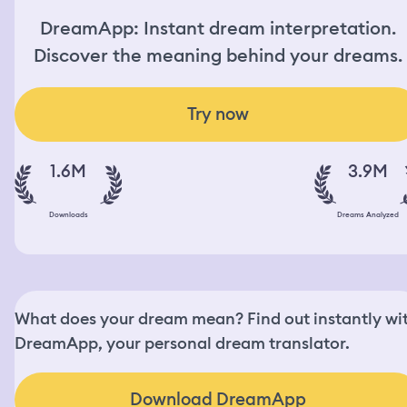
DreamApp: Instant dream interpretation.
Discover the meaning behind your dreams.
Try now
1.6M
3.9M
Downloads
Dreams Analyzed
What does your dream mean? Find out instantly wi
DreamApp, your personal dream translator.
Download DreamApp