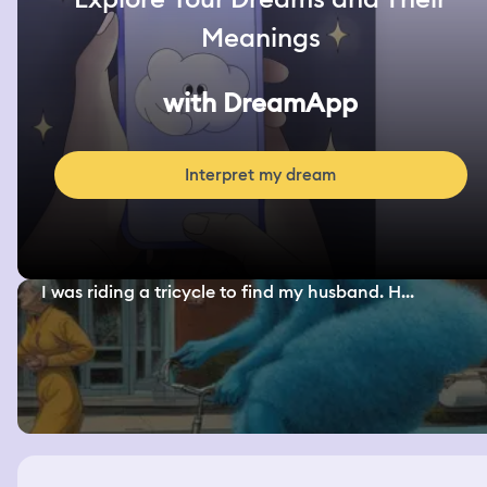
Meanings
with DreamApp
Interpret my dream
I was riding a tricycle to find my husband. H...