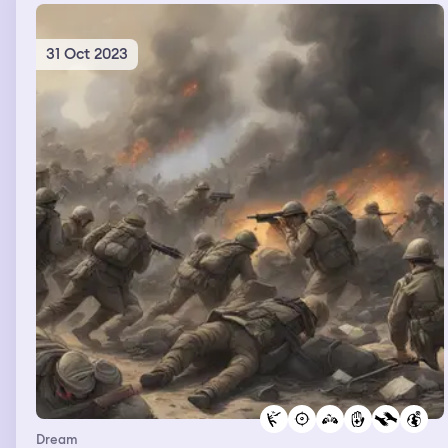
31 Oct 2023
Dream