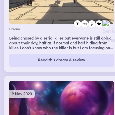
Dream
Being chased by a serial killer but everyone is still going
about their day, half as if normal and half hiding from
killer. I don't know who the killer is but I am focusing on
evading them and finding love
Read this dream & review
9 Nov 2023