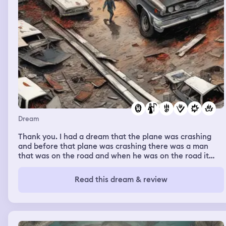
Dream
Thank you. I had a dream that the plane was crashing
and before that plane was crashing there was a man
that was on the road and when he was on the road it
was like a car coming towards some chaos and then he
got out and managed to get missed by it just by a sec
Read this dream & review
like just by a little bit and it was crazy and his face got
hit and it was a little bit deformed but he just barely
missed death and he seemed to be okay just like he
broke his nose or something and then another car came
by and some things fell on his legs. And then after the