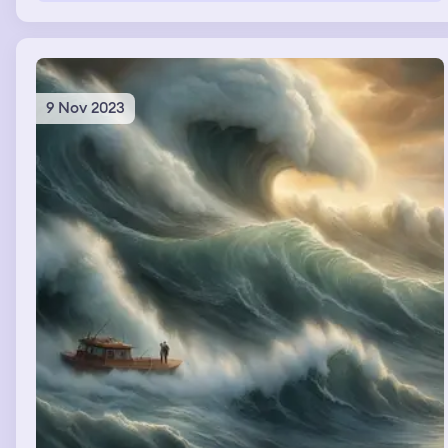
9 Nov 2023