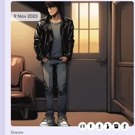
9 Nov 2023
Dream