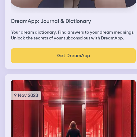
DreamApp: Journal & Dictionary
Your dream dictionary. Find answers to your dream meanings.
Unlock the secrets of your subconscious with DreamApp.
Get DreamApp
9 Nov 2023