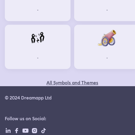
-
-
-
-
All Symbols and Themes
© 2024 Dreamapp Ltd
Follow us on Social
: