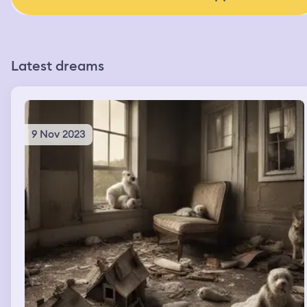
Latest dreams
9 Nov 2023