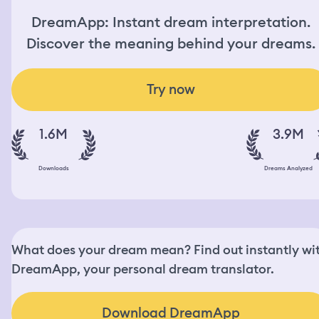
DreamApp: Instant dream interpretation.
Discover the meaning behind your dreams.
Try now
1.6M
3.9M
Downloads
Dreams Analyzed
What does your dream mean? Find out instantly wi
DreamApp, your personal dream translator.
Download DreamApp