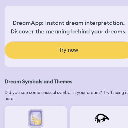
DreamApp: Instant dream interpretation.
Discover the meaning behind your dreams.
Try now
Dream Symbols and Themes
Did you see some unusual symbol in your dream? Try finding it
here!