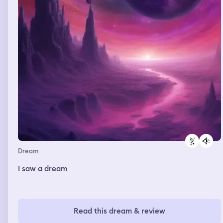
Dream
I saw a dream
Read this dream & review