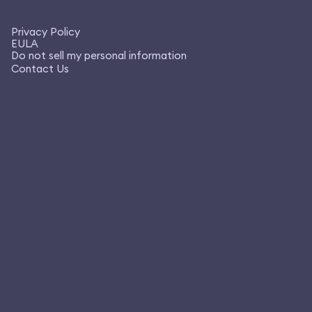
Privacy Policy
EULA
Do not sell my personal information
Contact Us