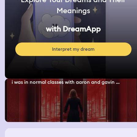
Meanings
with DreamApp
Interpret my dream
i was in normal classes with aaron and gavin ...