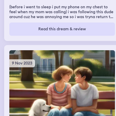
(before i went to sleep i put my phone on my chest to
feel when my mom was calling) i was following this dude
around cuz he was annoying me so i was tryna return the
favor. i ended up going into this one room and a girl he
knew was in there. the guy kept telling me to guess his
Read this dream & review
name and the girl looked at me, i looked back at him &
he started peeing on me (it was me interpreting the
buzzing phone for something in my dream LMAO)
9 Nov 2023