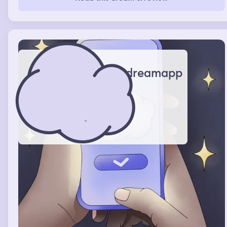
down from the sky also. I looked up because the heavens
opened and a bright light shown down upon me, as I
looked up to the heavens, a giant Jesus, lowered his
giant arm down and scooped me up in his carefully
cupped, gentle hand, with a smile that told me I am one
of His children, and that when that time comes, He will
be coming to get me.
dreamapp