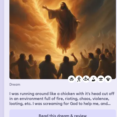
Dream
I was running around like a chicken with it's head cut off
in an environment full of fire, rioting, chaos, violence,
looting, etc. I was screaming for God to help me, and
crying inconsolably because I knew I was in the middle of
perhaps, armageddon. There were fire balls coming
Read this dream & review