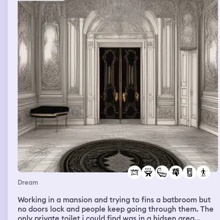
Dream
Working in a mansion and trying to fins a batbroom but
no doors lock and people keep going through them. The
only private toilet i could find was in a hidsen area