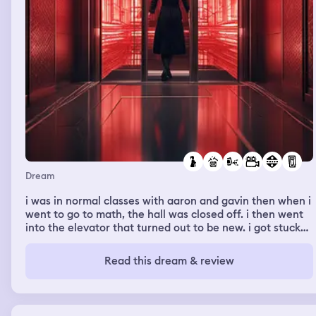
Dream
i was in normal classes with aaron and gavin then when i
went to go to math, the hall was closed off. i then went
into the elevator that turned out to be new. i got stuck
but the elevator looked really nice. i just couldn’t figure
out a way to open the door. i inhaled an inhaler and
Read this dream & review
watched some madea movies. the firefighters showed
up and it turned out to be my mom? i got out as soon as
the came in tho so it was a waste.