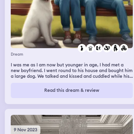
Dream
I was me as I am now but younger in age, I had met a
new boyfriend. I went round to his house and bought him
a large dog. We talked and kissed and cuddled while his
family played with the dog, his mum and female relatives
and friends came into his room which was on the ground
Read this dream & review
floor with a big patio door and window opened onto
field. We all stood out say around watching a wasp like
creature we had never seen before flying across the
ceiling. The dog game running in with boyfriend little
brother. They all left and we got back to kissing. We then
jumped on a train on a back country lane
9 Nov 2023