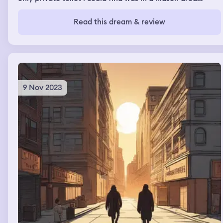
where one person was cleaning a bedroom
Read this dream & review
9 Nov 2023