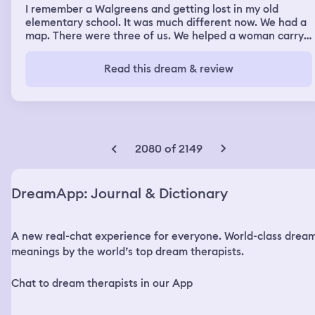
woke up feeling terrified and like the dream meant
I remember a Walgreens and getting lost in my old
something. It was crazy.. the silance of the chaos.
elementary school. It was much different now. We had a
map. There were three of us. We helped a woman carry
cookies into a kitchen area. She let us take some. I said
hello to a Mr. Quinn, who I knew somehow. But I don't
Read this dream & review
know him in real life
2080 of 2149
DreamApp: Journal & Dictionary
A new real-chat experience for everyone. World-class drea
meanings by the world’s top dream therapists.
Chat to dream therapists in our App