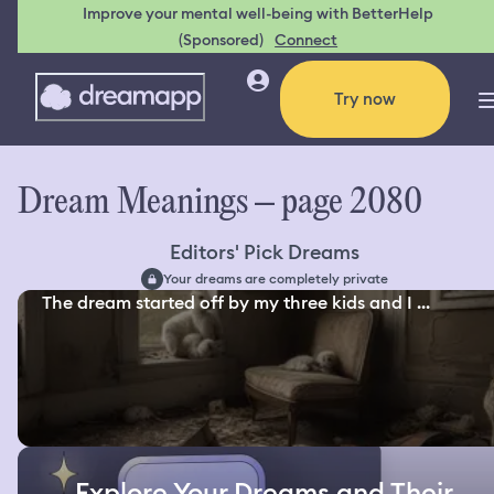
Improve your mental well-being with BetterHelp
(Sponsored)
Connect
Try now
Dream Meanings – page 2080
Editors' Pick Dreams
Your dreams are completely private
The dream started off by my three kids and I ...
Explore Your Dreams and Their