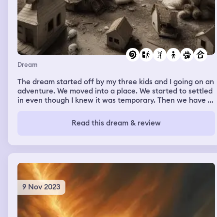
Dream
The dream started off by my three kids and I going on an
adventure. We moved into a place. We started to settled
in even though I knew it was temporary. Then we have to
move out and I found 4 massive doll houses by the
dumpster. We were planning on bringing them inside.
Read this dream & review
Still settling in. I went to leave the room and stepped in
dog poop. It was old and crusty and stock to my sock.
There were also fresh piles everywhere too. Someone
handled me a small napkin and them a bag that already
had poop in it.
9 Nov 2023