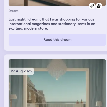
Dream
Last night I dreamt that I was shopping for various
international magazines and stationery items in an
exciting, modern store.
Read this dream
27 Aug 2025