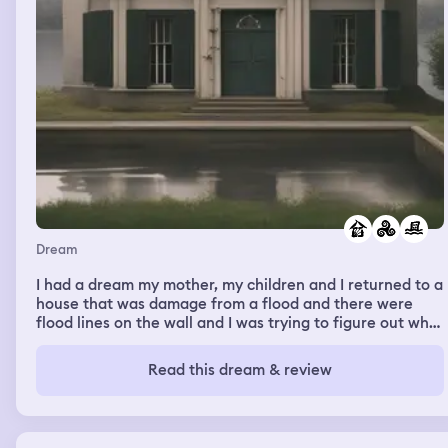
Dream
I had a dream my mother, my children and I returned to a
house that was damage from a flood and there were
flood lines on the wall and I was trying to figure out what
to do with fixing the house and the damages
Read this dream & review