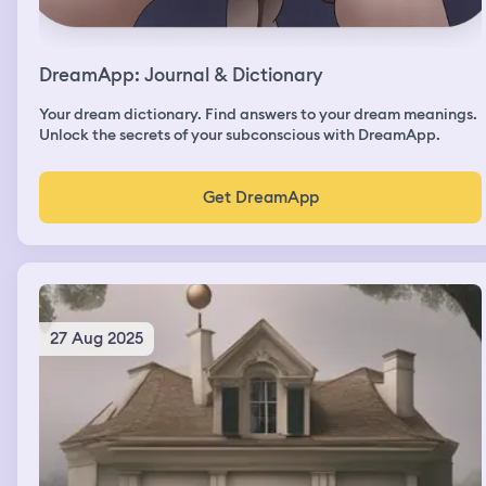
DreamApp: Journal & Dictionary
Your dream dictionary. Find answers to your dream meanings.
Unlock the secrets of your subconscious with DreamApp.
Get DreamApp
27 Aug 2025