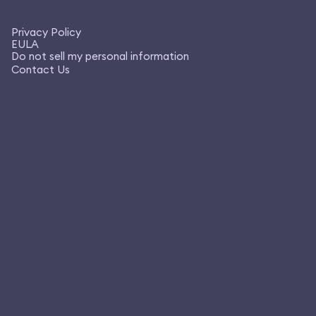
Privacy Policy
EULA
Do not sell my personal information
Contact Us