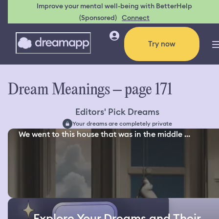
Improve your mental well-being with BetterHelp
(Sponsored)
Connect
Try now
Dream Meanings – page 171
Editors' Pick Dreams
Your dreams are completely private
We went to this house that was in the middle ...
Explore Your Dreams and Their