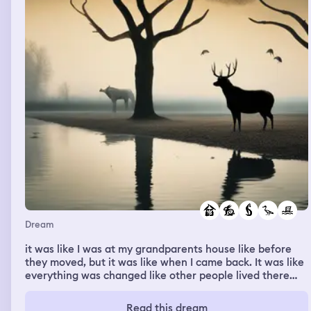
terrible what you are doing. The old man maybe is okay
because he gets to live a whole nother life and but if you
don’t find the exit then they take you away and kind of
never to be seen again. I was going to do another day
until I realized how bad it was so I hopped in Williams car
and told him to get going because I was almost for sure
that they were going to make us not leave because I
know how bad what they are doing is but we escape and
Williams driving fast asf and then I woke up
Dream
it was like I was at my grandparents house like before
they moved, but it was like when I came back. It was like
everything was changed like other people lived there
like they changed the shape of the pool, but then
majority of the land was flooded and when I walked
Read this dream