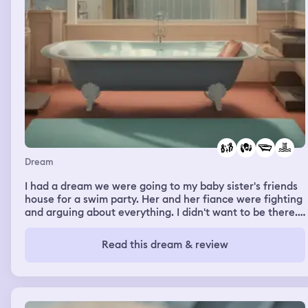
Dream
I had a dream we were going to my baby sister's friends
house for a swim party. Her and her fiance were fighting
and arguing about everything. I didn't want to be there.
But the time we got to the pool it was dark and we were
cold. Her friend came from another pool higher up and
Read this dream & review
asked if we anyed to change into different swimsuites
that would help us be warmer, and told us she would
have the rest of her friends spread out more so we
weren't the only ones in that pool. While waiting for her
at her house there was a creme filled chocolate Easter