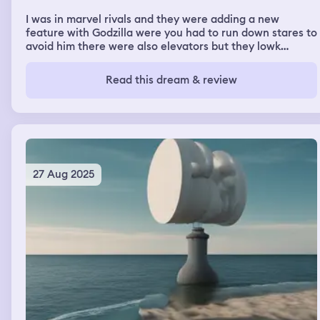
I was in marvel rivals and they were adding a new
feature with Godzilla were you had to run down stares to
avoid him there were also elevators but they lowk
sucked once I made it down most of the stares I went to
jump scare the other person coming down wich was Mille
Read this dream & review
Bobby brown and she slowly turned into my mom the
dream then turned into my grandma house basement
wich was dark so we looked around with flash lights
27 Aug 2025