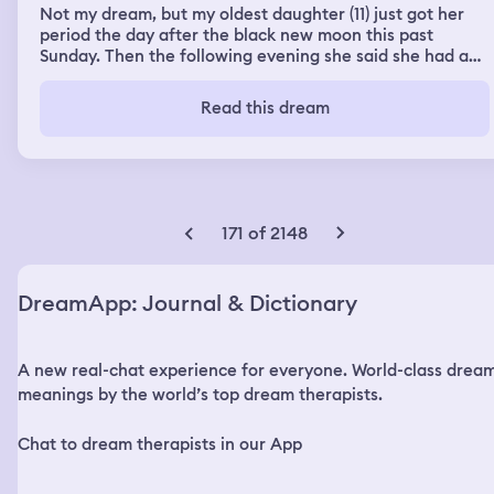
Not my dream, but my oldest daughter (11) just got her
period the day after the black new moon this past
Sunday. Then the following evening she said she had a
dream in which her kitten, Zelda, died and when she
woke up her kitty came to cuddle her. She asked me if it
Read this dream
was possible they had the same dream this morning
171 of 2148
DreamApp: Journal & Dictionary
A new real-chat experience for everyone. World-class drea
meanings by the world’s top dream therapists.
Chat to dream therapists in our App