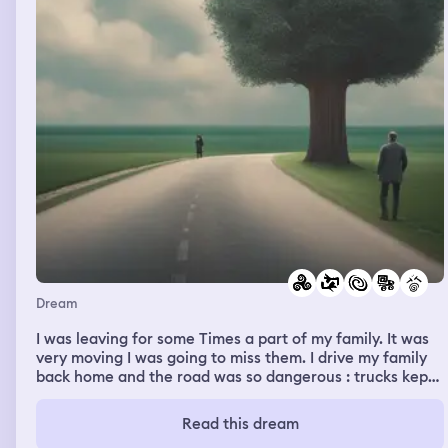
Dream
I was leaving for some Times a part of my family. It was
very moving I was going to miss them. I drive my family
back home and the road was so dangerous : trucks kept
driving toward us in the no entry wrong direction. I saw a
family in a truck and it moved me. I was working and my
Read this dream
students were very undisciplined. There was a storm,