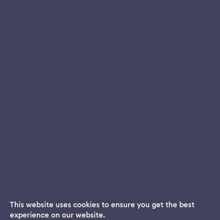
This website uses cookies to ensure you get the best
experience on our website.
Dream App