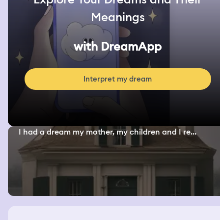
Meanings
with DreamApp
Interpret my dream
I had a dream my mother, my children and I re...