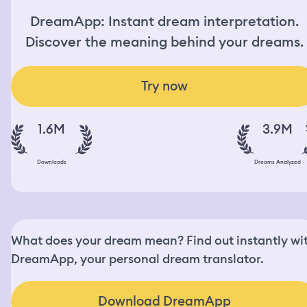
DreamApp: Instant dream interpretation.
Discover the meaning behind your dreams.
Try now
1.6M
3.9M
Downloads
Dreams Analyzed
What does your dream mean? Find out instantly wi
DreamApp, your personal dream translator.
Download DreamApp