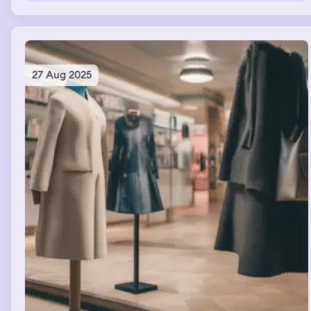
électricity didn’t work. My chefs were then in my home
becoming friends with my Friends
27 Aug 2025