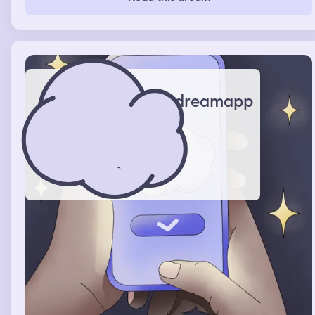
outside, there was like like bunches of ducks and
bunnies and cats, and I was like trying to pet the ducks
and the bunnies but the cats wanted to get pet, but I’m
allergic so I was like sorry
dreamapp