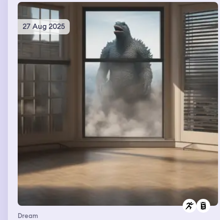
27 Aug 2025
Dream