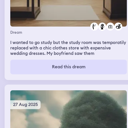
Dream
I wanted to go study but the study room was temporatily
replaced with a chic clothes store with expensive
wedding dresses. My boyfriend saw them
Read this dream
27 Aug 2025