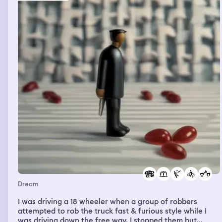
Dream
I was driving a 18 wheeler when a group of robbers
attempted to rob the truck fast & furious style while I
was driving down the free way. I stopped them but