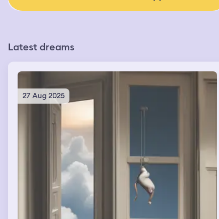
Latest dreams
27 Aug 2025