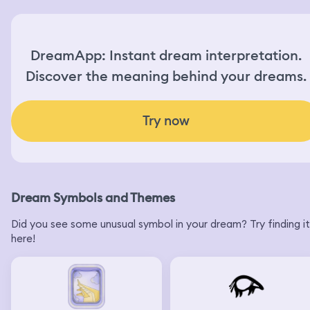
DreamApp: Instant dream interpretation.
Discover the meaning behind your dreams.
Try now
Dream Symbols and Themes
Did you see some unusual symbol in your dream? Try finding it
here!