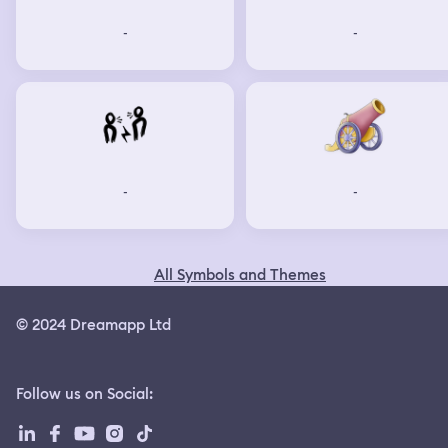
-
-
-
-
All Symbols and Themes
© 2024 Dreamapp Ltd
Follow us on Social
: