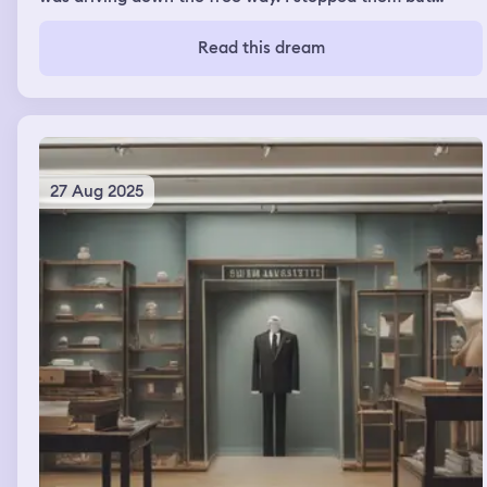
unfortunately the only way to do so was to kill them.
When I stopped at a rest area I ran into my college crush
Read this dream
we started catching up when all of I sudden i started
noticing that three of my teeth were becoming loose
and about to fall out which really worried me
27 Aug 2025