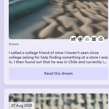
Dream
I called a college friend of mine I haven’t seen since
college asking for help finding something at a store I was
in. I then found out that he was in Chile and currently in
the remote beach. He sent me videos and the ocean tide
was huge. So much water and waves, deep blue color
Read this dream
washing in and out of the shore line, crashing into rocks
and sand as the tides moved in and out. It was a
beautiful scene and highlighted the strength, ferocity,
and beauty of the ocean
27 Aug 2025