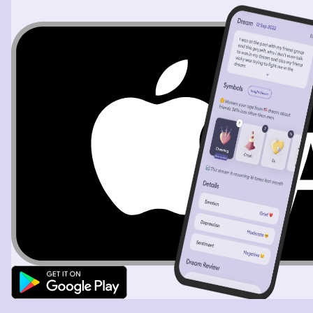
he was doing. There was more that happened, but I
unfortunately can't recall