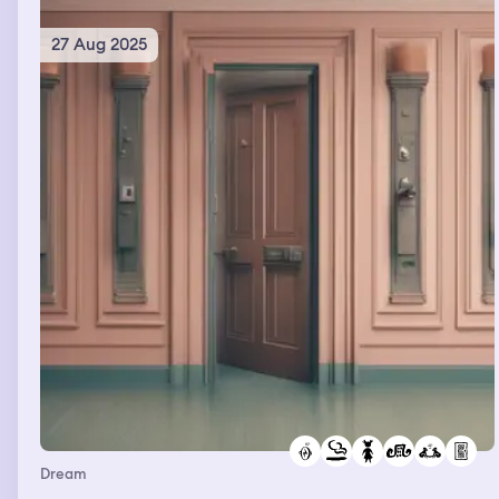
27 Aug 2025
Dream