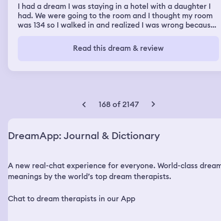
I had a dream I was staying in a hotel with a daughter I
had. We were going to the room and I thought my room
was 134 so I walked in and realized I was wrong because
the interior was different. We kept walking to our room
which was 136. I noticed the door was unlocked, and
Read this dream & review
people around me were seeing theirs were unlocked as
well. I got a worried feeling and saw someone coming
toward us. I took my daughter in the room and locked
the deadbolt. But I noticed they weren't trying to get in,
but through the keyhole I saw the were actually chaining
us into the room. Later two men approached the door.
168 of 2147
One of the men started speaking about how he was
going to give me a choice, I could stay locked in the
room not going anywhere, or he could enter and smoke
DreamApp: Journal & Dictionary
something with me. He said most people wouldn't calm
themselves down, but if I could, we could have a deeper
conversation. I agreed to smoke with him and him and
A new real-chat experience for everyone. World-class drea
the man came in. I was very upset and anxious, but after
smoking I felt a full calm relaxed feeling. He noticed
meanings by the world’s top dream therapists.
right away and sounded pleased. I dont remember the
exact conversation, but when he was talking to me my
Chat to dream therapists in our App
perspective started to change, and I began to realize he
wasn't the bad guy, and saw the purpose for everything