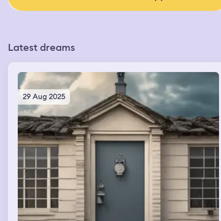
Latest dreams
29 Aug 2025