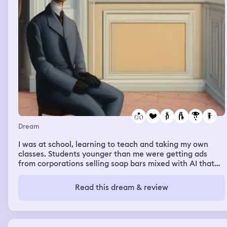
Dream
I was at school, learning to teach and taking my own
classes. Students younger than me were getting ads
from corporations selling soap bars mixed with AI that
would write essays for you. A chubby, cute, younger
black male student, a freshman, was saying “my friend
Read this dream & review
Richard helps me write essays” when in fact “Richard”
meant AI, and an older white male professor
immediately called him out for that. The black male
student was disappointed to not have gotten away with