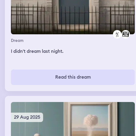
Dream
I didn't dream last night.
Read this dream
29 Aug 2025