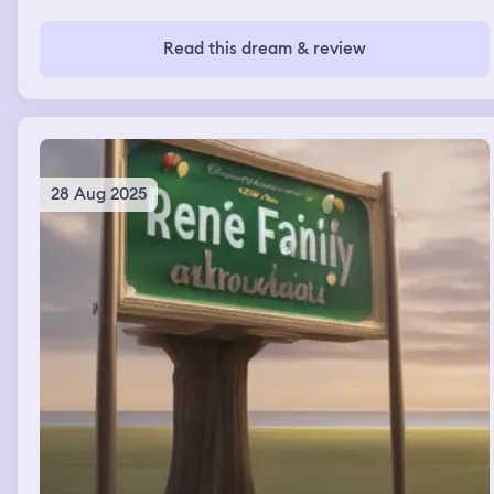
completely different kid. She wouldn’t let go so I said,
“You wouldn’t like it if someone pulled your hair would
you?” and I started to pull her hair, not hard, just to show
Read this dream & review
her. And she looked at me deadpan and said, “It might.”
In a sweet, grown-up voice – not her voice. I tried to joke
it off and said, “Oh I’m gunna be in trouble with you,
aren’t I” – trying to divert attention with humor. And
then I scooped her up and started walking to the doors.
The light was very bright, blindingly so. And then I woke
up.
28 Aug 2025