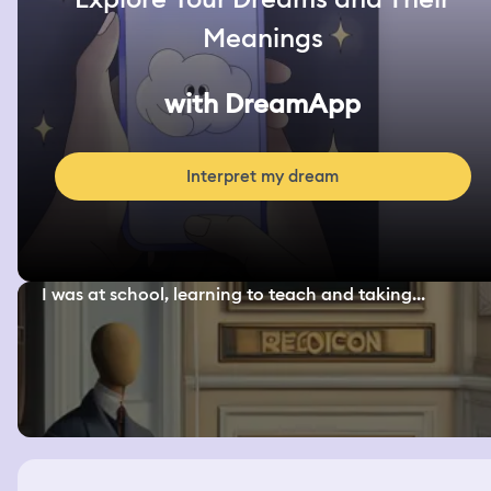
Meanings
with DreamApp
Interpret my dream
I was at school, learning to teach and taking...