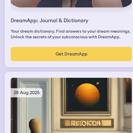
DreamApp: Journal & Dictionary
Your dream dictionary. Find answers to your dream meanings.
Unlock the secrets of your subconscious with DreamApp.
Get DreamApp
28 Aug 2025