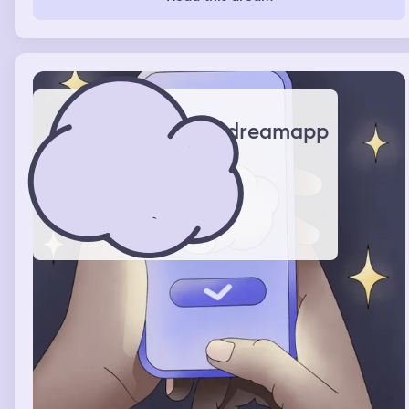
dreamapp