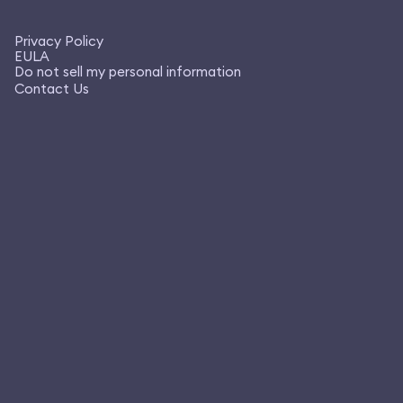
Privacy Policy
EULA
Do not sell my personal information
Contact Us