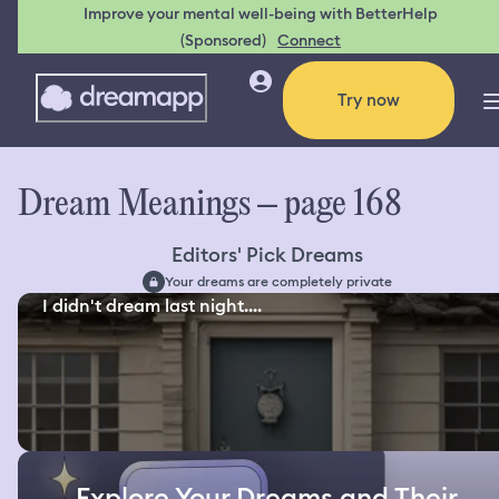
Improve your mental well-being with BetterHelp
(Sponsored)
Connect
Try now
Dream Meanings – page 168
Editors' Pick Dreams
Your dreams are completely private
I didn't dream last night....
Explore Your Dreams and Their