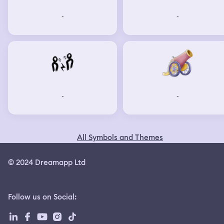
-
-
-
-
All Symbols and Themes
© 2024 Dreamapp Ltd
Follow us on Social
: