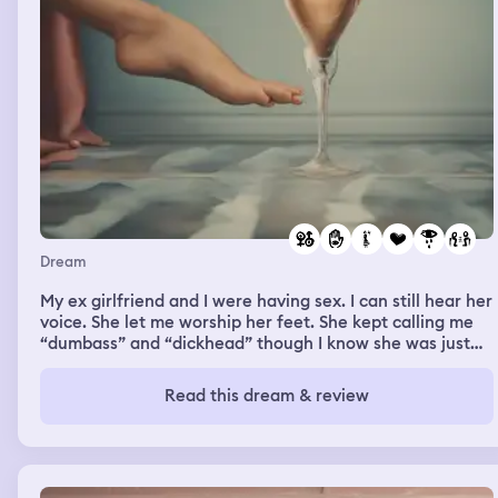
Dream
My ex girlfriend and I were having sex. I can still hear her
voice. She let me worship her feet. She kept calling me
“dumbass” and “dickhead” though I know she was just
playing around. For some reason I liked when she did
stuff like that. She said she hated me but I swear she
Read this dream & review
meant I love you. I could feel myself crying through the
night in real life, but I didn’t want it to stop. I miss her,
but I know she’s not good for me. She cheated on me
four times in the four years that we were together.