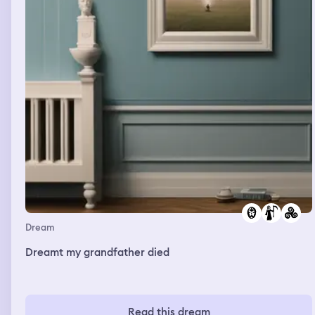
Dream
Dreamt my grandfather died
Read this dream