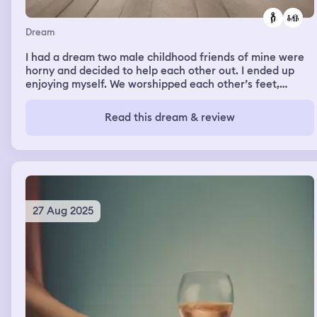
the class was still in session and the hole was still in the
ceiling. Then I woke up.
Dream
I had a dream two male childhood friends of mine were
horny and decided to help each other out. I ended up
enjoying myself. We worshipped each other’s feet,
sucked each others dicks, and let each other take turns
cumming inside each others assholes. I ended up
Read this dream & review
swallowing their cum, and even sucked on their toes a
little more afterwards.
27 Aug 2025