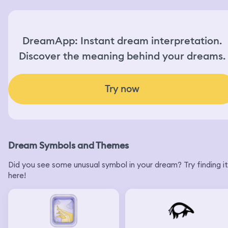
DreamApp: Instant dream interpretation.
Discover the meaning behind your dreams.
Try now
Dream Symbols and Themes
Did you see some unusual symbol in your dream? Try finding it
here!