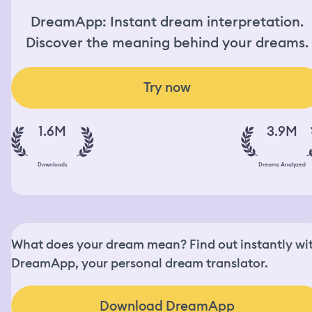
DreamApp: Instant dream interpretation.
Discover the meaning behind your dreams.
Try now
1.6M
3.9M
Downloads
Dreams Analyzed
What does your dream mean? Find out instantly wi
DreamApp, your personal dream translator.
Download DreamApp