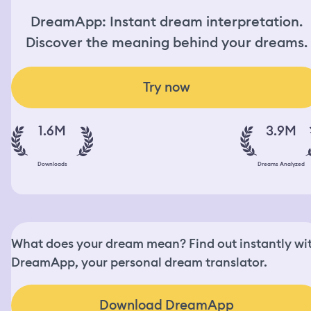
DreamApp: Instant dream interpretation.
Discover the meaning behind your dreams.
Try now
1.6M
3.9M
Downloads
Dreams Analyzed
What does your dream mean? Find out instantly wi
DreamApp, your personal dream translator.
Download DreamApp