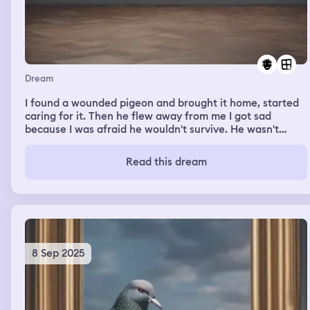
Dream
I found a wounded pigeon and brought it home, started
caring for it. Then he flew away from me I got sad
because I was afraid he wouldn't survive. He wasn't
badly injured that he couldn't fly at all, but he was
weakened. Then he flied back into my window? I was
Read this dream
carrying him with his wings stretched and he sat in my
arms calmly, then he finally flew away for good when he
apparently recovered and I was hoping that he
remembered the path to my window and would come
visit me sometimes
8 Sep 2025