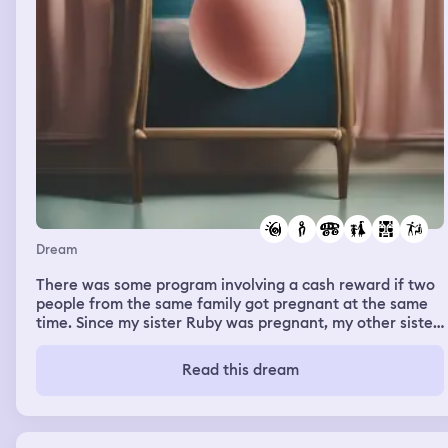
Dream
There was some program involving a cash reward if two
people from the same family got pregnant at the same
time. Since my sister Ruby was pregnant, my other sister
Marley and I looked into getting pregnant just for this
program. Marley has a (female) partner so she was in a
Read this dream
better position than I was and further along in the
process. This program involved a visit from an
interviewer who focused on Marley and emphasized that
the program was for folks in families that happen to be