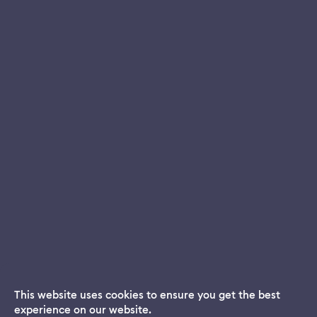
This website uses cookies to ensure you get the best
experience on our website.
Dream App