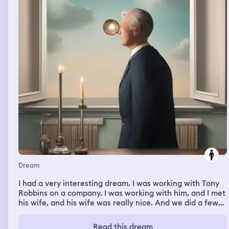
was a teacher there who was starting off the lesson and
I was very unprepared. And I was trying to get it
together and it was extremely stressful.
Dream
I had a very interesting dream. I was working with Tony
Robbins on a company. I was working with him, and I met
his wife, and his wife was really nice. And we did a few
projects together, and it was a real pleasure to work
with him. Then in my dream I was also working with the
Read this dream