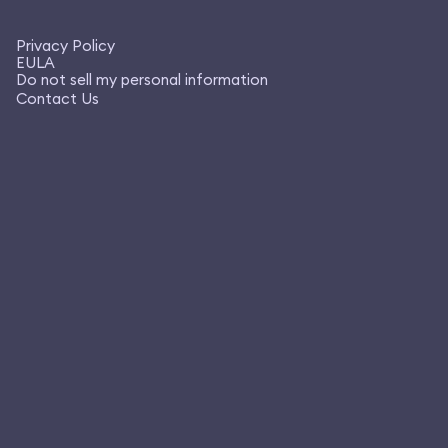
Privacy Policy
EULA
Do not sell my personal information
Contact Us