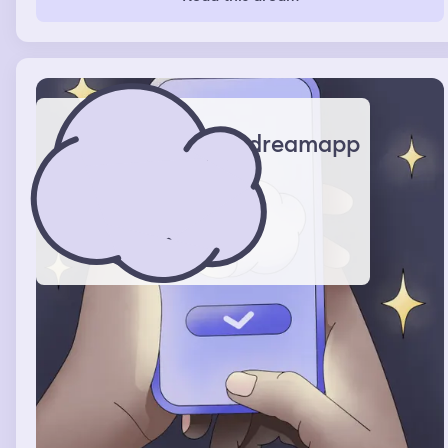
Kardashian and this dream come back to me a lot. I was
hanging out with them and we were doing some work on
different projects. I was mainly working with Kris Jenner
and Kim Kardashian and Kendall. I was doing a
commercial with Kendall and that was really very real
dream. I was also in New York in my dream. I was in New
York and life was really good, really good.
dreamapp