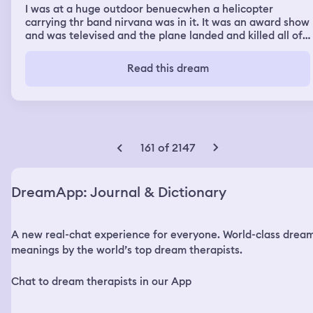
I was at a huge outdoor benuecwhen a helicopter
carrying thr band nirvana was in it. It was an award show
and was televised and the plane landed and killed all of
the musicians including kurt cobain. It showed the video
of them and it didbt crash it justcwent down too fast. I
Read this dream
was in shock and horror and was so depressed. I
wandered around the area and lsid down next to site
where it happened wnd thought that i had lost my best
friend. I then wentvto my house whete i lived with my
mom and my sister came to thr house and my mom was
mad at me and difbt want me to return so i grabbed a
161 of 2147
blanket and i was still sad over losing Kurt but they had
no sympathy.
DreamApp: Journal & Dictionary
A new real-chat experience for everyone. World-class drea
meanings by the world’s top dream therapists.
Chat to dream therapists in our App