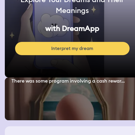
Meanings
with DreamApp
Interpret my dream
There was some program involving a cash rewar...