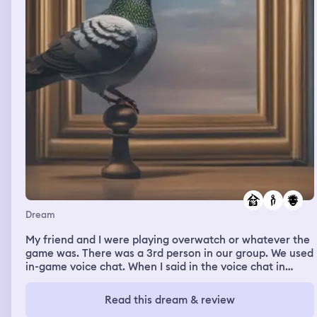
Dream
My friend and I were playing overwatch or whatever the
game was. There was a 3rd person in our group. We used
in-game voice chat. When I said in the voice chat in
neutral, not loud way, this person suddenly muted me, so
he couldn't hear me anymore. I received a notification in
Read this dream & review
chat that he muted me and I got upset Then my friend