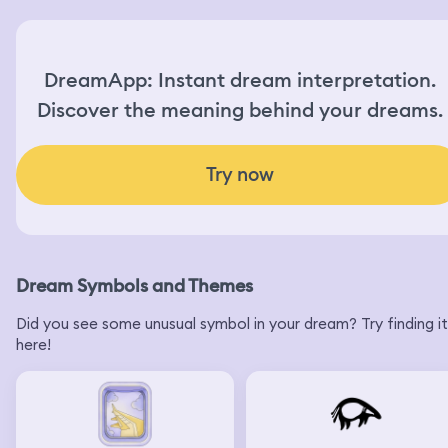
DreamApp: Instant dream interpretation.
Discover the meaning behind your dreams.
Try now
Dream Symbols and Themes
Did you see some unusual symbol in your dream? Try finding it
here!