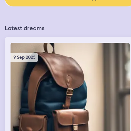
Latest dreams
9 Sep 2025