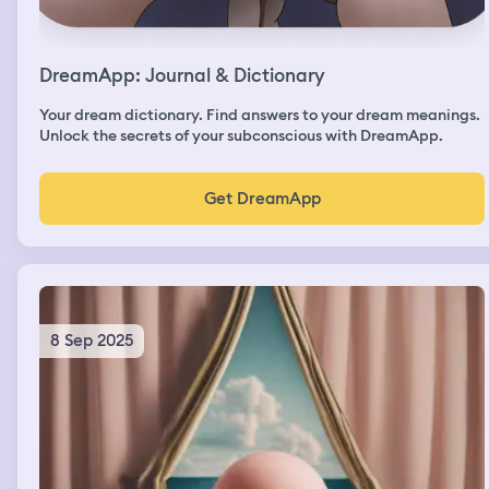
DreamApp: Journal & Dictionary
Your dream dictionary. Find answers to your dream meanings.
Unlock the secrets of your subconscious with DreamApp.
Get DreamApp
8 Sep 2025