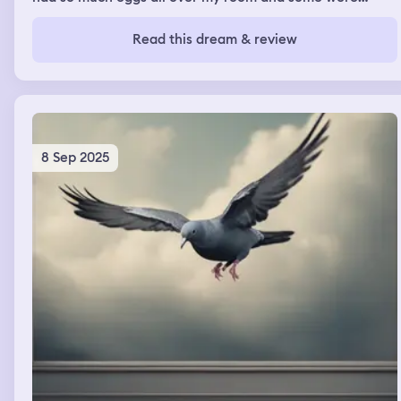
hatching and I tried killing them
Read this dream & review
8 Sep 2025