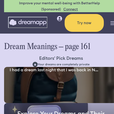
Improve your mental well-being with BetterHelp
(Sponsored)
Connect
Try now
Dream Meanings – page 161
Editors' Pick Dreams
Your dreams are completely private
I had a dream last night that I was back in N...
Explore Your Dreams and Their