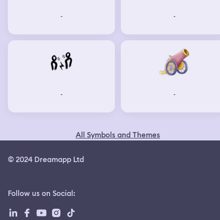
-
-
-
-
All Symbols and Themes
© 2024 Dreamapp Ltd
Follow us on Social
: