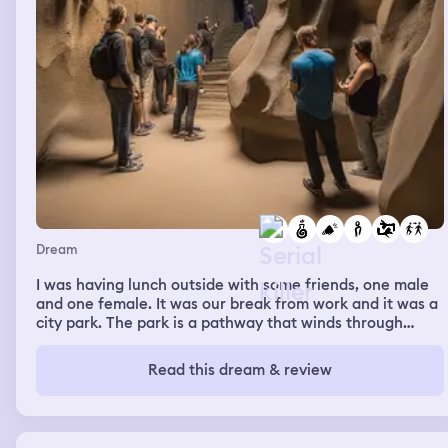
Dream
I was having lunch outside with some friends, one male
and one female. It was our break from work and it was a
city park. The park is a pathway that winds through
some large natural rock structures. We are talking when
all of a sudden the male friend gets out attention and
Read this dream & review
says "hey, look at this". He shows us an space carved out
in the rock face, the perfect size for an adult head. Some
graffiti headphones are painted on it as well so that the
person sitting there with their head inside would look