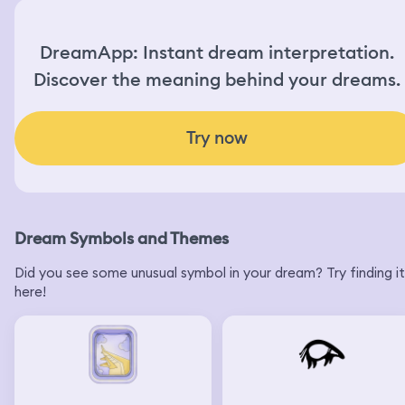
DreamApp: Instant dream interpretation.
Discover the meaning behind your dreams.
Try now
Dream Symbols and Themes
Did you see some unusual symbol in your dream? Try finding it
here!