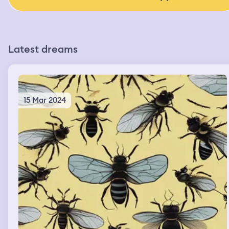
Latest dreams
15 Mar 2024