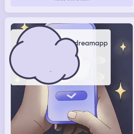
lived and woke up
dreamapp