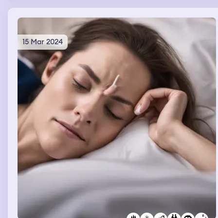
leave by car with my mum.
15 Mar 2024