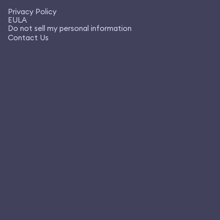
Privacy Policy
EULA
Do not sell my personal information
Contact Us