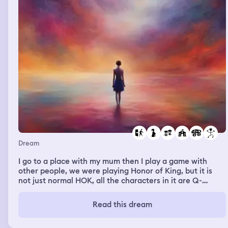
Dream
I go to a place with my mum then I play a game with
other people, we were playing Honor of King, but it is
not just normal HOK, all the characters in it are Q-
versions, and I play Xiao Qiao, and the skills are cute
jelly rosy red effects, but somehow one of the guys piss
Read this dream
me off. I stop playing and start cursing him. The guy is
probably my junior high school classmate, Jo Jiabo. I