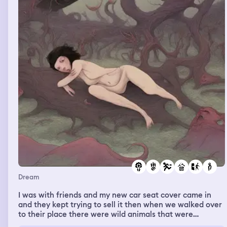
was non-alcoholic and pointed to the part of the label
that said as much. She relaxed and we got back on the
bus. I was confused how the label said non alcoholic until
I peeled the label off and the original label was
underneath. I smiled to myself and drank some. We
stepped off the bus in complete darkness and I was
scared. I was going to get back on the bus but it had
driven away. My mom hadn’t gotten off the bus at all but
she didn’t stop me when I was getting off. I start walking
in the complete darkness but then I realized I was asleep
and I wake up.
Dream
I was with friends and my new car seat cover came in
and they kept trying to sell it then when we walked over
to their place there were wild animals that were
extremely deformed and no one would pay attention