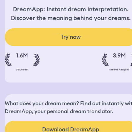
DreamApp: Instant dream interpretation.
Discover the meaning behind your dreams.
Try now
1.6M
3.9M
Downloads
Dreams Analyzed
What does your dream mean? Find out instantly wi
DreamApp, your personal dream translator.
Download DreamApp