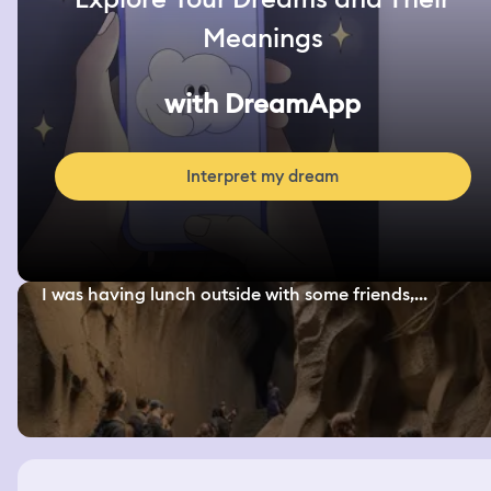
Meanings
with DreamApp
Interpret my dream
I was having lunch outside with some friends,...