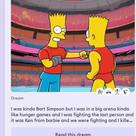
Dream
I was kinda Bart Simpson but I was in a big arena kinda
like hunger games and I was fighting the last person and
it was Ken from barbie and we were fighting and I killed
him but the game didn’t end and I was so confused but
Bart was still alive but I was Bart so like I killed him and I
Read this dream