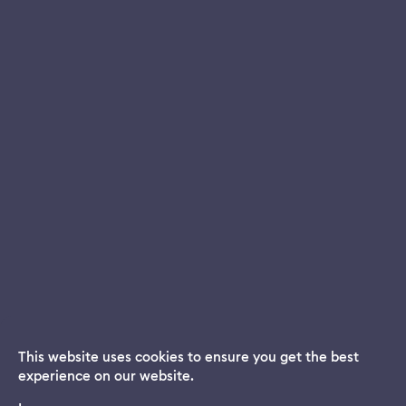
This website uses cookies to ensure you get the best
experience on our website.
Dream App