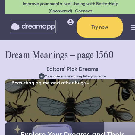
Improve your mental well-being with BetterHelp
(Sponsored)
Connect
Try now
Dream Meanings – page 1560
Editors' Pick Dreams
Your dreams are completely private
Bees stinging me and other bugs...
Explore Your Dreams and Their