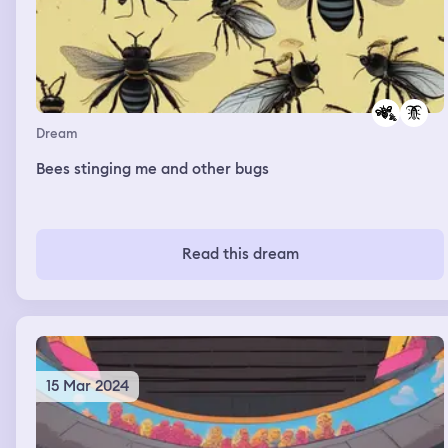
Dream
Bees stinging me and other bugs
Read this dream
15 Mar 2024