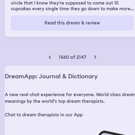
circle that I know they're supposed to come out 10
cupcakes every single time they go down to make more.
But every single time it come out eight and I keep telling
people or whatever who was around they're supposed to
Read this dream & review
come out 10. You see it's making again the same mistake.
Okay and we repeat the same process every single time
that we try it only eight cupcakes come out. You know
that I know there is to need to be 10 and we keep trying
and trying never came those 10 cupcakes.
1560 of 2147
DreamApp: Journal & Dictionary
A new real-chat experience for everyone. World-class drea
meanings by the world’s top dream therapists.
Chat to dream therapists in our App