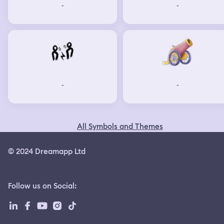
-
-
-
-
All Symbols and Themes
© 2024 Dreamapp Ltd
Follow us on Social
: