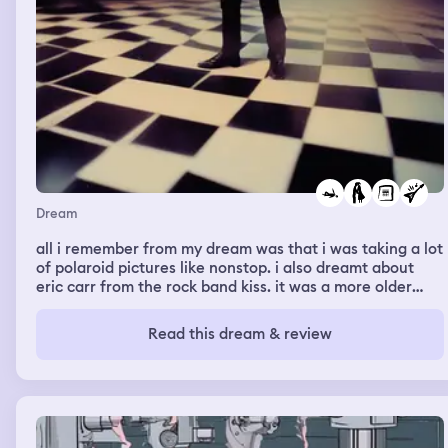
Dream
all i remember from my dream was that i was taking a lot
of polaroid pictures like nonstop. i also dreamt about
eric carr from the rock band kiss. it was a more older
version of him which confuses me since he only died at
the age of 41. he wasn’t doing much, he was just there.
Read this dream & review