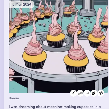
15 Mar 2024
Dream
I was dreaming about machine-making cupcakes in a