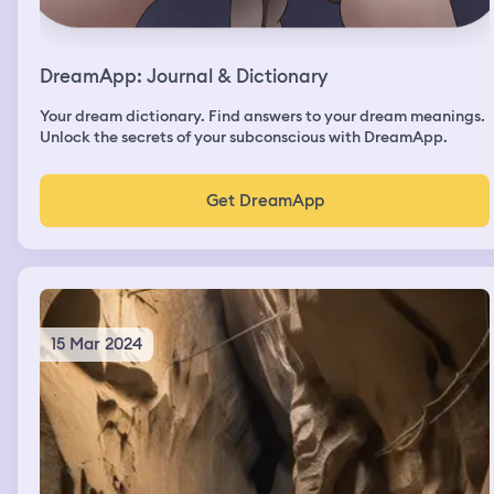
DreamApp: Journal & Dictionary
Your dream dictionary. Find answers to your dream meanings.
Unlock the secrets of your subconscious with DreamApp.
Get DreamApp
15 Mar 2024