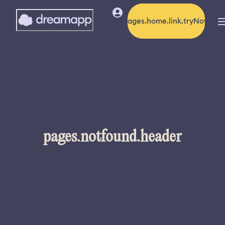
pages.home.link.tryNow
pages.notfound.header