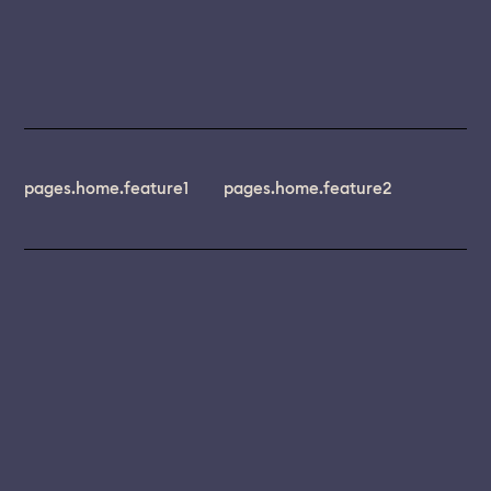
pages.home.feature1
pages.home.feature2