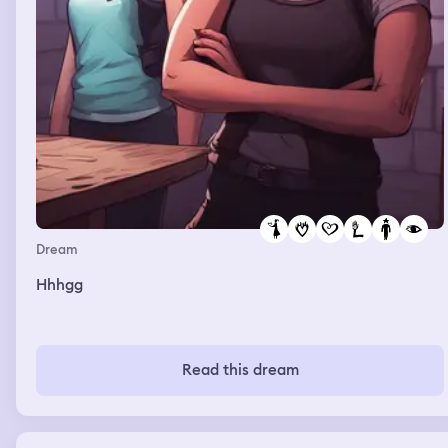
Dream
Hhhgg
Read this dream