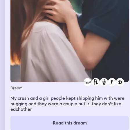
Dream
My crush and a girl people kept shipping him with were
hugging and they were a couple but irl they don’t like
eachother
Read this dream