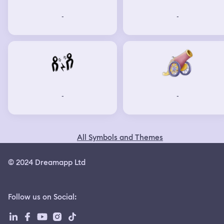
-
-
-
-
All Symbols and Themes
© 2024 Dreamapp Ltd
Follow us on Social
: