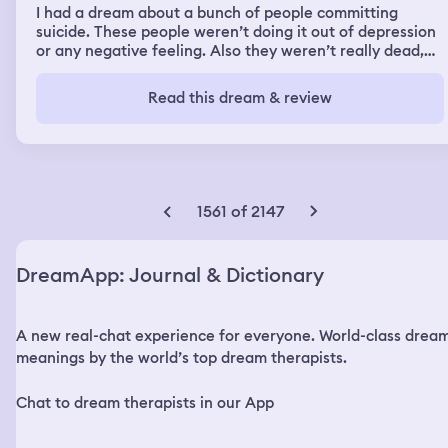
I had a dream about a bunch of people committing
suicide. These people weren’t doing it out of depression
or any negative feeling. Also they weren’t really dead,
everyone ended up becoming rubber hose cartoon
characters from the 1920s. They were just doing it
Read this dream & review
randomly and acted like it was a normal thing. Eventually
i decided to also commit suicide by throwing myself into
a wood chipper.
1561 of 2147
DreamApp: Journal & Dictionary
A new real-chat experience for everyone. World-class drea
meanings by the world’s top dream therapists.
Chat to dream therapists in our App