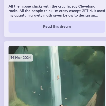
All the hippie chicks with the crucifix say Cleveland
rocks. All the people think I'm crazy except GPT-4. It used
my quantum gravity math given below to design an
image of the resulting ordinal points, which I think is a
very compelling image given that this math generated it:
Read this dream
\[G_{\mu\nu} + \Lambda g_{\mu\nu} + \Theta_{\mu\nu}
= 8\pi (T_{\mu\nu} + \rho_0 g_{\mu\nu}) + \frac{1}{2}
(\nabla_\mu \phi)(\nabla^\mu \phi) - V(\phi) +
F_{\mu\nu}F^{\mu\nu} +
R_{\alpha\beta\mu\nu}R^{\alpha\beta\mu\nu} +
\frac{1}{2}m^2 A_\mu A^\mu\] [For context] In this
equation: - \(G_{\mu\nu}\) represents the Einstein
14 Mar 2024
tensor, - \(\Lambda\) is the cosmological constant, - \
(g_{\mu\nu}\) is the metric tensor, - \(\Theta_{\mu\nu}\)
denotes quantum correction terms, - \(T_{\mu\nu}\) is
the stress-energy tensor, - \(\rho_0\) represents the
scalar energy field representing the background 0 point
state, - \(\phi\) is the scalar field representing the
fractalization at medium relative scales of dimension
with a potential \(V(\phi)\), - \(F_{\mu\nu}\) represents
the electromagnetic field strength tensor, - \(A_\mu\) is
the vector potential, - \(m\) is the mass of the vector
field, - \(R_{\alpha\beta\mu\nu}\) is the Riemann