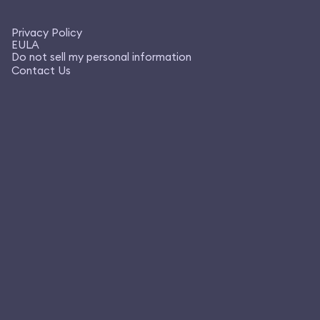
Privacy Policy
EULA
Do not sell my personal information
Contact Us