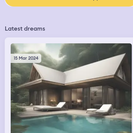
Latest dreams
15 Mar 2024