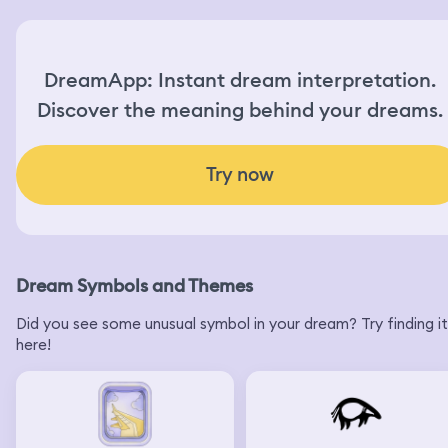
DreamApp: Instant dream interpretation.
Discover the meaning behind your dreams.
Try now
Dream Symbols and Themes
Did you see some unusual symbol in your dream? Try finding it
here!