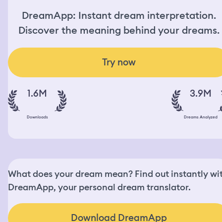
DreamApp: Instant dream interpretation.
Discover the meaning behind your dreams.
Try now
1.6M
3.9M
Downloads
Dreams Analyzed
What does your dream mean? Find out instantly wi
DreamApp, your personal dream translator.
Download DreamApp