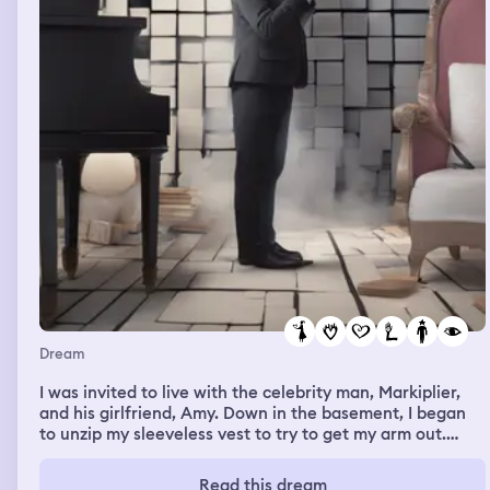
Dream
I was invited to live with the celebrity man, Markiplier,
and his girlfriend, Amy. Down in the basement, I began
to unzip my sleeveless vest to try to get my arm out.
Mark stopped me, then I told him it wasn't for me to
show him my chest, but to get my arm out and put it
Read this dream