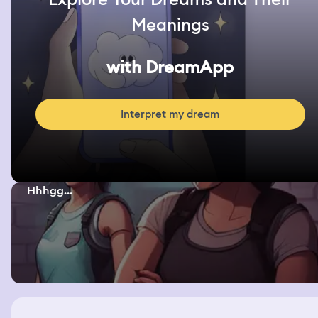
Meanings
with DreamApp
Interpret my dream
Hhhgg...