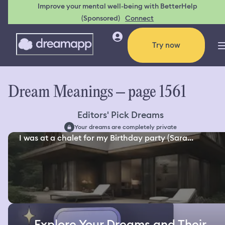
Improve your mental well-being with BetterHelp
(Sponsored)
Connect
Try now
Dream Meanings – page 1561
Editors' Pick Dreams
Your dreams are completely private
I was at a chalet for my Birthday party (Sara...
Explore Your Dreams and Their