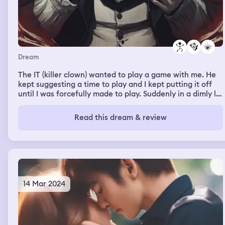
Dream
The IT (killer clown) wanted to play a game with me. He
kept suggesting a time to play and I kept putting it off
until I was forcefully made to play. Suddenly in a dimly lit,
smokey room with riddle cards, IT and superstar Tyla.
Tyla drew a card and solved a riddle. When it was my
Read this dream & review
turn to pull a card, I woke up
14 Mar 2024