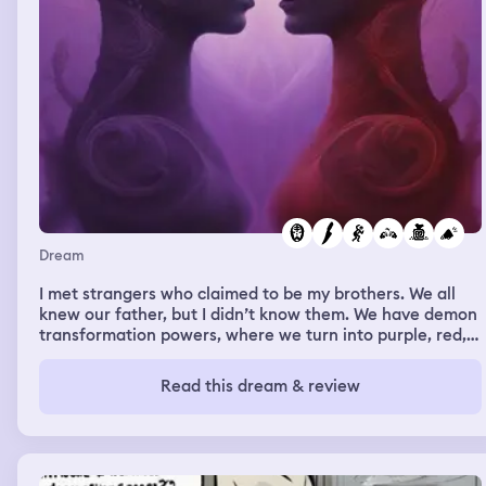
Dream
I met strangers who claimed to be my brothers. We all
knew our father, but I didn’t know them. We have demon
transformation powers, where we turn into purple, red,
or black versions of ourselves with spikes, sharp teeth,
extremely rage filled and hardened skin. One of the
Read this dream & review
brothers who seems to be more cruel and and hateful
uses a knife on me and lacerates my skin. I told him bot
to use the knife on me, and so I become angry. He
attempts to slice again but I get in close and lift him by
his shirt furiously telling him not to do that again. He is