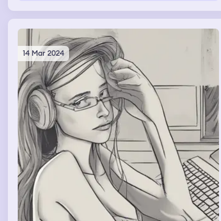
14 Mar 2024