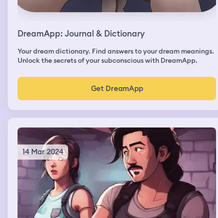
DreamApp: Journal & Dictionary
Your dream dictionary. Find answers to your dream meanings.
Unlock the secrets of your subconscious with DreamApp.
Get DreamApp
14 Mar 2024