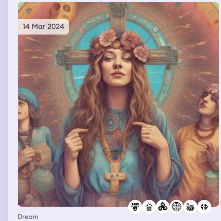
14 Mar 2024
Dream