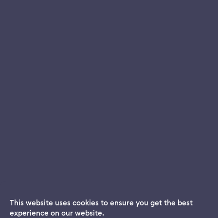
This website uses cookies to ensure you get the best
experience on our website.
Dream App