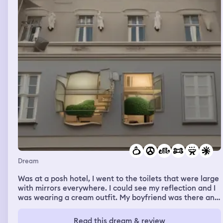
Dream
Was at a posh hotel, I went to the toilets that were large
with mirrors everywhere. I could see my reflection and I
was wearing a cream outfit. My boyfriend was there and
paid £550 for a meal for his work mates. I wasn't happy
as he doesn't have much money so knew when he ran
Read this dream & review