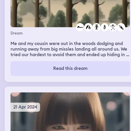
Dream
Me and my cousin were out in the woods dodging and
running away from big missles landing all around us. We
tried our hardest to avoid them and ended up hiding in a
shack. We got burned by some although it didn’t hurt. I
remember we made it back to our family and nobody
Read this dream
what let me speak about the terrible events we
experienced. It then cut to everyone being at my friends
house playing a game my ex crush was there and the
friends mum told us we had to go to bed.
21 Apr 2024