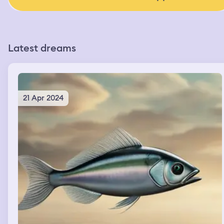
Latest dreams
21 Apr 2024