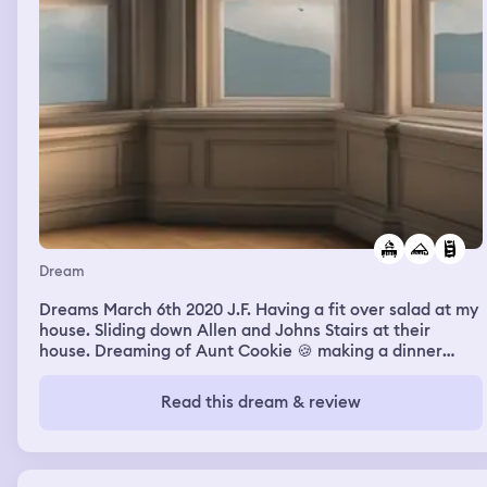
Dream
Dreams March 6th 2020 J.F. Having a fit over salad at my
house. Sliding down Allen and Johns Stairs at their
house. Dreaming of Aunt Cookie 🍪 making a dinner
buffet. Dreaming of Uncle David meeting me in Boston
at a Chinese Restaurant and we were the only ones
Read this dream & review
there. Nami Open House