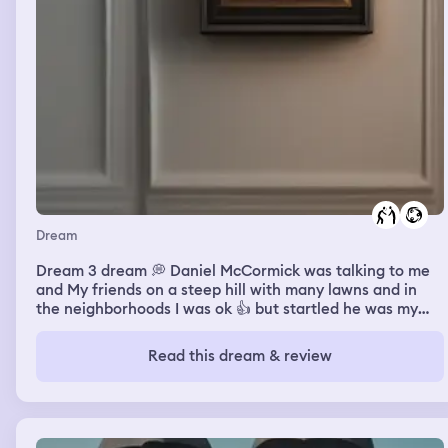
Dream
Dream 3 dream 💭 Daniel McCormick was talking to me
and My friends on a steep hill with many lawns and in
the neighborhoods I was ok 👍 but startled he was my
former bully at Pepin Academy 6th grade he put me in a
headlock back then and called me names. Also had some
Read this dream & review
funny parts to him. He wasn’t mad in the dream he was
like hey nodding off and saying good to see you Jeff for
a short moment and we were saying hey what’s up. He
said also he never hated me while we were in detention
at Pepin in real life he never hated me we just