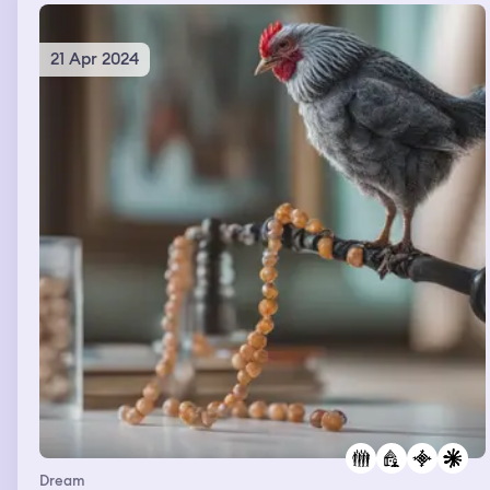
21 Apr 2024
Dream