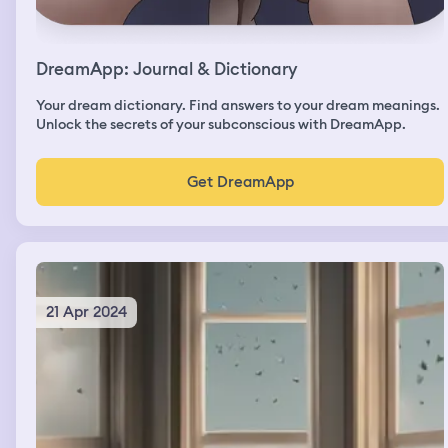
DreamApp: Journal & Dictionary
Your dream dictionary. Find answers to your dream meanings.
Unlock the secrets of your subconscious with DreamApp.
Get DreamApp
21 Apr 2024