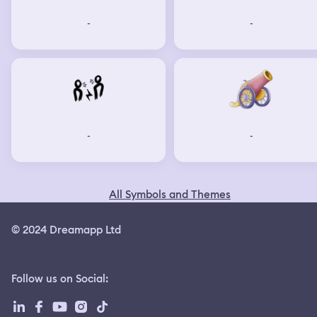
-
-
-
-
All Symbols and Themes
© 2024 Dreamapp Ltd
Follow us on Social
: