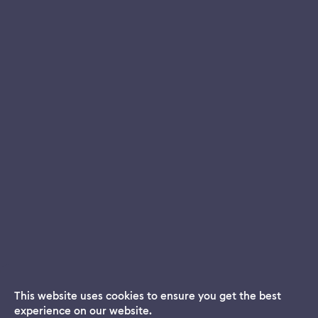
This website uses cookies to ensure you get the best
experience on our website.
Dream App