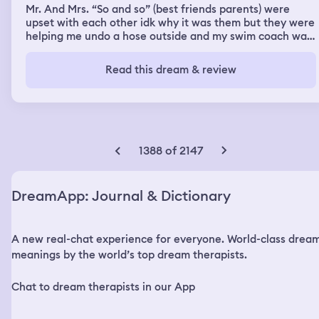
Mr. And Mrs. “So and so” (best friends parents) were
upset with each other idk why it was them but they were
helping me undo a hose outside and my swim coach was
there and there was a movie 🎬 theater 🎭 and it was
slightly crowded with people that wanted to hear my
Read this dream & review
poetry. Also at Mcdonalds and Taco Bell because I miss
home while onboard the Carnival Cruise ship I just want
to go home.
1388 of 2147
DreamApp: Journal & Dictionary
A new real-chat experience for everyone. World-class drea
meanings by the world’s top dream therapists.
Chat to dream therapists in our App