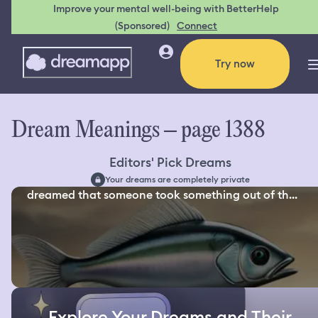
Improve your mental well-being with BetterHelp
(Sponsored)
Connect
Try now
Dream Meanings – page 1388
Editors' Pick Dreams
Your dreams are completely private
dreamed that someone took something out of th...
Explore Your Dreams and Their