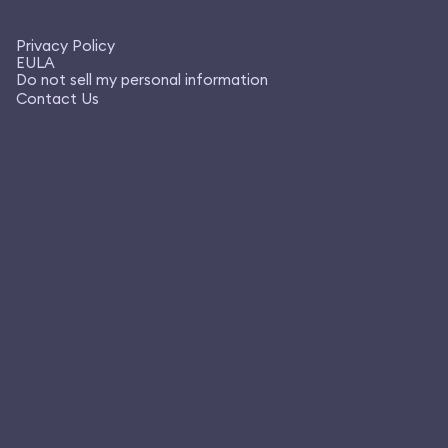
Privacy Policy
EULA
Do not sell my personal information
Contact Us