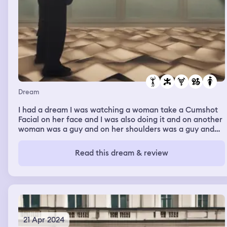
bed in my dream I had been walking around outside in
the snow, I came across a chicken with a broken wing, I
remember taking it to the vets to which they explained
they had no room for a chicken.
Dream
I had a dream I was watching a woman take a Cumshot
Facial on her face and I was also doing it and on another
woman was a guy and on her shoulders was a guy and
another woman naked having sex. The Pillars of Sex and
then on top of them a guy was cumming on her face.
Read this dream & review
And Cumpletely drenching it in sperm just like I was
doing so a gangbang orgy basically of people and
couples pleasing one another.
21 Apr 2024