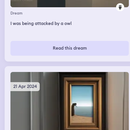
Dream
I was being attacked by a owl
Read this dream
21 Apr 2024