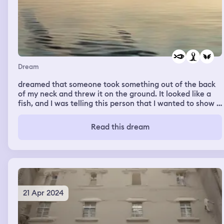
Dream
dreamed that someone took something out of the back
of my neck and threw it on the ground. It looked like a
fish, and I was telling this person that I wanted to show it
to my momma, but suddenly it sprouted wings and flew
away.
Read this dream
21 Apr 2024