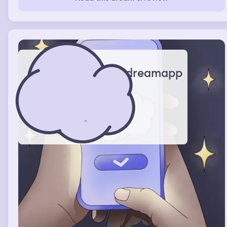
out I'd have to pay for everything. I was really skinny in
the dream. Then I was driving to different hotels,
buildings. The weather was cold and snow was set on
the ground.
dreamapp