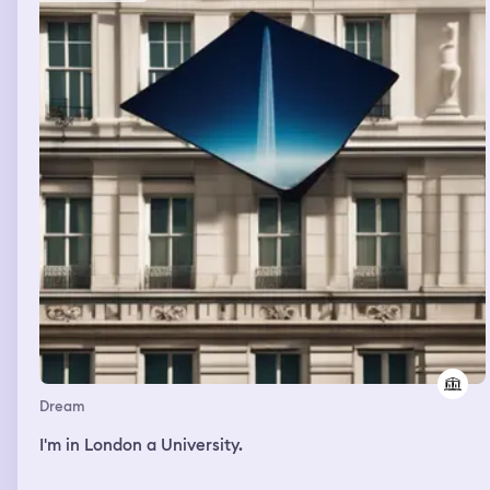
Dream
I'm in London a University.