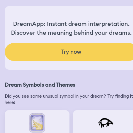
DreamApp: Instant dream interpretation.
Discover the meaning behind your dreams.
Try now
Dream Symbols and Themes
Did you see some unusual symbol in your dream? Try finding it
here!