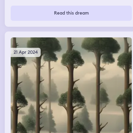
Read this dream
21 Apr 2024