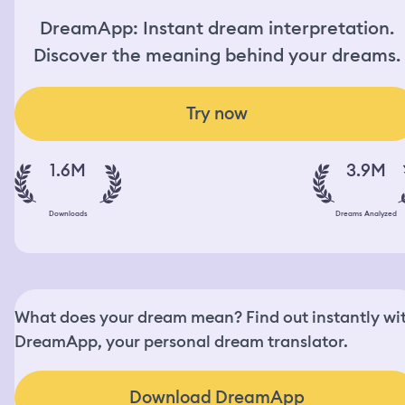
DreamApp: Instant dream interpretation.
Discover the meaning behind your dreams.
Try now
1.6M
3.9M
Downloads
Dreams Analyzed
What does your dream mean? Find out instantly wi
DreamApp, your personal dream translator.
Download DreamApp