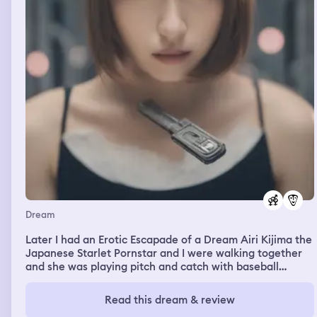
Dream
Later I had an Erotic Escapade of a Dream Airi Kijima the
Japanese Starlet Pornstar and I were walking together
and she was playing pitch and catch with baseball
probably bc baseball ⚾️ is a sought after sport in Japan
🇯🇵 and she was tossing the ball back to me for a short
Read this dream & review
while and was happy 😃 I was happy because she was