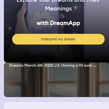
Meanings
with DreamApp
Interpret my dream
Dreams March 6th 2020 J.F. Having a fit over ...