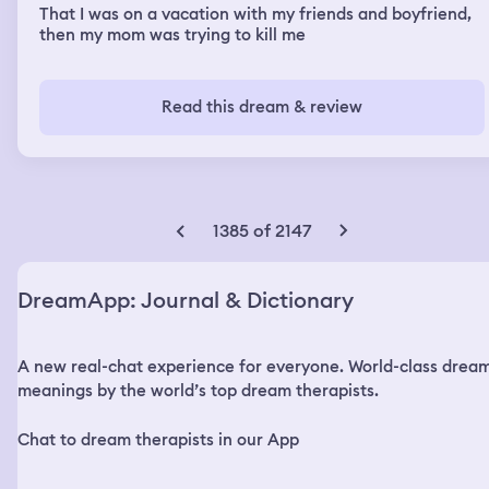
That I was on a vacation with my friends and boyfriend,
then my mom was trying to kill me
Read this dream & review
1385 of 2147
DreamApp: Journal & Dictionary
A new real-chat experience for everyone. World-class drea
meanings by the world’s top dream therapists.
Chat to dream therapists in our App