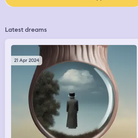
Latest dreams
21 Apr 2024