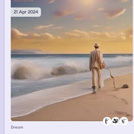
21 Apr 2024
Dream