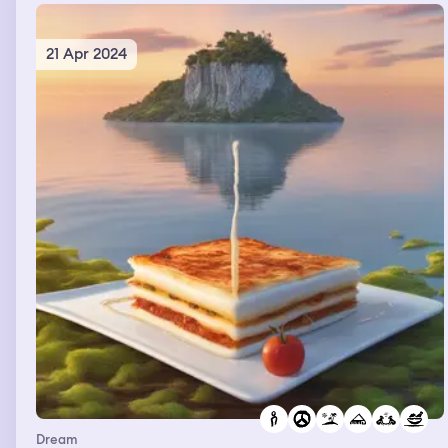
21 Apr 2024
Dream