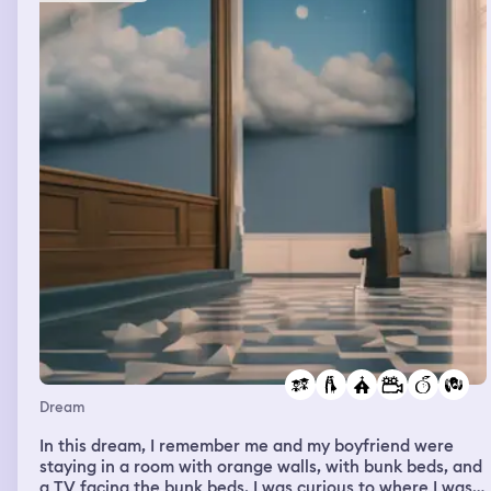
Dream
In this dream, I remember me and my boyfriend were
staying in a room with orange walls, with bunk beds, and
a TV facing the bunk beds. I was curious to where I was, I