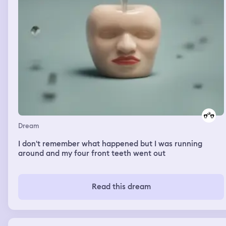
Dream
I don't remember what happened but I was running
around and my four front teeth went out
Read this dream