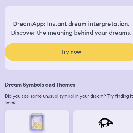
DreamApp: Instant dream interpretation.
Discover the meaning behind your dreams.
Try now
Dream Symbols and Themes
Did you see some unusual symbol in your dream? Try finding it
here!