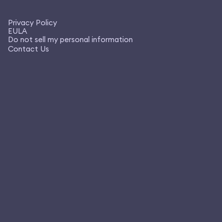
Privacy Policy
EULA
Do not sell my personal information
Contact Us