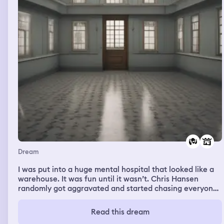
Dream
I was put into a huge mental hospital that looked like a
warehouse. It was fun until it wasn’t. Chris Hansen
randomly got aggravated and started chasing everyone.
He started going after me and I was running so slow. The
mental institution had aisles and aisles of free toys and
Read this dream
stickers we were allowed to keep. We had these random