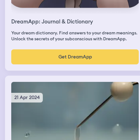
DreamApp: Journal & Dictionary
Your dream dictionary. Find answers to your dream meanings.
Unlock the secrets of your subconscious with DreamApp.
Get DreamApp
21 Apr 2024