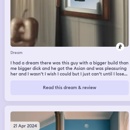
Dream
I had a dream there was this guy with a bigger build than
me bigger dick and he got the Asian and was pleasuring
her and I wasn’t I wish I could but I just can’t until I lose
the weight. It was a porno on x videos and even at my
best mental status it affected me and scared me and
Read this dream & review
depressed me bc he was getting with her and it wasn’t
me in the dream. I hate my life. I hate it.
21 Apr 2024