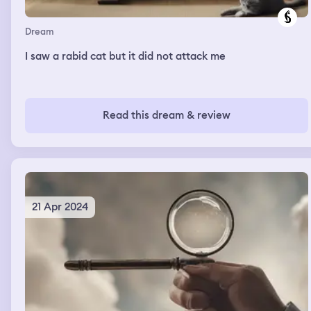
Dream
I saw a rabid cat but it did not attack me
Read this dream & review
21 Apr 2024