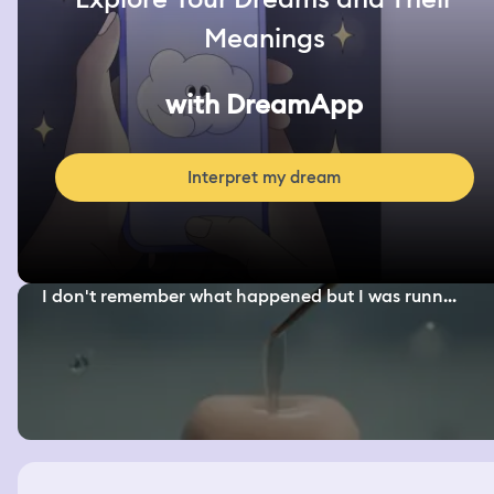
Meanings
with DreamApp
Interpret my dream
I don't remember what happened but I was runn...