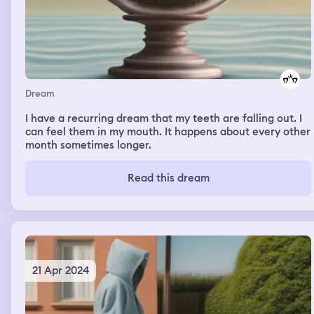
Dream
I have a recurring dream that my teeth are falling out. I
can feel them in my mouth. It happens about every other
month sometimes longer.
Read this dream
21 Apr 2024