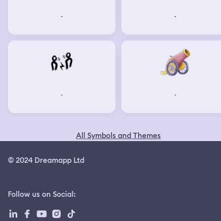
-
-
-
-
All Symbols and Themes
© 2024 Dreamapp Ltd
Follow us on Social
: