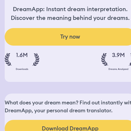
DreamApp: Instant dream interpretation.
Discover the meaning behind your dreams.
Try now
1.6M
3.9M
Downloads
Dreams Analyzed
What does your dream mean? Find out instantly wi
DreamApp, your personal dream translator.
Download DreamApp