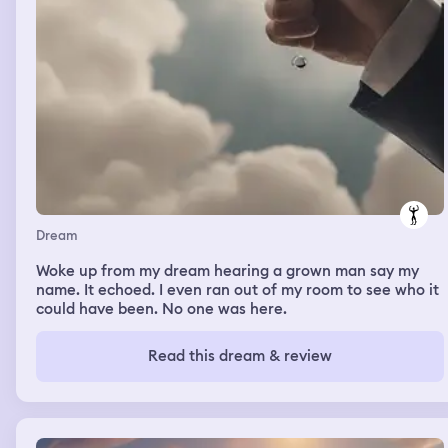
Dream
Woke up from my dream hearing a grown man say my
name. It echoed. I even ran out of my room to see who it
could have been. No one was here.
Read this dream & review