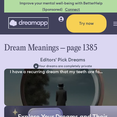
Improve your mental well-being with BetterHelp
(Sponsored)
Connect
Try now
Dream Meanings – page 1385
Editors' Pick Dreams
Your dreams are completely private
I have a recurring dream that my teeth are fa...
Explore Your Dreams and Their