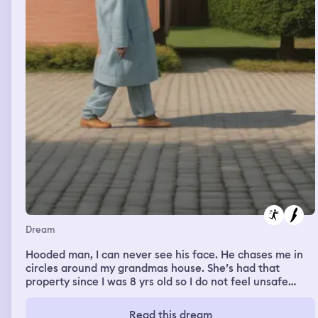
Dream
Hooded man, I can never see his face. He chases me in
circles around my grandmas house. She’s had that
property since I was 8 yrs old so I do not feel unsafe
there. But this man has a knife (I know it’s a man) and we
just go in circles with him just barely not reaching me
Read this dream