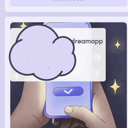
until I wake
dreamapp