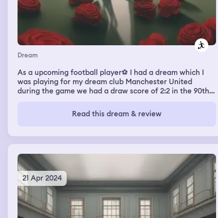
Dream
As a upcoming football player⚽️ I had a dream which I
was playing for my dream club Manchester United
during the game we had a draw score of 2:2 in the 90th
minutes of the game I created a corner kick and went on
to take the kick but our fans were so quiet to the point I
Read this dream & review
had to give them hope by waving and swinging my hand
for them to start shouting and gasing the atmosphere
during the corner kick I placed it correctly and one of our
team mates scored which gave us a lead
21 Apr 2024