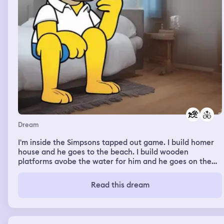
Dream
I'm inside the Simpsons tapped out game. I build homer
house and he goes to the beach. I build wooden
platforms avobe the water for him and he goes on them.
I'm in a house in a dangerous place. One of thw persons
of my team is Lee from the walking dead game. He is
Read this dream
dying. My friend snake goes and says goodbye to him. He
dies afterwards. I'm watching a the movies on the
cinema, I refresh the page and it turns out Deadpool and
wolverine is now in the movies. Janeth and I are very