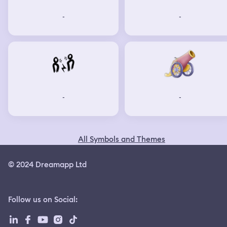
-
-
-
-
All Symbols and Themes
© 2024 Dreamapp Ltd
Follow us on Social
: