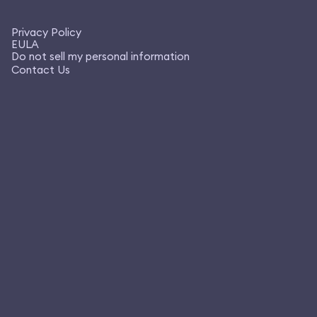
Privacy Policy
EULA
Do not sell my personal information
Contact Us