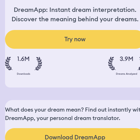
DreamApp: Instant dream interpretation.
Discover the meaning behind your dreams.
Try now
1.6M
3.9M
Downloads
Dreams Analyzed
What does your dream mean? Find out instantly wi
DreamApp, your personal dream translator.
Download DreamApp