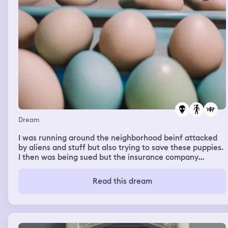
Dream
I was running around the neighborhood beinf attacked
by aliens and stuff but also trying to save these puppies.
I then was being sued but the insurance company
covered it and then i was in like this huge arcade and
the guy i like was there and i was searching for easter
Read this dream
eggs to get prizes. It was all over the place