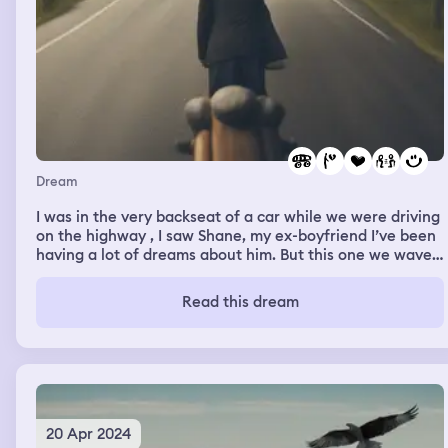
Dream
I was in the very backseat of a car while we were driving
on the highway , I saw Shane, my ex-boyfriend I’ve been
having a lot of dreams about him. But this one we waved
to each other , and everytime we waved the smiles on
our faces just got bigger , I kept looking back and I
Read this dream
thought he couldn’t see me anymore but I waved for the
last time and he did wave back , proving that he did see
me no matter how far away I was I still love him , but I
know i messed up and so did he . So it’s better this way.
And I’m also in a relationship so these dreams are tough
to have.
20 Apr 2024