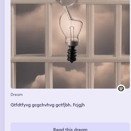
Dream
Gtfdtfyvg gcgchvhvg gctfjbh. Fcjgjh
Read this dream