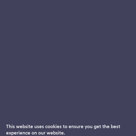
This website uses cookies to ensure you get the best
experience on our website.
Dream App