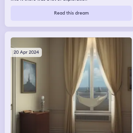
Read this dream
20 Apr 2024