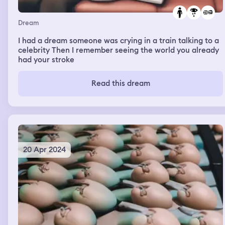
Dream
I had a dream someone was crying in a train talking to a
celebrity Then I remember seeing the world you already
had your stroke
Read this dream
20 Apr 2024