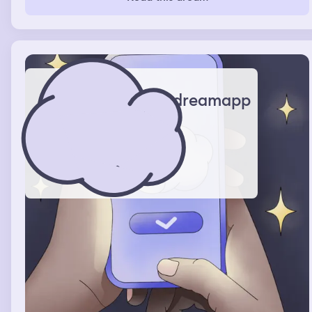
dreamapp