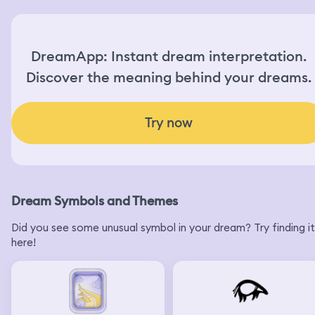
DreamApp: Instant dream interpretation.
Discover the meaning behind your dreams.
Try now
Dream Symbols and Themes
Did you see some unusual symbol in your dream? Try finding it
here!