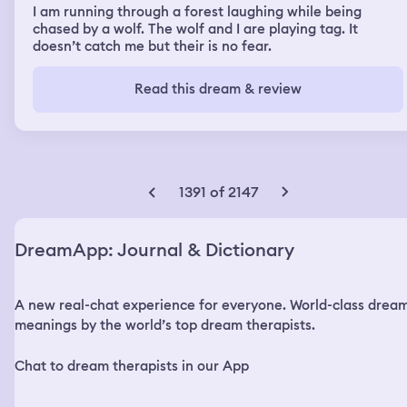
I am running through a forest laughing while being
chased by a wolf. The wolf and I are playing tag. It
doesn’t catch me but their is no fear.
Read this dream & review
1391 of 2147
DreamApp: Journal & Dictionary
A new real-chat experience for everyone. World-class drea
meanings by the world’s top dream therapists.
Chat to dream therapists in our App