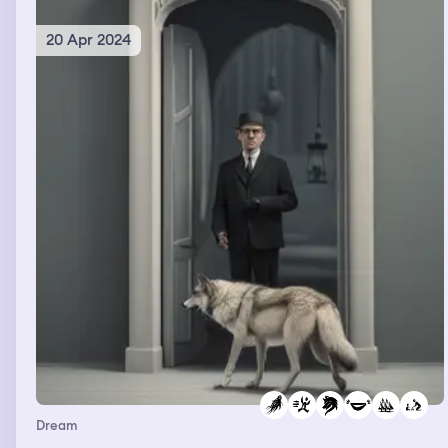
20 Apr 2024
Dream