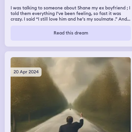
I was talking to someone about Shane my ex boyfriend ; I
told them everything I’ve been feeling, so fast it was
crazy. I said “I still love him and he’s my soulmate .” And
before I could even finish the sentence my girlfriend
walks in and says “I knew it ! I knew it!” And I covered my
Read this dream
tracks by saying that I was just speaking about it which I
was . I just wouldn’t have gone that in depth about my
feelings on my ex if I knew she was there. I don’t want to
hurt her. In any way. We’re very communicative about my
past . I just know how to word things so they won’t hurt
people .
20 Apr 2024