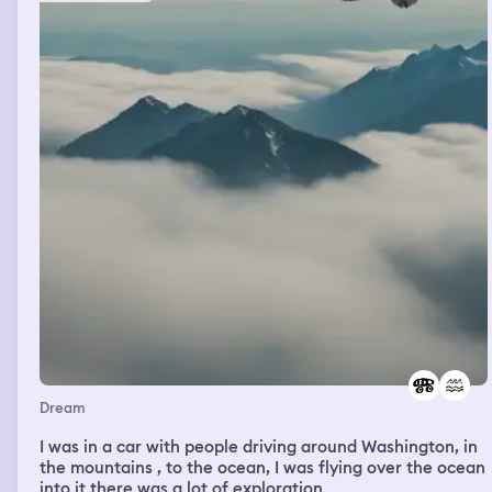
Dream
I was in a car with people driving around Washington, in
the mountains , to the ocean, I was flying over the ocean
into it there was a lot of exploration