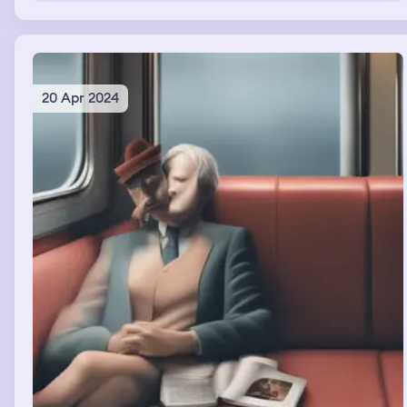
20 Apr 2024