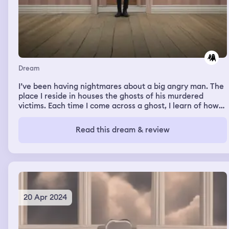
Dream
I’ve been having nightmares about a big angry man. The
place I reside in houses the ghosts of his murdered
victims. Each time I come across a ghost, I learn of how
they died. They don’t tell me what happened, instead
they show me through their eyes and I experience their
Read this dream & review
death. While I’m learning of the victims tragedy, I’m also
hiding and running from the murderer.
20 Apr 2024