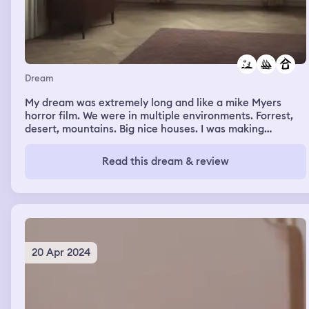
Dream
My dream was extremely long and like a mike Myers
horror film. We were in multiple environments. Forrest,
desert, mountains. Big nice houses. I was making
pancakes on one of them. There was a scissor lift in one
place.
Read this dream & review
20 Apr 2024