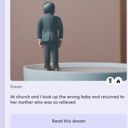
Dream
At church and I took up the wrong baby and returned to
her mother who was so relieved
Read this dream