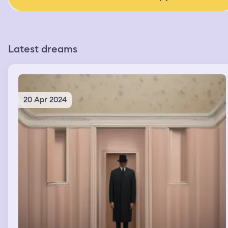
Latest dreams
20 Apr 2024