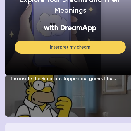
Meanings
with DreamApp
Interpret my dream
I'm inside the Simpsons tapped out game. I bu...