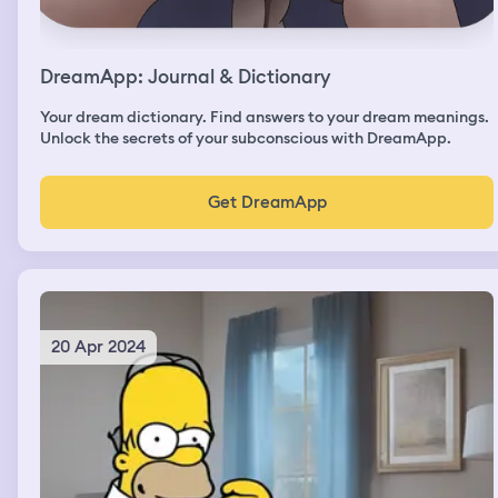
DreamApp: Journal & Dictionary
Your dream dictionary. Find answers to your dream meanings.
Unlock the secrets of your subconscious with DreamApp.
Get DreamApp
20 Apr 2024