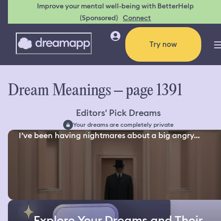
Improve your mental well-being with BetterHelp
(Sponsored)
Connect
Try now
Dream Meanings – page 1391
Editors' Pick Dreams
Your dreams are completely private
I’ve been having nightmares about a big angry...
Explore Your Dreams and Their