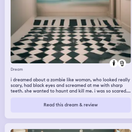
Dream
i dreamed about a zombie like woman, who looked really
scary, had black eyes and screamed at me with sharp
teeth. she wanted to haunt and kill me. i was so scared.
in the beginning the dream felt comforting but suddenly
that woman appeared and everything vanished and it
Read this dream & review
was suddenly only me and her