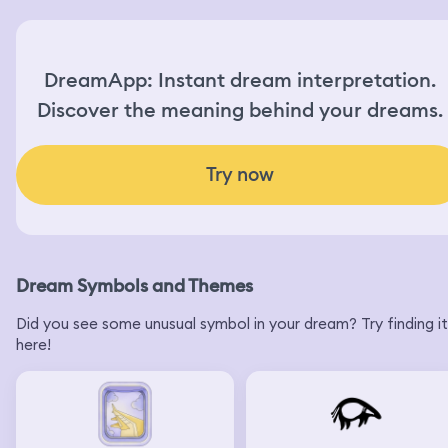
DreamApp: Instant dream interpretation.
Discover the meaning behind your dreams.
Try now
Dream Symbols and Themes
Did you see some unusual symbol in your dream? Try finding it
here!