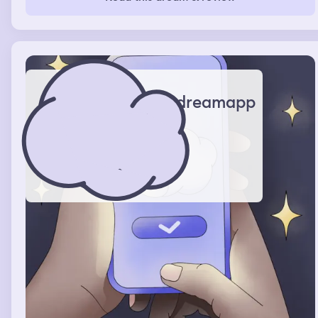
dreamapp