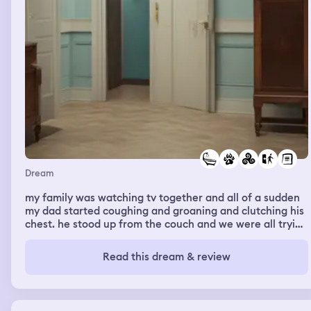
Dream
my family was watching tv together and all of a sudden
my dad started coughing and groaning and clutching his
chest. he stood up from the couch and we were all trying
to help him and then he said he was fine and we all sat
back down. then a few minutes later it happened again
Read this dream & review
and we all decided we needed to go to the emergency
room. when we got there we went inside and were
instructed to sit in a large booth with a table with some
other people already sitting there. we sat down and then