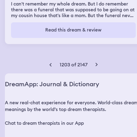
I can't remember my whole dream. But I do remember
there was a funeral that was supposed to be going on at
my cousin house that's like a mom. But the funeral never
happened. Anyways, I was back at my old house from
years ago, where I was basically raised at, and I saw my
Read this dream & review
deceased mom, and I saw her brother, Stank. And his son
was there. It was kind of like a family gathering and we
all was there around each other and it felt good to see
them and to be around them like how it used to be. I do
remember saying to my cousin Stank, I can't believe
Fonzo is still here which was supposed to be like his twin
1203 of 2147
brother but in real life he doesn't have a twin So, he
smiled and And I was telling him how much Fonzo looks
just like him and his son said to him when I saw him he
DreamApp: Journal & Dictionary
kept leaning up looking at me and he asked me and told
me that he looks familiar. And then that's when my
cousin told him that he is his nephew and then I woke up.
A new real-chat experience for everyone. World-class drea
meanings by the world’s top dream therapists.
Chat to dream therapists in our App