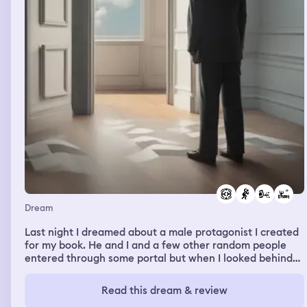
Dream
Last night I dreamed about a male protagonist I created
for my book. He and I and a few other random people
entered through some portal but when I looked behind
me he wasn't there. Seeing as how I only knew him really
well and not the others I freaked out. I was scared and I
Read this dream & review
missed him for days or weeks in my dream. One day as I