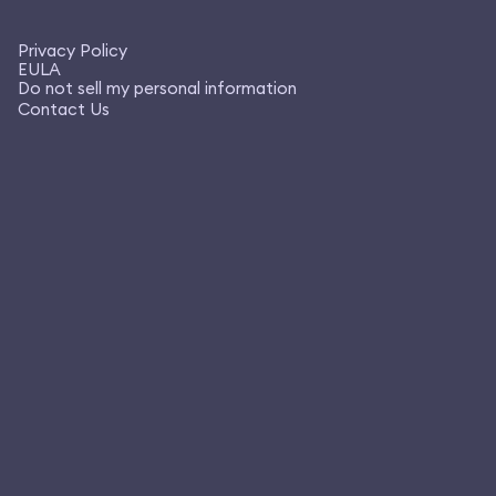
Privacy Policy
EULA
Do not sell my personal information
Contact Us