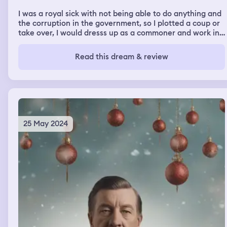
fine and ready to leave so we did.
I was a royal sick with not being able to do anything and
the corruption in the government, so I plotted a coup or
take over, I would dresss up as a commoner and work in
an adventures guild as a magic user, I was living a double
life, one of danger, adventure, magic and friendship, and
Read this dream & review
one of lies, deception, politics, and assassinations. I fell
in love with another adventurer who looked like my
crush Tony , we flirted , had sex, and bonded. And in the
end we got married.
25 May 2024