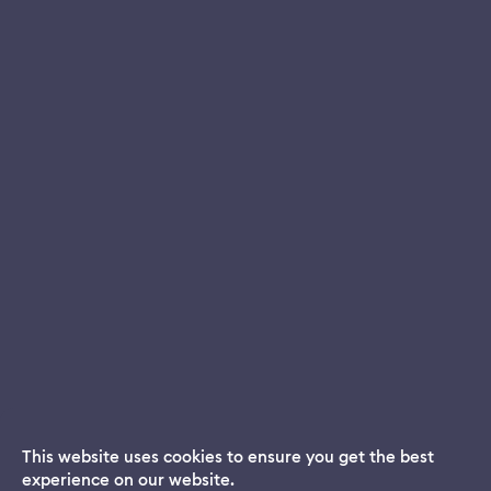
This website uses cookies to ensure you get the best
experience on our website.
Dream App