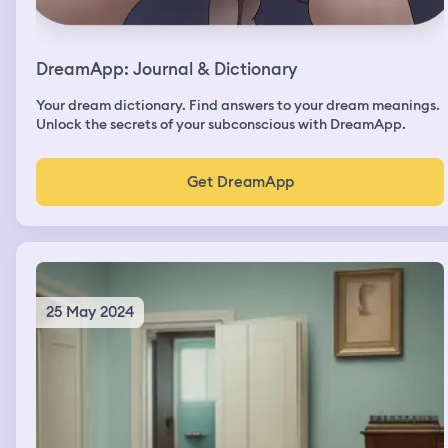
DreamApp: Journal & Dictionary
Your dream dictionary. Find answers to your dream meanings.
Unlock the secrets of your subconscious with DreamApp.
Get DreamApp
25 May 2024