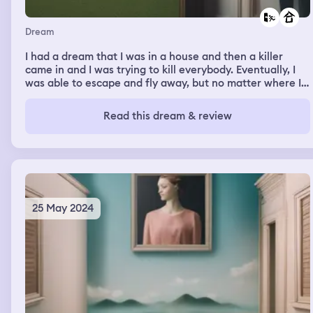
Dream
I had a dream that I was in a house and then a killer
came in and I was trying to kill everybody. Eventually, I
was able to escape and fly away, but no matter where I
went a killer followed. I also ended up going back to the
house where the killer started And his attempts to kill
Read this dream & review
me just got more and more elaborate even trying to stop
me from flying away
25 May 2024