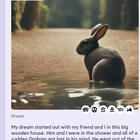
wouldn’t work in the pictures I had a beautiful smile and
face and the article stated they were looking for me and
used my full name. I tried to read the article aloud but
mum wouldn’t pay attention
Dream
My dream started out with my friend and I in this big
wooden house. Him and I were in the shower and all of a
sudden Graham got lost in his mind. He went out of the