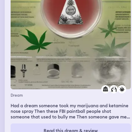
Dream
Had a dream someone took my marijuana and ketamine
nose spray Then these FBI paintball people shot
someone that used to bully me Then someone gave me
their bag to watch over before they deployed
Read this dream & review