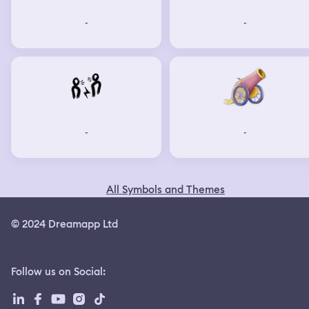
-
-
-
-
All Symbols and Themes
© 2024 Dreamapp Ltd
Follow us on Social
: