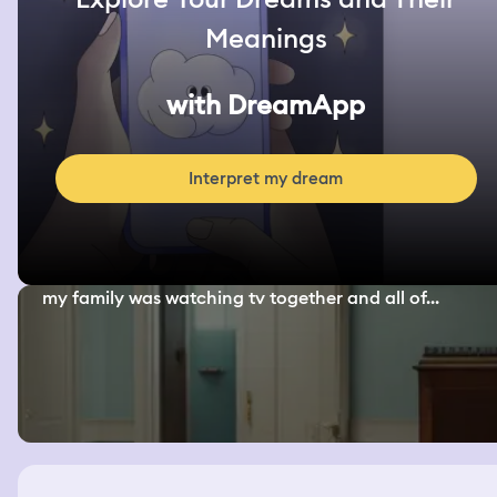
Meanings
with DreamApp
Interpret my dream
my family was watching tv together and all of...