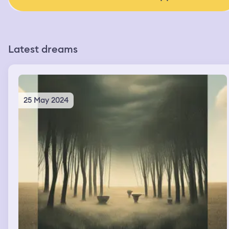
Latest dreams
25 May 2024