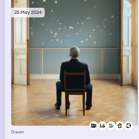
25 May 2024
Dream