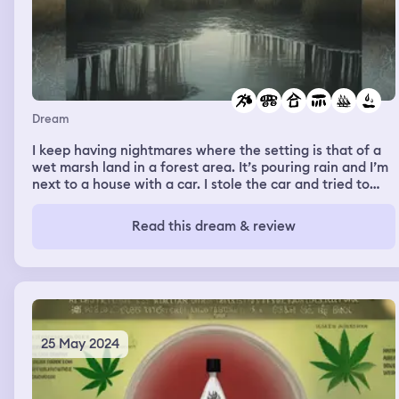
Dream
I keep having nightmares where the setting is that of a
wet marsh land in a forest area. It’s pouring rain and I’m
next to a house with a car. I stole the car and tried to
drive it past others on the road while chaos pursued and
the monster chased. Leaving destruction where it
Read this dream & review
followed.
25 May 2024