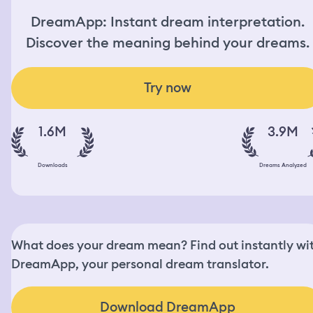
DreamApp: Instant dream interpretation.
Discover the meaning behind your dreams.
Try now
1.6M
3.9M
Downloads
Dreams Analyzed
What does your dream mean? Find out instantly wi
DreamApp, your personal dream translator.
Download DreamApp