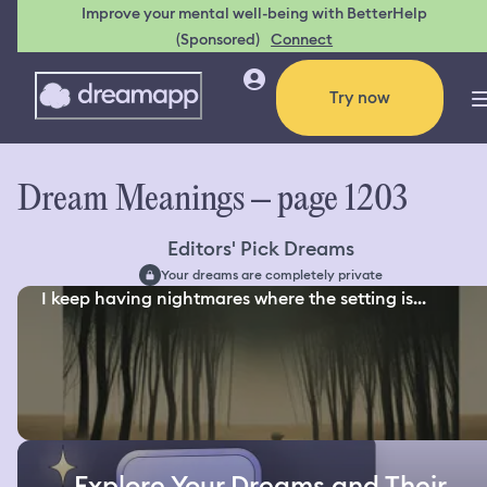
Improve your mental well-being with BetterHelp
(Sponsored)
Connect
Try now
Dream Meanings – page 1203
Editors' Pick Dreams
Your dreams are completely private
I keep having nightmares where the setting is...
Explore Your Dreams and Their