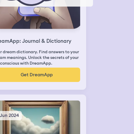
eamApp: Journal & Dictionary
r dream dictionary. Find answers to your
am meanings. Unlock the secrets of your
conscious with DreamApp.
Get DreamApp
 Jun 2024