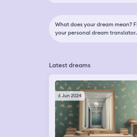
What does your dream mean? Fi
your personal dream translator.
Latest dreams
6 Jun 2024