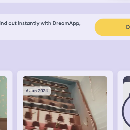
nd out instantly with DreamApp,
D
6 Jun 2024