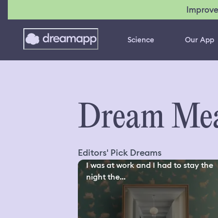
Improve
Science
Our App
Dream Mea
Editors' Pick Dreams
I was at work and I had to stay the
night the...