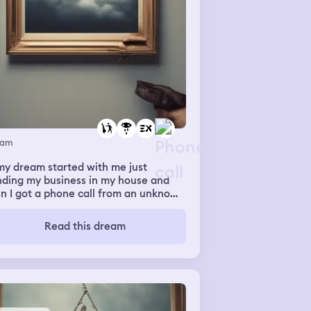
eam
my dream started with me just
nding my business in my house and
n I got a phone call from an unknown
ber, in the dream I answered it and
re was some guy in the other end of
Read this dream
 line, but for some reason this guy
med familiar and not like a guy if
t makes sense. Turns out it was my
girlfriend but for some reason she
 calling with a voice filter and she
 like, I’m sorry that we broke up and