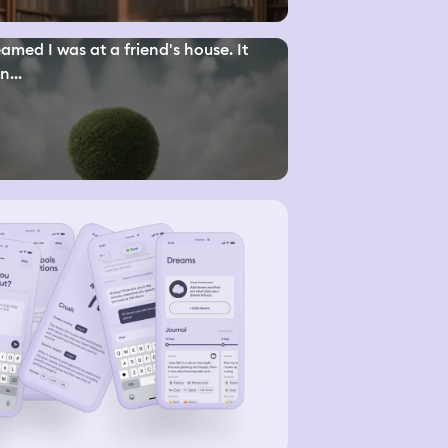
eamed I was at a friend's house. It
n...