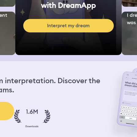
with DreamApp
ent
I dr
was 
Interpret my dream
interpretation. Discover the
ams.
1.6M
Downloads