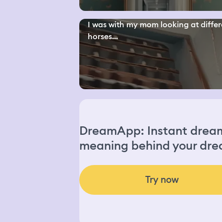
I was with my mom looking at differ
horses...
DreamApp: Instant dream 
meaning behind your dre
Try now