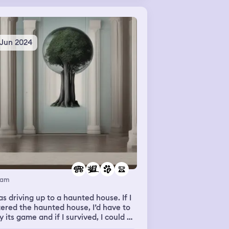
 youth group came and helped me
.
 Jun 2024
eam
as driving up to a haunted house. If I
ered the haunted house, I’d have to
y its game and if I survived, I could go
e. Luckily I didn’t enter the house. I