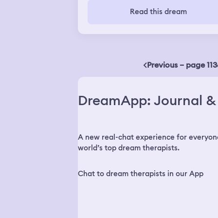
back home mad and upset, and he
Read this dream
followed me home. We started fighting
each other and he wanted my archan
sword necklace. The reat of my youth
group came and helped me out.
Previous – page 113
DreamApp: Journal & 
A new real-chat experience for everyon
world’s top dream therapists.
Chat to dream therapists in our App