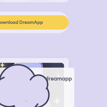
ownload DreamApp
dreamapp