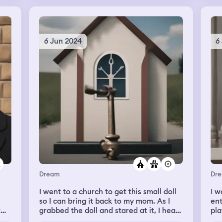
And
my
ond
out
nd
 I
6 Jun 2024
6
Dream
Dr
I went to a church to get this small doll
I w
so I can bring it back to my mom. As I
ent
grabbed the doll and stared at it, I hear
pla
someone whispering right behind me. I
hom