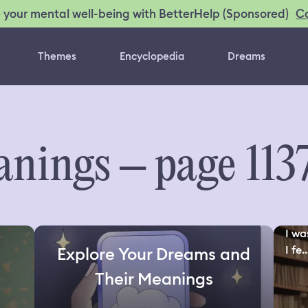
C
 your mental well-being with BetterHelp (Sponsored)
Themes
Encyclopedia
Dreams
nings – page 113
I wa
I fe..
Explore Your Dreams and
Their Meanings