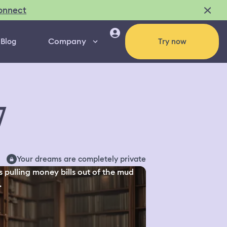
onnect
Company
Blog
Try now
7
Your dreams are completely private
s pulling money bills out of the mud
.