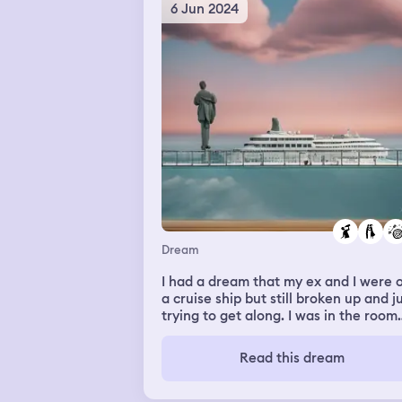
6 Jun 2024
Dream
I had a dream that my ex and I were 
a cruise ship but still broken up and j
trying to get along. I was in the room
and he came in drunk and I had a
surprise for him. It was a prank I foun
Read this dream
fake baby so I sat him in the bed and
told him to put his arms out and he w
like “what if I drop it is it ok?” And I