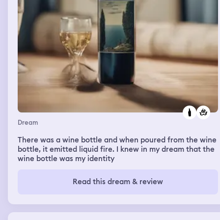
Dream
There was a wine bottle and when poured from the wine
bottle, it emitted liquid fire. I knew in my dream that the
wine bottle was my identity
Read this dream & review