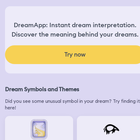
DreamApp: Instant dream interpretation.
Discover the meaning behind your dreams.
Try now
Dream Symbols and Themes
Did you see some unusual symbol in your dream? Try finding it
here!