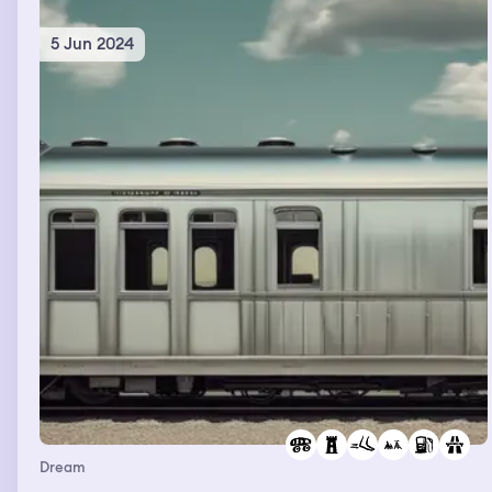
5 Jun 2024
Dream