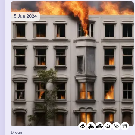
5 Jun 2024
Dream