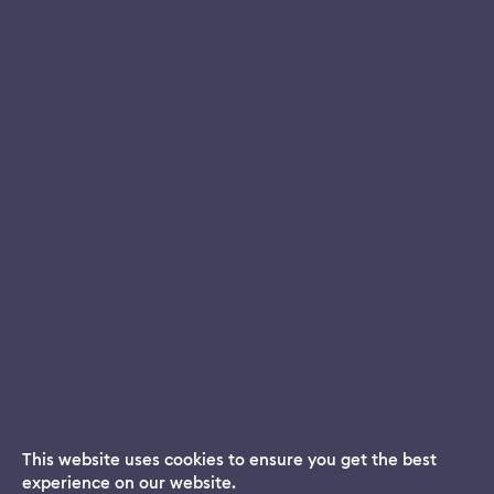
This website uses cookies to ensure you get the best
experience on our website.
Dream App