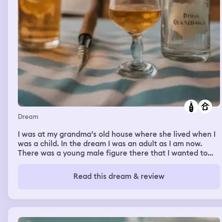
Dream
I was at my grandma’s old house where she lived when I
was a child. In the dream I was an adult as I am now.
There was a young male figure there that I wanted to
impress. We snuck some alcohol and were drinking it on
the side of the house where nobody would see us. My
Read this dream & review
parents showed up to pick me up. I left the empty
alcohol container on a table around the side of the
house. I was so nervous somebody would see it. I was
hoping nobody would go over there.