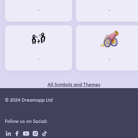
-
-
-
-
All Symbols and Themes
© 2024 Dreamapp Ltd
Follow us on Social
: