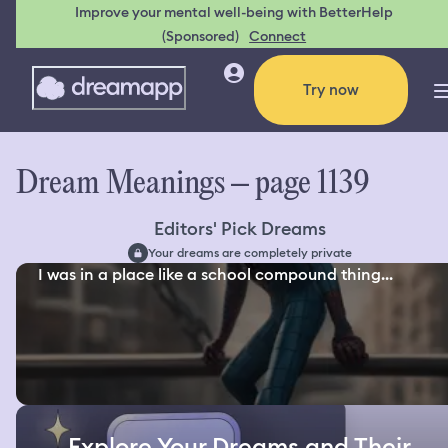
Improve your mental well-being with BetterHelp
(Sponsored)
Connect
Try now
Dream Meanings – page 1139
Editors' Pick Dreams
Your dreams are completely private
I was in a place like a school compound thing...
Explore Your Dreams and Their