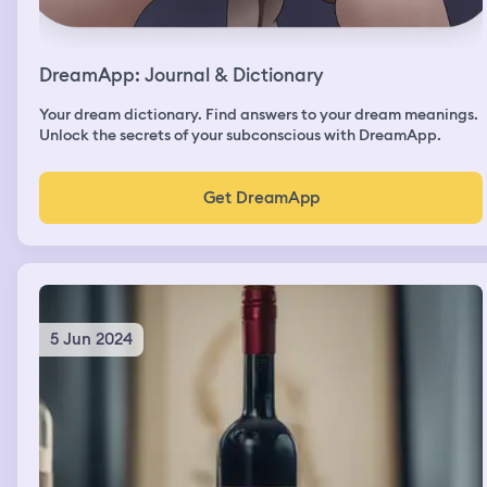
DreamApp: Journal & Dictionary
Your dream dictionary. Find answers to your dream meanings.
Unlock the secrets of your subconscious with DreamApp.
Get DreamApp
5 Jun 2024