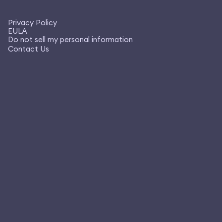
Privacy Policy
EULA
Do not sell my personal information
Contact Us