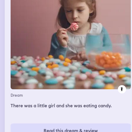
monster back into the hole and close it again and then
this guy came up to me and told me I got the part as
Spiderman in his movie so then I was acting as
Spiderman and I was so excited to be in a movie and
watch it when it came out and at one point we got to
one of the last scenes and I was in the dressing room
joking around with my two stunt doubles (one of them
was the streamer Slimecicle so that was really cool) and
then I was trying to get ready for the scene without
them and I was struggling to get the bald cap on right to
get the wig on over it, I was struggling cause my hair
wouldn't all stay in but eventually I managed to do the
last scene and then I was telling my dad about it and
how spiders was originally gonna be played by Tom
Holland and he was in the original preview but then
something happened so he wouldn't do the movie
anymore and we watched a part and then I woke up.
Dream
There was a little girl and she was eating candy.
Read this dream & review