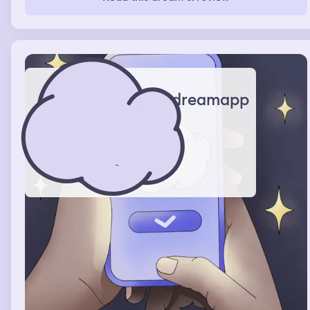
dreamapp