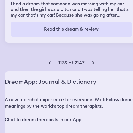
I had a dream that someone was messing with my car
and then the girl was a bitch and I was telling her that’s
my car that’s my car! Because she was going after
someone else’s car that she thought was this other girls
car and then she messed up my car in a rage and so I
Read this dream & review
kicked her in the shins really hard to make her stop and
then she fell down. When she got up she must have
made me mad again because then I was chasing her
barefoot down sidewalks of a busy street with highways
and gas stations. But when I was chasing her I got like
locked in usually I’m slow when I run in my dream, but
1139 of 2147
this time i kicked off my shoes and was pushing myself
off the ground with every step and she got further at
first but then I was gaining on her I was catching up and I
DreamApp: Journal & Dictionary
eventually caught her. But once I caught her I realized I
didn’t know where I was anymore, so I started to retrace
my steps to see what was familiar. I thought I was
A new real-chat experience for everyone. World-class drea
making my way back but I saw a river, and it was
beautiful. I saw 2 people in the river walking towards me
meanings by the world’s top dream therapists.
and I turn around and there’s an open train car. I get out
of the train car to put my feet in the water to splash
Chat to dream therapists in our App
around and then I was worried about leeches so I get out
and I look at my feet and I had tights on? So my feet