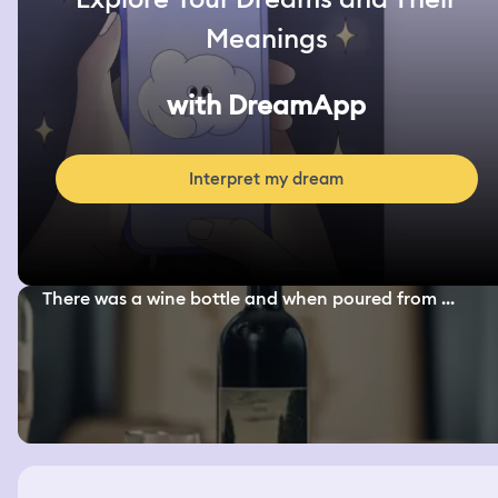
Meanings
with DreamApp
Interpret my dream
There was a wine bottle and when poured from ...