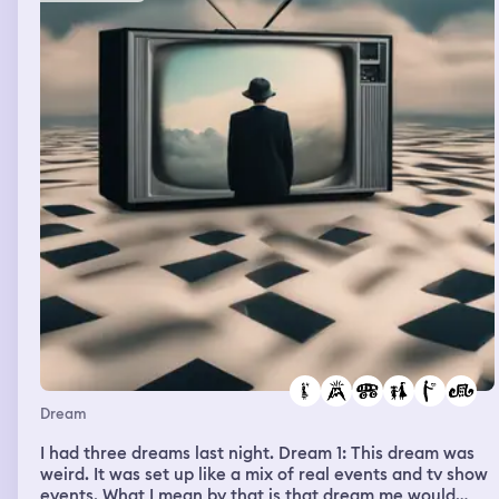
unnecessary. At one point I started sobbing and left the
house, I went to hide outside. My partner and the friend
found me. The man started saying something along the
lines of “if you’re going to bring some sort of gift basket,
you could have at least pulled over (while driving here)
to open all the packaging. that is what a courteous guest
would have done” and I remember feeling upset and
wanting to go home before I woke up
Dream
I had three dreams last night. Dream 1: This dream was
weird. It was set up like a mix of real events and tv show
events. What I mean by that is that dream me would