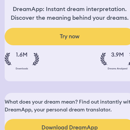
DreamApp: Instant dream interpretation.
Discover the meaning behind your dreams.
Try now
1.6M
3.9M
Downloads
Dreams Analyzed
What does your dream mean? Find out instantly wi
DreamApp, your personal dream translator.
Download DreamApp