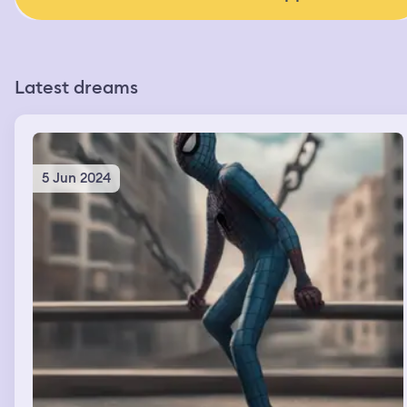
Latest dreams
5 Jun 2024