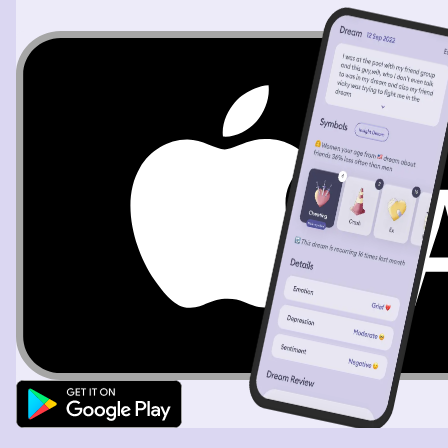
were protected, the tights were a little ratty at this
point. Then I hop back on the train with these people
and they pull me in. In the train car it looked like a little
cabin everything was wood, there were benches with
pillows to sit on and there were windows with curtains to
look out, we were the last car because the back also had
a window. I had no idea where we’re going. I talk to the
people but I look out and I see these rolling hills, there
was a house that was put together with 2 big books and I
wanted to take a picture but I couldn’t get it open on my
phone fast enough it was gone. Then I saw this pastel
castle in some other hills and it looked like there was a
town attached to it it was also so beautiful and cool.
Then the train goes into a huge elaborate city made of
glass sky scrapers, fountains, and there was a big
Christmas tree with lights laying diagonal on purpose
infront of a store. When I put my camera to the sky it
was like you couldn’t see the sky, it was squares going
up. I started to wonder if we were going the right way,
because clearly I didn’t remember all of this from my run,
but the people assured me that it was the right way and
that the train would get me back.