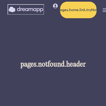
pages.home.link.tryNow
pages.notfound.header