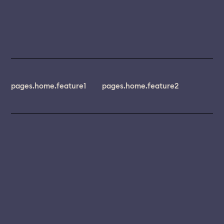
pages.home.feature1
pages.home.feature2