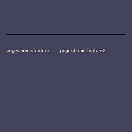
pages.home.feature1
pages.home.feature2