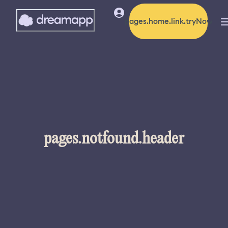
pages.home.link.tryNow
pages.notfound.header