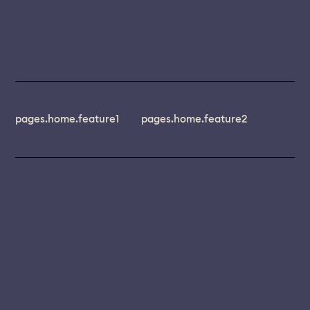
pages.home.feature1
pages.home.feature2