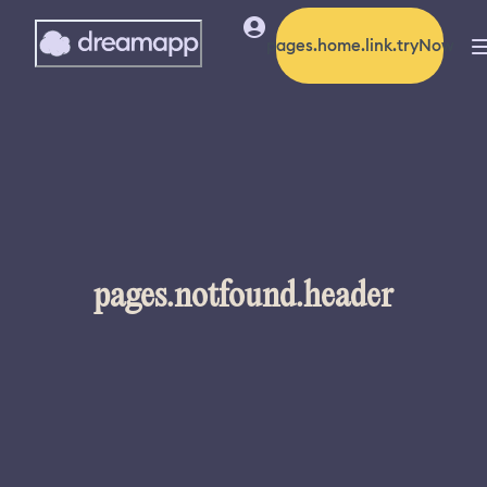
pages.home.link.tryNow
pages.notfound.header