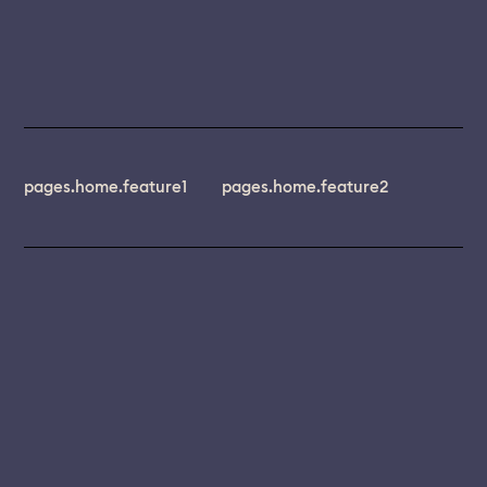
pages.home.feature1
pages.home.feature2