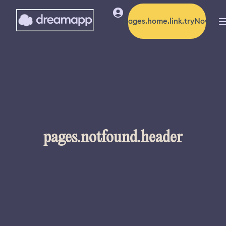
pages.home.link.tryNow
pages.notfound.header