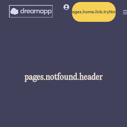
pages.home.link.tryNow
pages.notfound.header