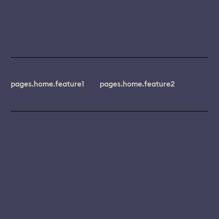
pages.home.feature1
pages.home.feature2