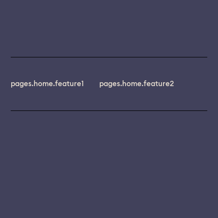
pages.home.feature1
pages.home.feature2