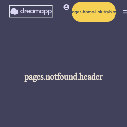
pages.home.link.tryNow
pages.notfound.header