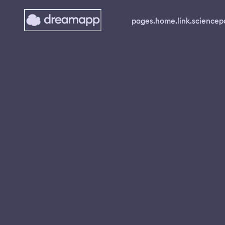
pages.home.link.science
p