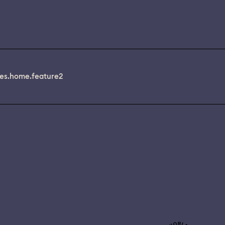
es.home.feature2