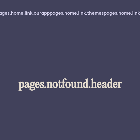
ages.home.link.ourapp
pages.home.link.themes
pages.home.link
pages.notfound.header