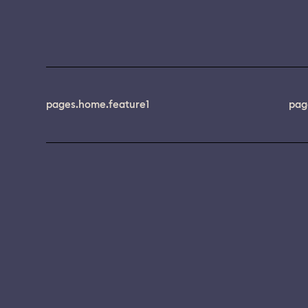
pages.home.feature1
pag