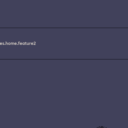
es.home.feature2