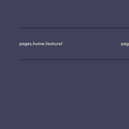
pages.home.feature1
pag