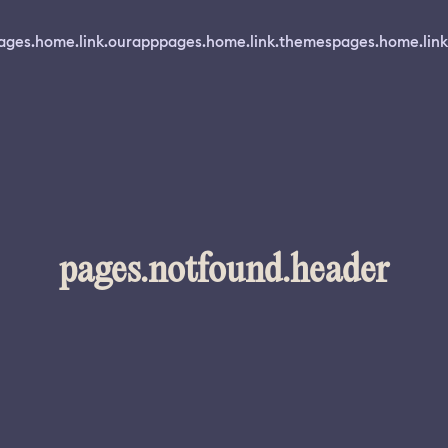
ages.home.link.ourapp
pages.home.link.themes
pages.home.link
pages.notfound.header