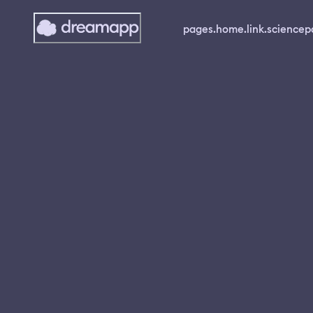
pages.home.link.science
p