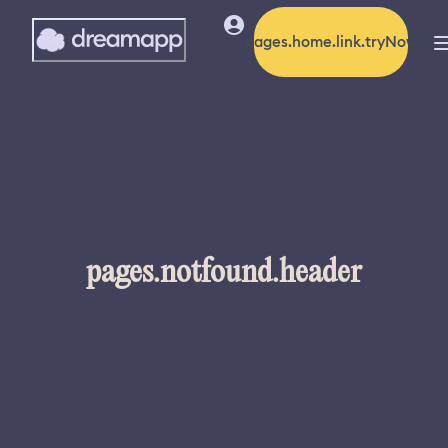
pages.home.link.tryNow
pages.notfound.header