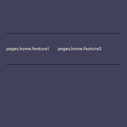
pages.home.feature1
pages.home.feature2