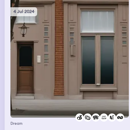
remember.
4 Jul 2024
Dream