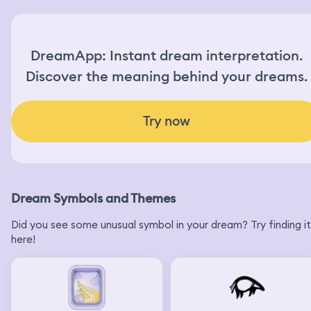
DreamApp: Instant dream interpretation.
Discover the meaning behind your dreams.
Try now
Dream Symbols and Themes
Did you see some unusual symbol in your dream? Try finding it
here!