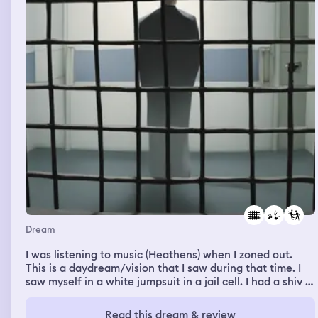
both him and his dog acted friendly but had a strange
threatening undertone to them. They saw my fear and
he said "dont worry, its not like he's growling at you/
getting agressive" but its expression was growing more
and more deranged and it started foaming at the
mouth,it became taller I became smaller I started to sink
into the ground without wanting to, its like a sort of
force was pulling me down and felt I more and more
powerless to this dog like it had a strange supernatural
power over me, as I sank I was face to face with it, then I
sank so much that I had to look up at it in order to see it,
I couldn't take my eyes away, so what did I do? I
deliberately sank more and faster into the ground. Then
I woke up. I presume I was safe before I did so.
Dream
I was listening to music (Heathens) when I zoned out.
This is a daydream/vision that I saw during that time. I
saw myself in a white jumpsuit in a jail cell. I had a shiv in
my hand and I was on top of someone. I kept stabbing
them, over and over again. No matter how much I
Read this dream & review