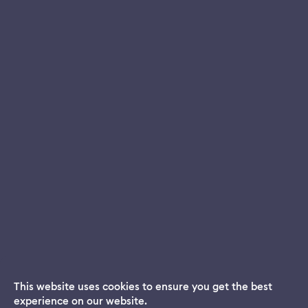
This website uses cookies to ensure you get the best
experience on our website.
Dream App