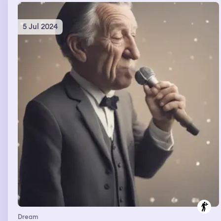
5 Jul 2024
Dream