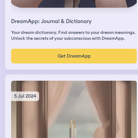
DreamApp: Journal & Dictionary
Your dream dictionary. Find answers to your dream meanings.
Unlock the secrets of your subconscious with DreamApp.
Get DreamApp
5 Jul 2024