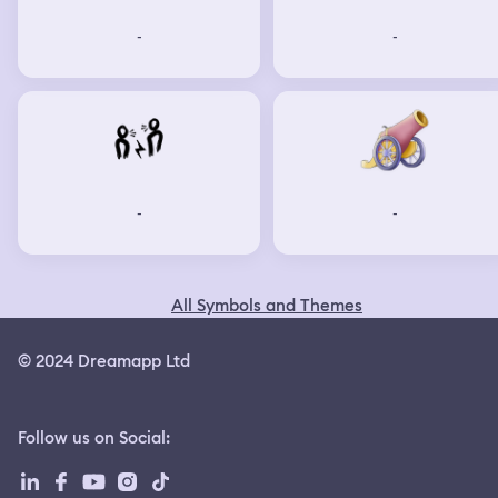
-
-
-
-
All Symbols and Themes
© 2024 Dreamapp Ltd
Follow us on Social
: