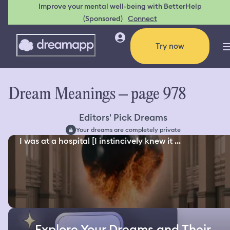
Improve your mental well-being with BetterHelp
(Sponsored)
Connect
Try now
Dream Meanings – page 978
Editors' Pick Dreams
Your dreams are completely private
I was at a hospital [I instincively knew it ...
Explore Your Dreams and Their