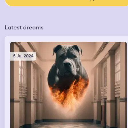
Latest dreams
5 Jul 2024