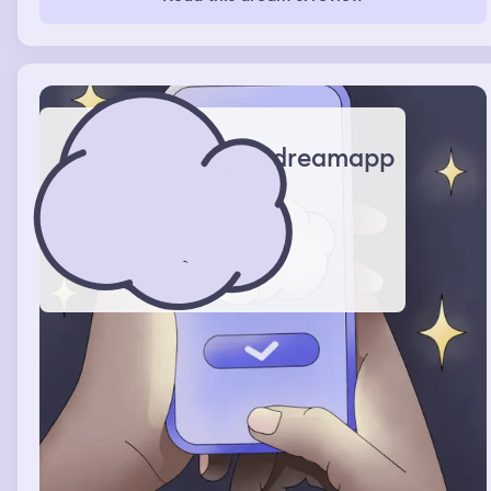
stabbed, no blood got on my white jumpsuit.
dreamapp