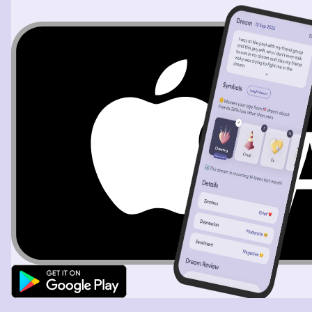
living with a group of people) to help choose the flowers
for his wedding. I remember seeing the woman he was
going to marry, I didn't know her, and thinking that I
couldn't see them together. She was short, chubby, with
short black hair and I thought, "How can he like her?
They're not well suited." He has picked some flowers
from his yard and wanted to show them to us. I got a
picture in my head of the flowers I wanted him to have
and when I looked he had them in his hand except they
were wilted. They were red poppies and I said, "Yes, like
that, but alive." He agreed with me and I was happy he'd
chosen my idea. Then, as a sort of thank you, or as a
gesture of connection, he wrote something on a small
piece of paper and said, "This is your name". (I'm pretty
sure that's what he said.). When I opened it up it looked
like some kind of ancient language like Hebrew or
Arimaic. That's all I can remember.