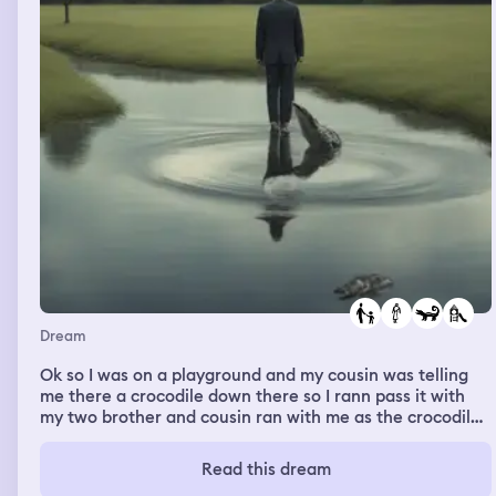
Dream
Ok so I was on a playground and my cousin was telling
me there a crocodile down there so I rann pass it with
my two brother and cousin ran with me as the crocodile
chase us and I let my cousin and brother and dogs in and
then my cousin and then the dogs were outside waiting
Read this dream
for me to let them in and I woke up