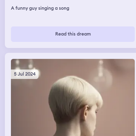
A funny guy singing a song
Read this dream
5 Jul 2024