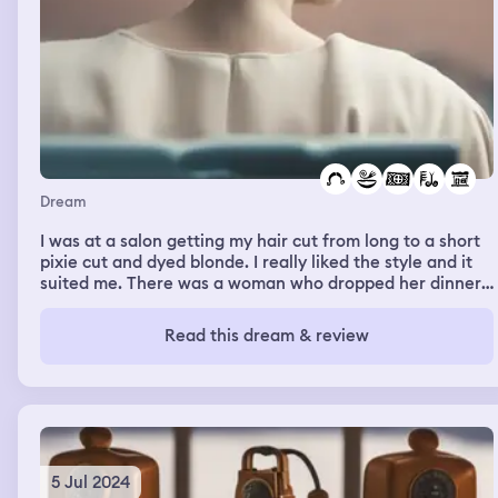
Dream
I was at a salon getting my hair cut from long to a short
pixie cut and dyed blonde. I really liked the style and it
suited me. There was a woman who dropped her dinner
all over the floor, she didn't clean it up straight away and
I wondered why she just left it.
Read this dream & review
5 Jul 2024