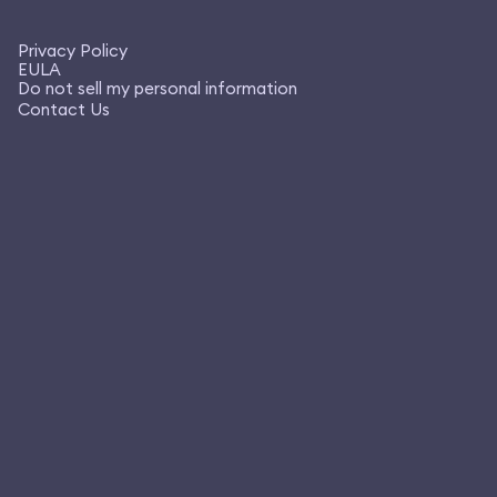
Privacy Policy
EULA
Do not sell my personal information
Contact Us