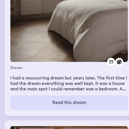
Dream
I had a reoccurring dream but years later. The first time I
had the dream everything was well kept. It was a house
and the main spot I could remember was a bedroom. An
empty bed with just a sheet and pillows but the lamp
next to it was on. There was an entrance to the attic
Read this dream
above the bed. The walls where blank. It was an empty
room but the next time I had that dream the place was
dark. The lamp didn't work. There were cobwebs. The
paint was cracked. The place felt unsettling. The attic
door was slightly open. I think I went up there but I can't