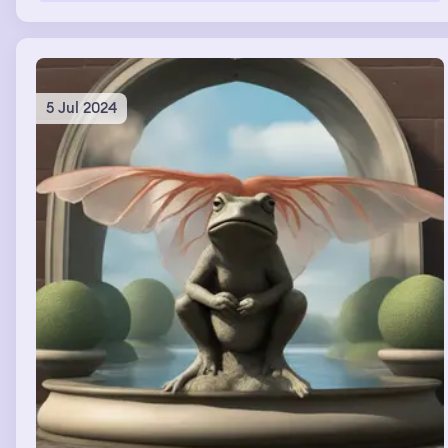
5 Jul 2024