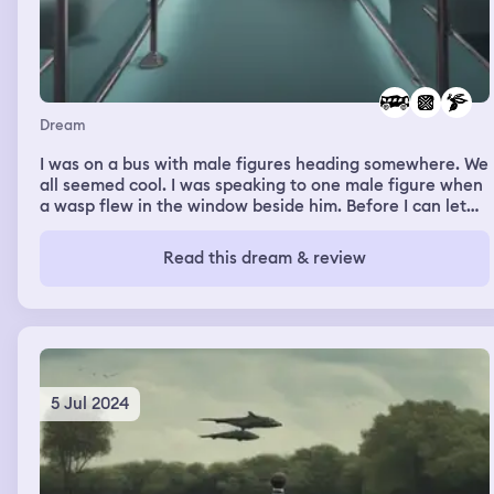
Dream
I was on a bus with male figures heading somewhere. We
all seemed cool. I was speaking to one male figure when
a wasp flew in the window beside him. Before I can let
him know, the male figure in front of him smacked it. It
fell beside or behind him. The male figure who I was
Read this dream & review
talking to didn’t flinch or seemed scared. He kept talking
to me. I can remember what I achieved but I kept telling
people about it. I felt very and proud of myself. At some
point in the dream I was packing my bags to travel
somewhere.
5 Jul 2024