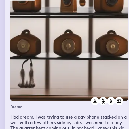
Dream
Had dream. I was trying to use a pay phone stacked on a
wall with a few others side by side. I was next to a boy.
The quarter kept coming out. In my head I knew this kid