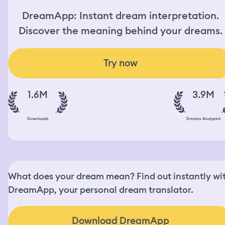
DreamApp: Instant dream interpretation.
Discover the meaning behind your dreams.
Try now
1.6M
3.9M
Downloads
Dreams Analyzed
What does your dream mean? Find out instantly wi
DreamApp, your personal dream translator.
Download DreamApp