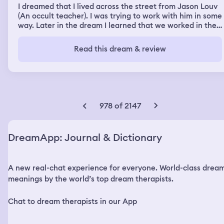
I dreamed that I lived across the street from Jason Louv
(An occult teacher). I was trying to work with him in some
way. Later in the dream I learned that we worked in the
same nonprofit. I had the feeling that I wanted to escape
my life or change it. At times I was my age and still
Read this dream & review
married to Bob, and others I was younger and just
starting out. I was sitting in my car taking shelter from a
terrible storm. I think my car was white. The wind was
blowing my car around while I was in it, and I felt like the
world might be ending. When the storm ended I was
standing in my front yard looking across the street at
978 of 2147
Jason's house. There was an ocean in the middle of his
back yard with beautiful mountains behind it. The sea
was roiling and grey while the mountains were a dark
DreamApp: Journal & Dictionary
green. Watching the movement of the water, I
sometimes couldn't tell the difference between land and
water - where one started and one ended. I was
A new real-chat experience for everyone. World-class drea
overwhelmed by its beauty. The water was deep and
strong and moved as if attached to the land but
meanings by the world’s top dream therapists.
separate too. I was in awe. Storms began again and I felt
besieged. Jason was playing loud music from his house
Chat to dream therapists in our App
because he was upset about something. It turns out he
was getting married and he came over to ask us (I was