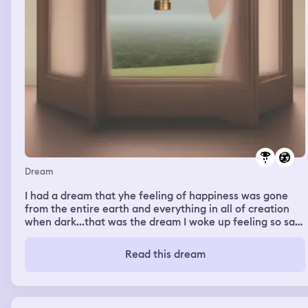
Dream
I had a dream that yhe feeling of happiness was gone
from the entire earth and everything in all of creation
when dark...that was the dream I woke up feeling so sad
that I cried
Read this dream