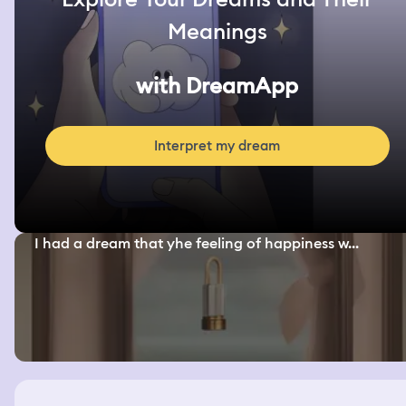
Meanings
with DreamApp
Interpret my dream
I had a dream that yhe feeling of happiness w...