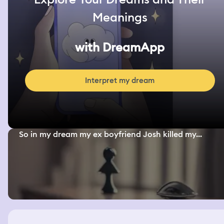
Meanings
with DreamApp
Interpret my dream
So in my dream my ex boyfriend Josh killed my...