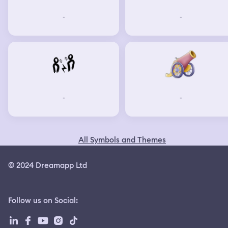
-
-
-
-
All Symbols and Themes
© 2024 Dreamapp Ltd
Follow us on Social
: