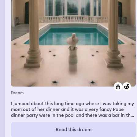
Dream
I jumped about this long time ago where I was taking my
mom out of her dinner and it was a very fancy Pope
dinner party were in the pool and there was a bar in the
pool and but it wasn't alcohol I was a cookie bar and we
tried different types of colorful cookies and the bar
Read this dream
cookie tender told us what we wanted I told him I