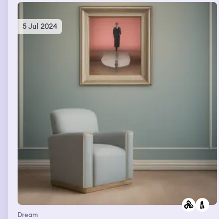
then be like that I’m going to Mexico and then I’m just
there hysterically crying
5 Jul 2024
Dream