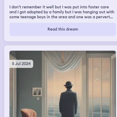
I don’t remember it well but I was put into foster care
and I got adopted by a family but I was hanging out with
some teenage boys in the area and one was a pervert
and kept commenting on how low rise my pants were I
then avoided him. Very uncomfortable.
Read this dream
5 Jul 2024