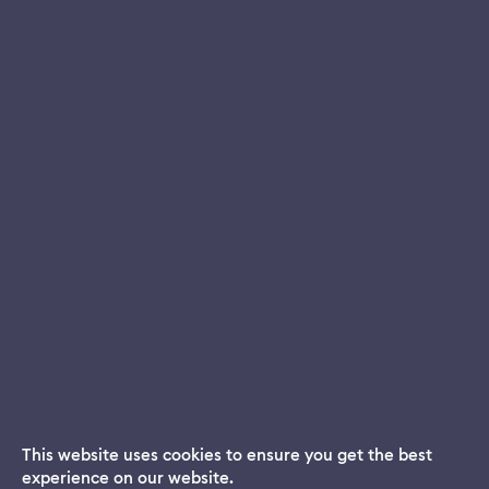
This website uses cookies to ensure you get the best
experience on our website.
Dream App