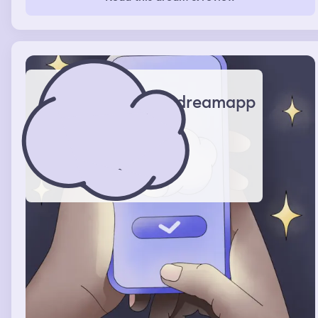
dreamapp