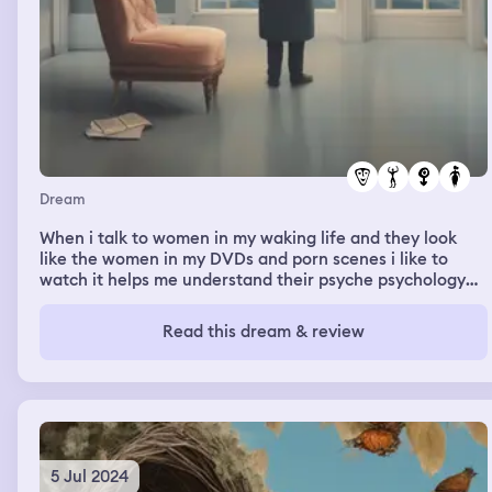
Dream
When i talk to women in my waking life and they look
like the women in my DVDs and porn scenes i like to
watch it helps me understand their psyche psychology
and emotions better. Thanks to PeterNorthDVD.com and
it helps me get off faster than a woman or man ever
Read this dream & review
could. I also feel feminine and happy when pleasing a
man’s penis and sucking down every last drop of Jizzum
and yummy gooey white sticky white man semen. Cum is
the best for appetite.
5 Jul 2024