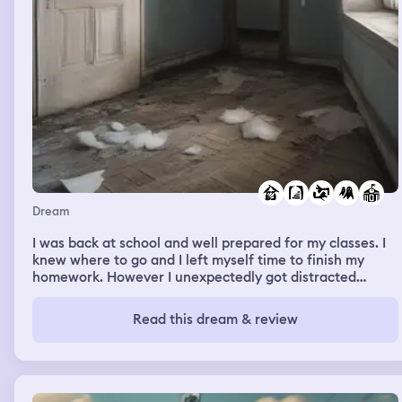
Dream
I was back at school and well prepared for my classes. I
knew where to go and I left myself time to finish my
homework. However I unexpectedly got distracted
before my class and I didn't have time to do my
homework. I got a little nervous walking into my class
Read this dream & review
without my homework. After school I go to a big
abandoned house when I notice the lights turn on and
off by themselves. The dark basement made me very
scared. When my friend got to the abandoned house he
got very scared because he knew there were ghosts.