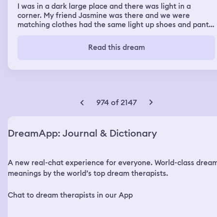
I was in a dark large place and there was light in a
corner. My friend Jasmine was there and we were
matching clothes had the same light up shoes and pants.
And then all of a sudden I was in a car with my dad
driving me to the airport telling me how he loved me and
Read this dream
he gave me a note of how proud of me he was. And I was
going to the airport to go to china and my friend
Jasmine was getting out of the airport she said her dad
was waiting for her and the first car was hers but her
dad wasn’t in the car so she was looking for him. In my
dream I also dreamt my baby brother drowned
974 of 2147
DreamApp: Journal & Dictionary
A new real-chat experience for everyone. World-class drea
meanings by the world’s top dream therapists.
Chat to dream therapists in our App