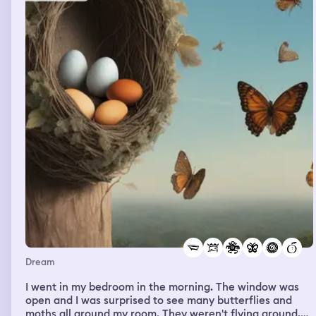
Dream
I went in my bedroom in the morning. The window was
open and I was surprised to see many butterflies and
moths all around my room. They weren't flying around,