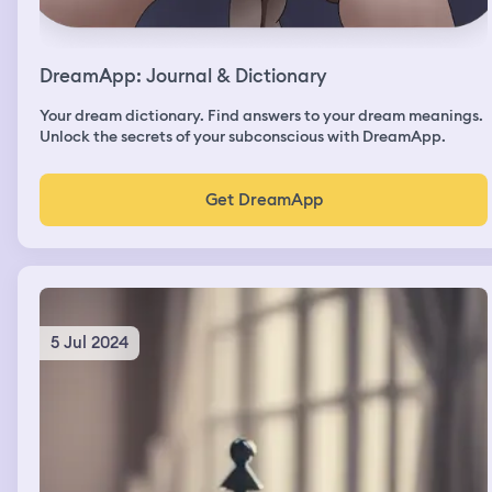
DreamApp: Journal & Dictionary
Your dream dictionary. Find answers to your dream meanings.
Unlock the secrets of your subconscious with DreamApp.
Get DreamApp
5 Jul 2024