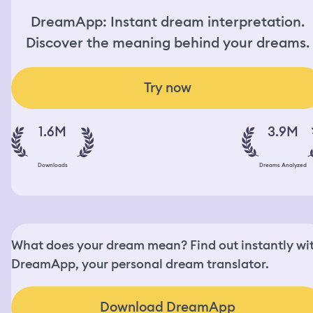
DreamApp: Instant dream interpretation.
Discover the meaning behind your dreams.
Try now
1.6M
3.9M
Downloads
Dreams Analyzed
What does your dream mean? Find out instantly wi
DreamApp, your personal dream translator.
Download DreamApp