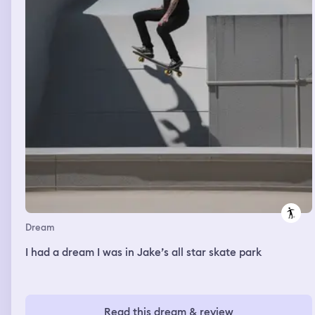
three, and fear isn’t scary when familiar.
Dream
I had a dream I was in Jake’s all star skate park
Read this dream & review