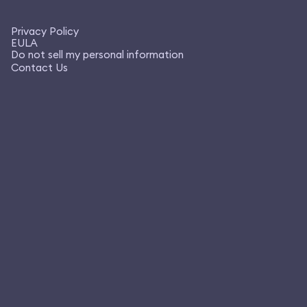
Privacy Policy
EULA
Do not sell my personal information
Contact Us