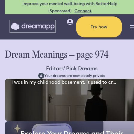
Improve your mental well-being with BetterHelp
(Sponsored)
Connect
Try now
Dream Meanings – page 974
Editors' Pick Dreams
Your dreams are completely private
I was in my childhood basement, it used to cr...
Explore Your Dreams and Their