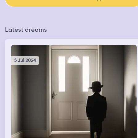
Latest dreams
5 Jul 2024