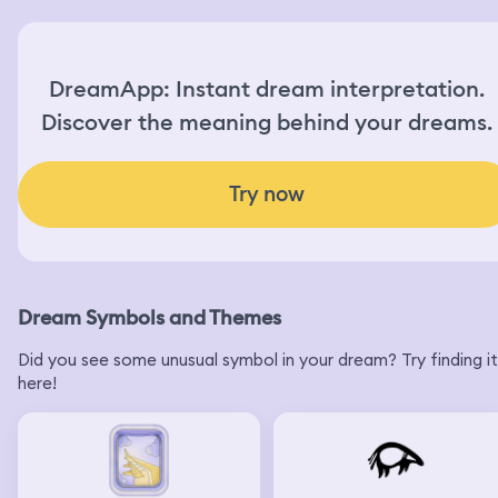
DreamApp: Instant dream interpretation.
Discover the meaning behind your dreams.
Try now
Dream Symbols and Themes
Did you see some unusual symbol in your dream? Try finding it
here!