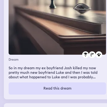
Dream
So in my dream my ex boyfriend Josh killed my now
pretty much new boyfriend Luke and then I was told
about what happened to Luke and I was probably
sobbing and then Josh came over and said he’s dead we
can be together again now you know you still love me
Read this dream
and then I started screaming at him saying I hate you I
will never forgive you for murdering Luke I loved him
with my whole heart and he was my soulmate now he’s
gone because off you and then Josh said fine whatever