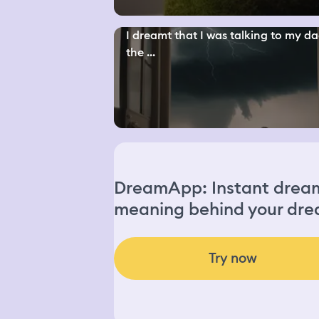
I dreamt that I was talking to my da
the ...
DreamApp: Instant dream 
meaning behind your dre
Try now