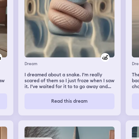
followed him to the gate as he got on
his bike to leave (going to hang with
friends) in the middle of the storm. As it
thundered and lighting lit up the sky he
rode off. We tried to close the gate (big
iron gate) but it wouldn’t lock. Then I
woke up
Dream
Dr
I dreamed about a snake. I’m really
The
saw
scared of them so I just froze when I saw
bac
it. I’ve waited for it to to go away and
cha
when it disapered on one side it climed
els
lk
up on me again on the other side. It
WIN
Read this dream
repeated for a few times until I woke up.
bac
mem
his
aga
ick
to