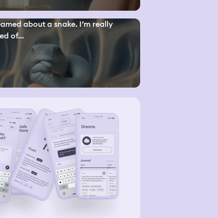
eamed about a snake. I’m really
ed of...