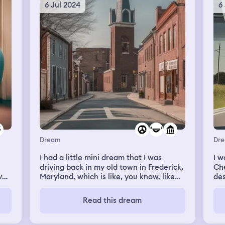
’t
6 Jul 2024
6
e
this
Dream
Dr
I had a little mini dream that I was
I w
driving back in my old town in Frederick,
Che
ve
Maryland, which is like, you know, like
des
half suburb, half country. And I think I
the
 I
was in, I think I was showing someone
tes
Read this dream
from the passenger, where they needed
dir
,
to drive up the street. Well, first it
war
seemed like I was in the passenger seat,
jok