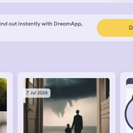
nd out instantly with DreamApp,
D
7 Jul 2024