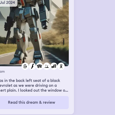
 Jul 2024
eam
as in the back left seat of a black
vrolet as we were driving on a
ert plain. I looked out the window of
 other cars driving and I see two
la trucks heading in the opposite
Read this dream & review
ection. When came up to this big
ehouse and the driver starts to tell a
e about me. I just ignored it while the