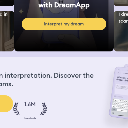
with DreamApp
d in
I dr
scar
Interpret my dream
interpretation. Discover the
ams.
1.6M
Downloads