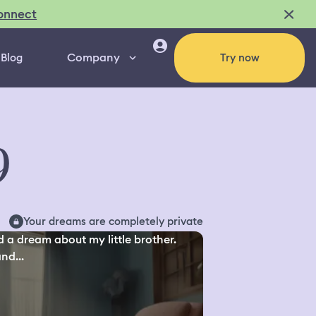
onnect
Company
Blog
Try now
9
Your dreams are completely private
d a dream about my little brother.
nd...