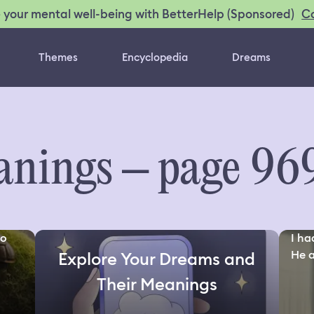
C
 your mental well-being with BetterHelp (Sponsored)
Themes
Encyclopedia
Dreams
nings – page 96
to
I ha
He a
Explore Your Dreams and
Their Meanings