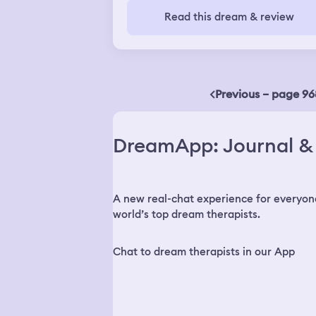
customers were cheering the tiny
gold fish were very beautiful, big and
Read this dream & review
woman on.
healthy. The colors were very vivid a
their scales were shining. One was bl
and white and the other was orange
and white. They were circling each
other in the bucket like Yin and Yang
with their long flowing tails.
Previous – page 96
DreamApp: Journal & 
A new real-chat experience for everyon
world’s top dream therapists.
Chat to dream therapists in our App