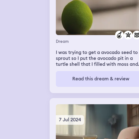
Dream
I was trying to get a avocado seed to
sprout so I put the avocado pit in a
turtle shell that I filled with moss and
then I soaked it in water
Read this dream & review
7 Jul 2024