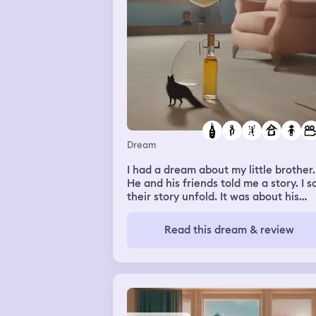
Dream
I had a dream about my little brother.
He and his friends told me a story. I 
their story unfold. It was about his
friend. In the story they were at his
friend Nick’s house. Nicole went to ta
Read this dream & review
to his mom and found she had died
(related to alcohol somehow). My
brother and his friends found Nick at 
moms side. It was so sad. I asked my
brother if Nick was ok. He said that N
had sold his moms house and moved 