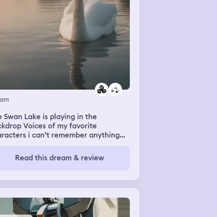
eam
 Swan Lake is playing in the
kdrop Voices of my favorite
racters i can’t remember anything
e Phantasmic scapes Fades quickly
D by Akeboshi playing in the
Read this dream & review
kdrop Faint sounds of my family
ber’s voices I’m picking something
in TlowersV Everything is a mist