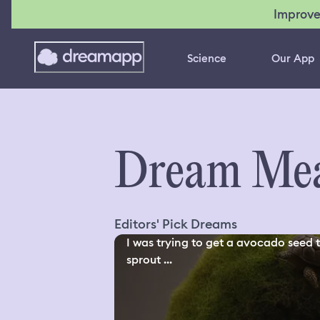
Improve
Science
Our App
Dream Mea
Editors' Pick Dreams
I was trying to get a avocado seed 
sprout ...