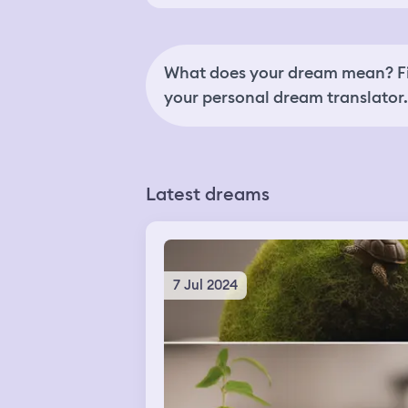
What does your dream mean? Fi
your personal dream translator.
Latest dreams
7 Jul 2024