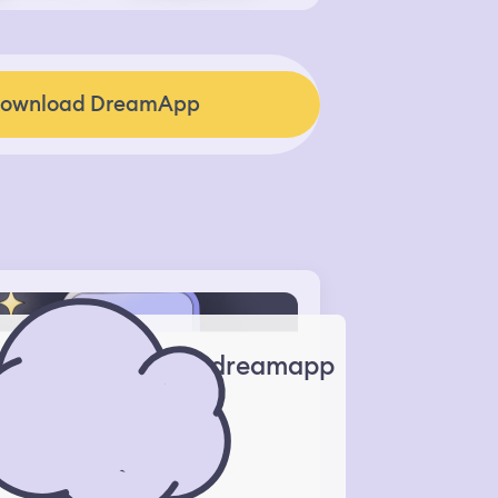
ownload DreamApp
dreamapp