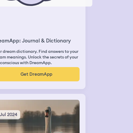
eamApp: Journal & Dictionary
r dream dictionary. Find answers to your
am meanings. Unlock the secrets of your
conscious with DreamApp.
Get DreamApp
 Jul 2024